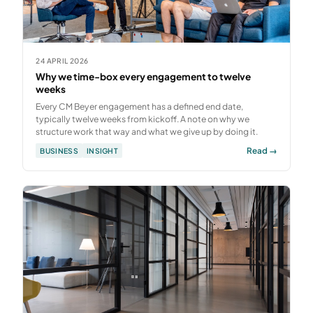
24 APRIL 2026
Why we time-box every engagement to twelve
weeks
Every CM Beyer engagement has a defined end date,
typically twelve weeks from kickoff. A note on why we
structure work that way and what we give up by doing it.
Read →
BUSINESS
INSIGHT