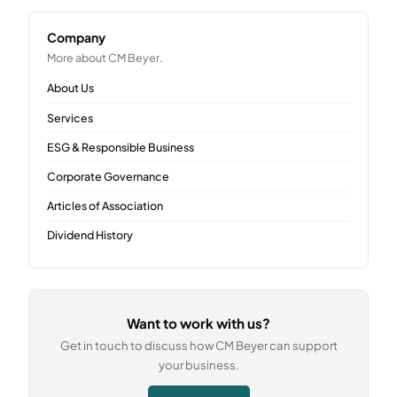
Company
More about CM Beyer.
About Us
Services
ESG & Responsible Business
Corporate Governance
Articles of Association
Dividend History
Want to work with us?
Get in touch to discuss how CM Beyer can support
your business.