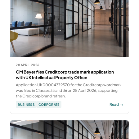
28 APRIL 2026
CM Beyer files Creditcorp trade mark application
with UK Intellectual Property Office
Application UK00004379570 for the Creditcorp wordmark
was filed in Classes 35 and 36 on 28 April 2026, supporting
the Credicorp brand refresh.
Read →
BUSINESS
CORPORATE