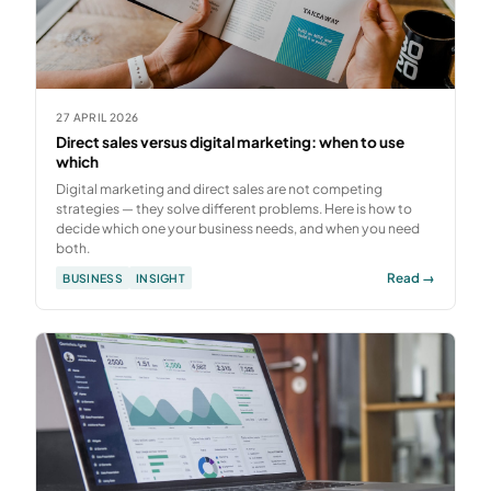
27 APRIL 2026
Direct sales versus digital marketing: when to use
which
Digital marketing and direct sales are not competing
strategies — they solve different problems. Here is how to
decide which one your business needs, and when you need
both.
Read →
BUSINESS
INSIGHT