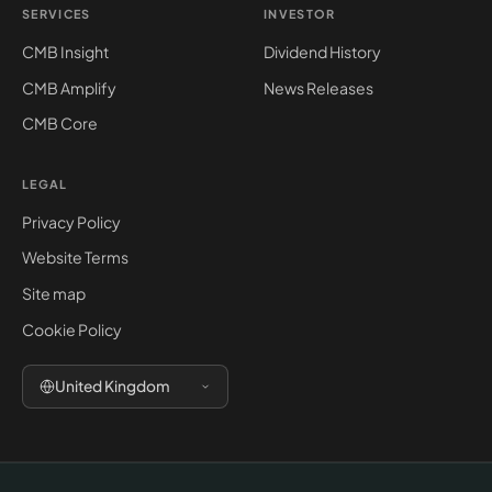
SERVICES
INVESTOR
CMB Insight
Dividend History
CMB Amplify
News Releases
CMB Core
LEGAL
Privacy Policy
Website Terms
Site map
Cookie Policy
United Kingdom