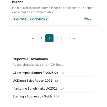
burden
Most businesses treat compliance as a cost centre. The smart
ones treat it as a differentiator.
Read →
BUSINESS
COMPLIANCE
←
1
2
3
4
→
Reports & Downloads
Research and analysis from CM Beyer.
Client Impact Report FY2025/26
PDF
UK Direct Sales Report 2026
PDF
Marketing Benchmarks UK 2026
PDF
Starting a Business UK Guide
PDF