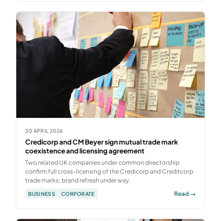
30 APRIL 2026
Credicorp and CM Beyer sign mutual trade mark
coexistence and licensing agreement
Two related UK companies under common directorship
confirm full cross-licensing of the Credicorp and Creditcorp
trade marks; brand refresh under way.
Read →
BUSINESS
CORPORATE