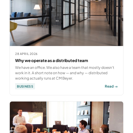
28 APRIL 2026
Why we operate as a distributed team
We have an office. We also have a team that mostly doesn't
work in it. A short note on how — and why — distributed
working actually runs at CM Beyer.
Read →
BUSINESS