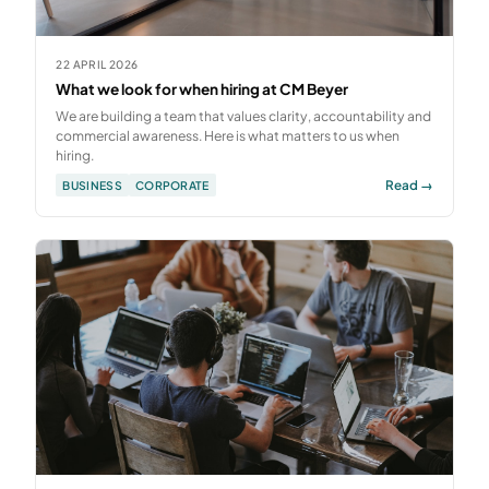
22 APRIL 2026
What we look for when hiring at CM Beyer
We are building a team that values clarity, accountability and
commercial awareness. Here is what matters to us when
hiring.
Read →
BUSINESS
CORPORATE