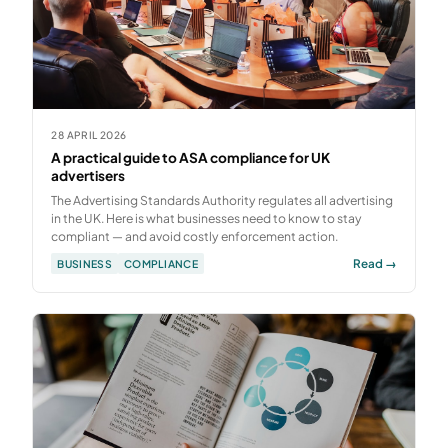
28 APRIL 2026
A practical guide to ASA compliance for UK
advertisers
The Advertising Standards Authority regulates all advertising
in the UK. Here is what businesses need to know to stay
compliant — and avoid costly enforcement action.
Read →
BUSINESS
COMPLIANCE