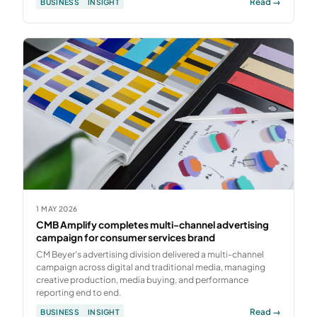
Read →
BUSINESS
INSIGHT
1 MAY 2026
CMB Amplify completes multi-channel advertising
campaign for consumer services brand
CM Beyer's advertising division delivered a multi-channel
campaign across digital and traditional media, managing
creative production, media buying, and performance
reporting end to end.
Read →
BUSINESS
INSIGHT