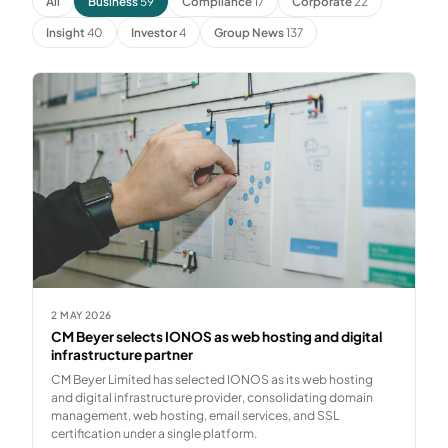
All
Business
59
Compliance
17
Corporate
22
Insight
40
Investor
4
Group News
137
2 MAY 2026
CM Beyer selects IONOS as web hosting and digital
infrastructure partner
CM Beyer Limited has selected IONOS as its web hosting
and digital infrastructure provider, consolidating domain
management, web hosting, email services, and SSL
certification under a single platform.