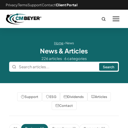
Privacy
Terms
Support
Contact
Client Portal
Home
› News
News & Articles
226 articles · 6 categories
Search
Support
ESG
Dividends
Articles
Contact