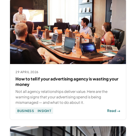
29 APRIL 2026
How to tell if your advertising agency is wasting your
money
Not all agency relationships deliver value. Here are the
warning signs that your advertising spend is being
mismanaged — and what to do about it.
Read →
BUSINESS
INSIGHT