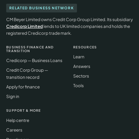
RELATED BUSINESS NETWORK
CM Beyer Limited owns Credit Corp Group Limited. Its subsidiary
Credicorp Limited
lends to UK limited companies and holds the
registered Credicorp trade mark.
BUSINESS FINANCE AND
RESOURCES
TRANSITION
Learn
Credicorp — Business Loans
Answers
Credit Corp Group —
Sectors
transition record
Tools
Apply for finance
Sign in
SUPPORT & MORE
Help centre
Careers