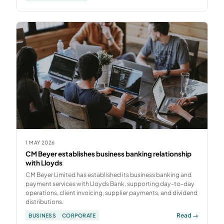
1 MAY 2026
CM Beyer establishes business banking relationship
with Lloyds
CM Beyer Limited has established its business banking and
payment services with Lloyds Bank, supporting day-to-day
operations, client invoicing, supplier payments, and dividend
distributions.
Read →
BUSINESS
CORPORATE