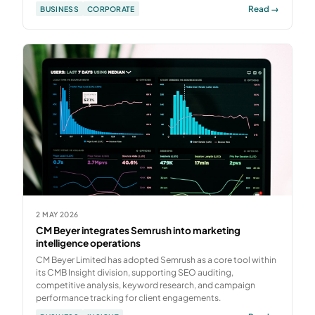
Read →
BUSINESS
CORPORATE
2 MAY 2026
CM Beyer integrates Semrush into marketing
intelligence operations
CM Beyer Limited has adopted Semrush as a core tool within
its CMB Insight division, supporting SEO auditing,
competitive analysis, keyword research, and campaign
performance tracking for client engagements.