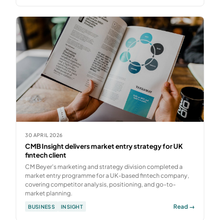
30 APRIL 2026
CMB Insight delivers market entry strategy for UK
fintech client
CM Beyer's marketing and strategy division completed a
market entry programme for a UK-based fintech company,
covering competitor analysis, positioning, and go-to-
market planning.
Read →
BUSINESS
INSIGHT