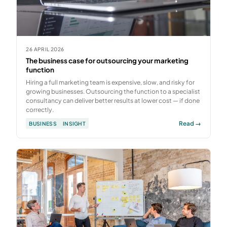
26 APRIL 2026
The business case for outsourcing your marketing
function
Hiring a full marketing team is expensive, slow, and risky for
growing businesses. Outsourcing the function to a specialist
consultancy can deliver better results at lower cost — if done
correctly.
Read →
BUSINESS
INSIGHT