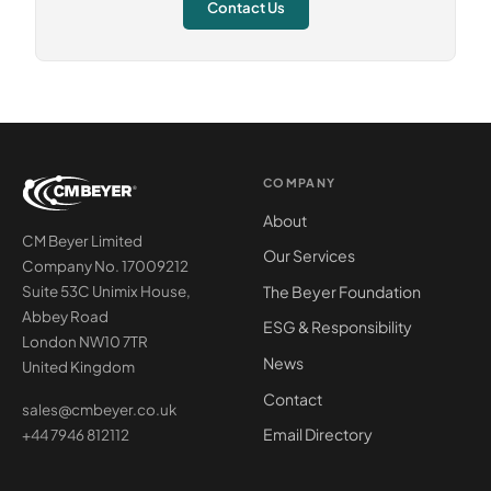
Contact Us
COMPANY
About
CM Beyer Limited
Our Services
Company No. 17009212
The Beyer Foundation
Suite 53C Unimix House,
Abbey Road
ESG & Responsibility
London NW10 7TR
News
United Kingdom
Contact
sales@cmbeyer.co.uk
Email Directory
+44 7946 812112