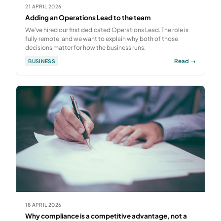
21 APRIL 2026
Adding an Operations Lead to the team
We've hired our first dedicated Operations Lead. The role is
fully remote, and we want to explain why both of those
decisions matter for how the business runs.
Read →
BUSINESS
18 APRIL 2026
Why compliance is a competitive advantage, not a