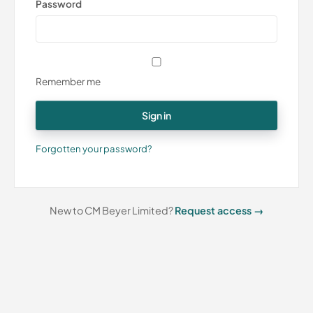
Password
Remember me
Sign in
Forgotten your password?
New to CM Beyer Limited?
Request access →