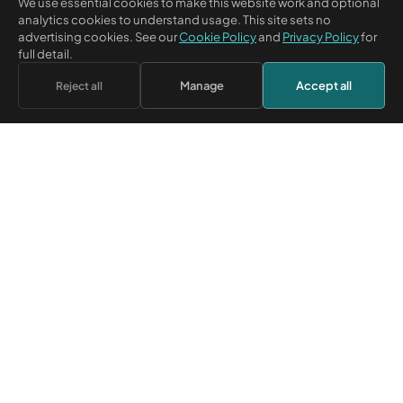
We use essential cookies to make this website work and optional
analytics cookies to understand usage. This site sets no
advertising cookies. See our
Cookie Policy
and
Privacy Policy
for
RELATED BUSINESS NETWORK
full detail.
CM Beyer Limited owns Credit Corp Group Limited. Its subsidiary
Manage
Accept all
Reject all
Credicorp Limited
lends to UK limited companies and holds the
registered Credicorp trade mark.
BUSINESS FINANCE AND
RESOURCES
TRANSITION
Learn
Credicorp — Business Loans
Answers
Credit Corp Group —
Sectors
transition record
Tools
Apply for finance
Sign in
SUPPORT & MORE
Help centre
Careers