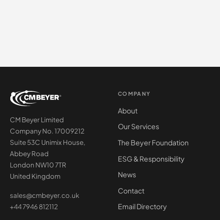
COMPANY
About
CM Beyer Limited
Our Services
Company No. 17009212
The Beyer Foundation
Suite 53C Unimix House,
Abbey Road
ESG & Responsibility
London NW10 7TR
News
United Kingdom
Contact
sales@cmbeyer.co.uk
Email Directory
+44 7946 812112