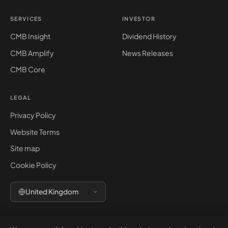
SERVICES
INVESTOR
CMB Insight
Dividend History
CMB Amplify
News Releases
CMB Core
LEGAL
Privacy Policy
Website Terms
Site map
Cookie Policy
United Kingdom