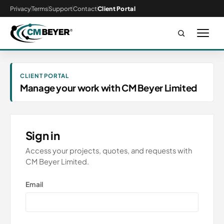
Privacy
Terms
Support
Contact
Client Portal
CLIENT PORTAL
Manage your work with CM Beyer Limited
Sign in
Access your projects, quotes, and requests with
CM Beyer Limited.
Email