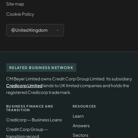
Site map
Cookie Policy
United Kingdom
RELATED BUSINESS NETWORK
CM Beyer Limited owns Credit Corp Group Limited. Its subsidiary
Credicorp Limited
lends to UK limited companies and holds the
registered Credicorp trade mark.
BUSINESS FINANCE AND
RESOURCES
TRANSITION
Learn
Credicorp — Business Loans
Answers
Credit Corp Group —
Sectors
transition record