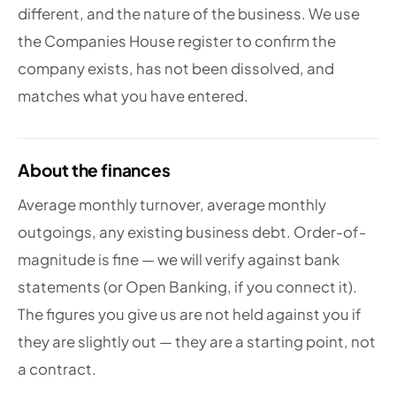
different, and the nature of the business. We use
the Companies House register to confirm the
company exists, has not been dissolved, and
matches what you have entered.
About the finances
Average monthly turnover, average monthly
outgoings, any existing business debt. Order-of-
magnitude is fine — we will verify against bank
statements (or Open Banking, if you connect it).
The figures you give us are not held against you if
they are slightly out — they are a starting point, not
a contract.