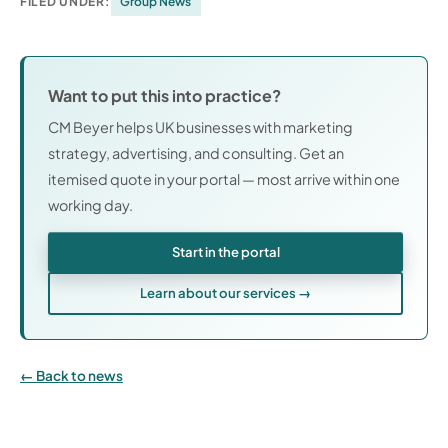
FILED UNDER:
Group News
Want to put this into practice?
CM Beyer helps UK businesses with marketing
strategy, advertising, and consulting. Get an
itemised quote in your portal — most arrive within one
working day.
Start in the portal
Learn about our services →
Back to news