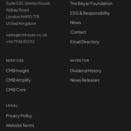
The Beyer Foundation
Suite 53C Unimix House,
Abbey Road
ESG & Responsibility
London NW10 7TR
News
United Kingdom
Contact
sales@cmbeyer.co.uk
Email Directory
+44 7946 812112
SERVICES
INVESTOR
CMB Insight
Dividend History
CMB Amplify
News Releases
CMB Core
LEGAL
Privacy Policy
Website Terms