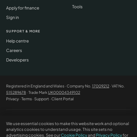
Tools
Apply for finance
Sign in
SUPPORT & MORE
Help centre
Careers
Developers
Registered in England and Wales · Company No.
17009212
· VAT No.
515289678
· Trade Mark
UK00004349102
Privacy
·
Terms
·
Support
·
Client Portal
© 2026 CM Beyer Limited. All rights reserved. Registered office: Suite
We use essential cookies to make this website work and optional
53C Unimix House, Abbey Road, London NW10 7TR. This website offers
analytics cookies to understand usage. This site sets no
general information only and does not constitute professional advice or
advertising cookies. See our
Cookie Policy
and
Privacy Policy
for
a contractual offer. CM Beyer® and the CM Beyer logo are registered