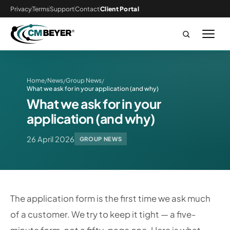
Privacy
Terms
Support
Contact
Client Portal
Home
News
Group News
/
/
/
What we ask for in your application (and why)
What we ask for in your
application (and why)
26 April 2026
GROUP NEWS
The application form is the first time we ask much
of a customer. We try to keep it tight — a five-