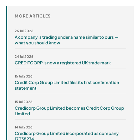
MORE ARTICLES
26 Jul 2026
A company is trading under a name similar to ours —
what you should know
24 Jul 2026
CREDITCORP is now a registered UK trade mark
15 Jul 2026
Credit Corp Group Limited files its first confirmation
statement
15 Jul 2026
Credicorp Group Limited becomes Credit Corp Group
Limited
14 Jul 2026
Credicorp Group Limited incorporated as company
17338274