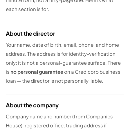
minute form, not a fifty-page one. Here is what
each section is for.
About the director
Your name, date of birth, email, phone, and home
address. The address is for identity-verification
only; it is not a personal-guarantee surface. There
is
no personal guarantee
on a Credicorp business
loan — the director is not personally liable.
About the company
Company name and number (from Companies
House), registered office, trading address if