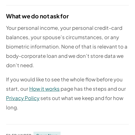
What we do not ask for
Your personal income, your personal credit-card
balances, your spouse’s circumstances, or any
biometric information. None of that is relevant to a
body-corporate loan and we don’t store data we
don’t need.
If you would like to see the whole flow before you
start, our
How it works
page has the steps and our
Privacy Policy
sets out what we keep and for how
long.