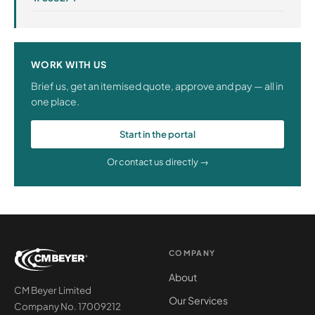
WORK WITH US
Brief us, get an itemised quote, approve and pay — all in
one place.
Start in the portal
Or contact us directly →
COMPANY
About
CM Beyer Limited
Our Services
Company No. 17009212