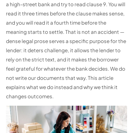
a high-street bank and try to read clause 9. You will
read it three times before the clause makes sense,
and you will read it a fourth time before the
meaning starts to settle. That is not an accident —
dense legal prose serves a specific purpose for the
lender: it deters challenge, it allows the lender to
rely on the strict text, and it makes the borrower
feel grateful for whatever the bank decides. We do
not write our documents that way. This article
explains what we do instead and why we think it
changes outcomes.