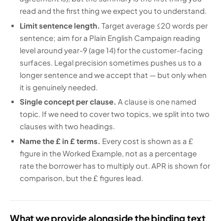
read and the first thing we expect you to understand.
Limit sentence length.
Target average ≤20 words per
sentence; aim for a Plain English Campaign reading
level around year-9 (age 14) for the customer-facing
surfaces. Legal precision sometimes pushes us to a
longer sentence and we accept that — but only when
it is genuinely needed.
Single concept per clause.
A clause is one named
topic. If we need to cover two topics, we split into two
clauses with two headings.
Name the £ in £ terms.
Every cost is shown as a £
figure in the Worked Example, not as a percentage
rate the borrower has to multiply out. APR is shown for
comparison, but the £ figures lead.
What we provide alongside the binding text