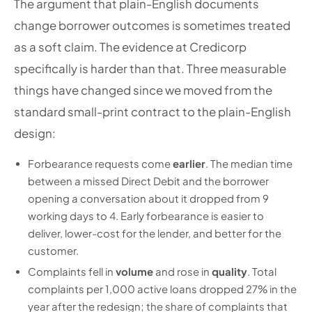
The argument that plain-English documents
change borrower outcomes is sometimes treated
as a soft claim. The evidence at Credicorp
specifically is harder than that. Three measurable
things have changed since we moved from the
standard small-print contract to the plain-English
design:
Forbearance requests come
earlier
. The median time
between a missed Direct Debit and the borrower
opening a conversation about it dropped from 9
working days to 4. Early forbearance is easier to
deliver, lower-cost for the lender, and better for the
customer.
Complaints fell in
volume
and rose in
quality
. Total
complaints per 1,000 active loans dropped 27% in the
year after the redesign; the share of complaints that