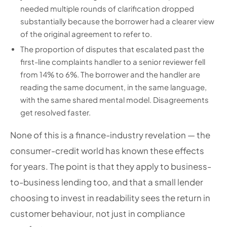
needed multiple rounds of clarification dropped
substantially because the borrower had a clearer view
of the original agreement to refer to.
The proportion of disputes that escalated past the
first-line complaints handler to a senior reviewer fell
from 14% to 6%. The borrower and the handler are
reading the same document, in the same language,
with the same shared mental model. Disagreements
get resolved faster.
None of this is a finance-industry revelation — the
consumer-credit world has known these effects
for years. The point is that they apply to business-
to-business lending too, and that a small lender
choosing to invest in readability sees the return in
customer behaviour, not just in compliance