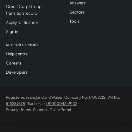
Answers
Credit Corp Group —
Sectors
transition record
Tools
Apply for finance
Sign in
SUPPORT & MORE
Help centre
Careers
Developers
Registered in England and Wales · Company No.
17009212
· VAT No.
515289678
· Trade Mark
UK00004349102
Privacy
·
Terms
·
Support
·
Client Portal
© 2026 CM Beyer Limited. All rights reserved. Registered office: Suite