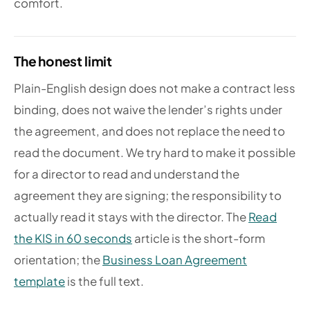
comfort.
The honest limit
Plain-English design does not make a contract less
binding, does not waive the lender’s rights under
the agreement, and does not replace the need to
read the document. We try hard to make it possible
for a director to read and understand the
agreement they are signing; the responsibility to
actually read it stays with the director. The
Read
the KIS in 60 seconds
article is the short-form
orientation; the
Business Loan Agreement
template
is the full text.