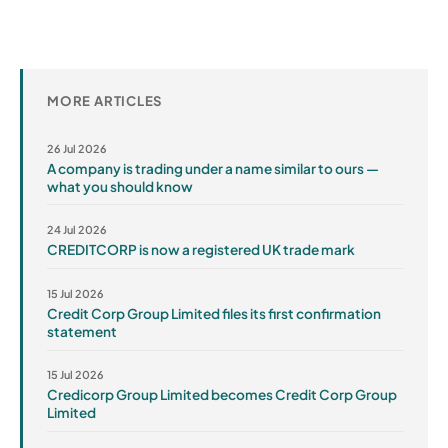
MORE ARTICLES
26 Jul 2026
A company is trading under a name similar to ours —
what you should know
24 Jul 2026
CREDITCORP is now a registered UK trade mark
15 Jul 2026
Credit Corp Group Limited files its first confirmation
statement
15 Jul 2026
Credicorp Group Limited becomes Credit Corp Group
Limited