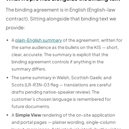
The binding agreement is in English (English-law
contract). Sitting alongside that binding text we
provide:
A
plain-English summary
of the agreement, written for
the same audience as the bullets on the KIS — short,
clear, accurate. The summary is explicit that the
binding agreement controls if anything in the
summary differs.
The same summary in Welsh, Scottish Gaelic and
Scots (LR-R3N-03 flag — translations are careful
drafts pending native-speaker review). The
customer’s chosen language is remembered for
future documents.
A
Simple View
rendering of the on-site application
and portal pages — plainer wording, single-column