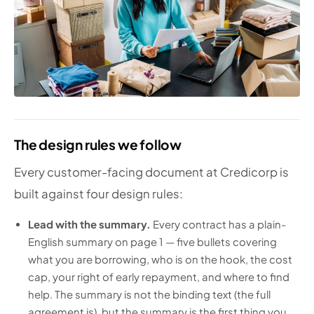
The design rules we follow
Every customer-facing document at Credicorp is
built against four design rules:
Lead with the summary.
Every contract has a plain-
English summary on page 1 — five bullets covering
what you are borrowing, who is on the hook, the cost
cap, your right of early repayment, and where to find
help. The summary is not the binding text (the full
agreement is), but the summary is the first thing you