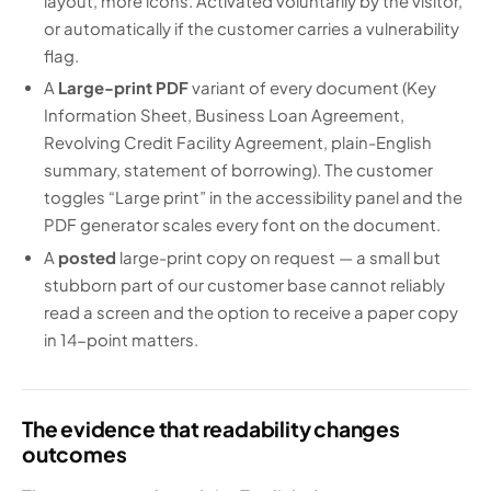
layout, more icons. Activated voluntarily by the visitor,
or automatically if the customer carries a vulnerability
flag.
A
Large-print PDF
variant of every document (Key
Information Sheet, Business Loan Agreement,
Revolving Credit Facility Agreement, plain-English
summary, statement of borrowing). The customer
toggles “Large print” in the accessibility panel and the
PDF generator scales every font on the document.
A
posted
large-print copy on request — a small but
stubborn part of our customer base cannot reliably
read a screen and the option to receive a paper copy
in 14-point matters.
The evidence that readability changes
outcomes