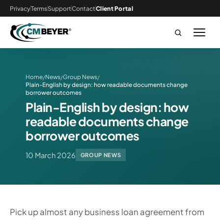
Privacy
Terms
Support
Contact
Client Portal
Home
News
Group News
/
/
/
Plain-English by design: how readable documents change
borrower outcomes
Plain-English by design: how
readable documents change
borrower outcomes
10 March 2026
GROUP NEWS
Pick up almost any business loan agreement from