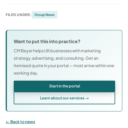
FILED UNDER:
Group News
Want to put this into practice?
CM Beyer helps UK businesses with marketing
strategy, advertising, and consulting. Get an
itemised quote in your portal — most arrive within one
working day.
Start in the portal
Learn about our services →
Back to news