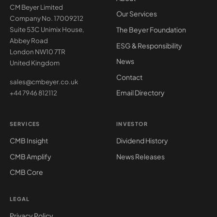
CM Beyer Limited
Our Services
Company No. 17009212
The Beyer Foundation
Suite 53C Unimix House,
Abbey Road
ESG & Responsibility
London NW10 7TR
News
United Kingdom
Contact
sales@cmbeyer.co.uk
Email Directory
+44 7946 812112
SERVICES
INVESTOR
CMB Insight
Dividend History
CMB Amplify
News Releases
CMB Core
LEGAL
Privacy Policy