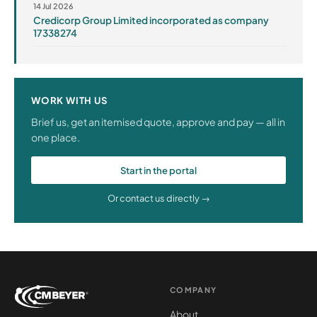
14 Jul 2026
Credicorp Group Limited incorporated as company
17338274
WORK WITH US
Brief us, get an itemised quote, approve and pay — all in
one place.
Start in the portal
Or contact us directly →
COMPANY
About