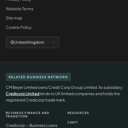
Website Terms
Site map
Cookie Policy
United Kingdom
RELATED BUSINESS NETWORK
CM Beyer Limited owns Credit Corp Group Limited. Its subsidiary
Credicorp Limited
lends to UK limited companies and holds the
registered Credicorp trade mark.
BUSINESS FINANCE AND
RESOURCES
TRANSITION
Learn
Credicorp — Business Loans