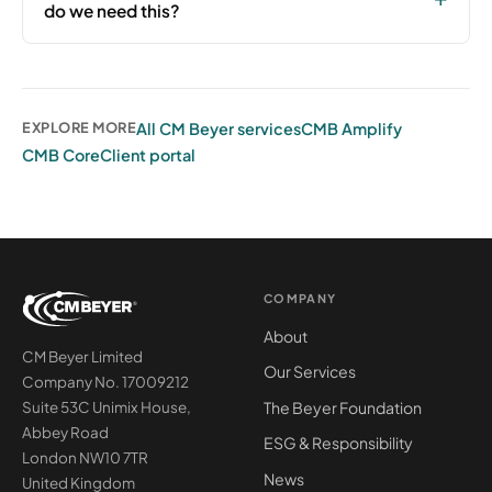
do we need this?
All CM Beyer services
CMB Amplify
EXPLORE MORE
CMB Core
Client portal
COMPANY
About
CM Beyer Limited
Our Services
Company No. 17009212
The Beyer Foundation
Suite 53C Unimix House,
Abbey Road
ESG & Responsibility
London NW10 7TR
News
United Kingdom