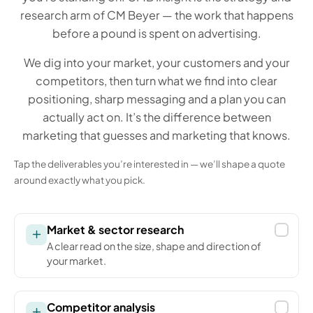
research arm of CM Beyer — the work that happens
before a pound is spent on advertising.
We dig into your market, your customers and your
competitors, then turn what we find into clear
positioning, sharp messaging and a plan you can
actually act on. It’s the difference between
marketing that guesses and marketing that knows.
Tap the deliverables you’re interested in — we’ll shape a quote
around exactly what you pick.
Market & sector research
A clear read on the size, shape and direction of
your market.
Competitor analysis