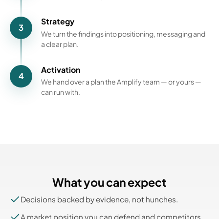
Strategy
3
We turn the findings into positioning, messaging and
a clear plan.
Activation
4
We hand over a plan the Amplify team — or yours —
can run with.
What you can expect
Decisions backed by evidence, not hunches.
A market position you can defend and competitors