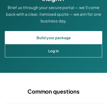
Brief us through your secure portal — we’ll come
back with a clear, itemised quote — we aim for one
business day.
Build your package
Log in
Common questions