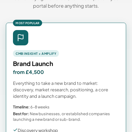
portal before anything starts.
MOST POPULAR
CMB INSIGHT + AMPLIFY
Brand Launch
from £4,500
Everything to take a new brand to market:
discovery, market research, positioning, a core
identity and a launch campaign.
Timeline:
6–8 weeks
Best for:
New businesses, or established companies
launching a new brand or sub-brand.
Discovery workshop