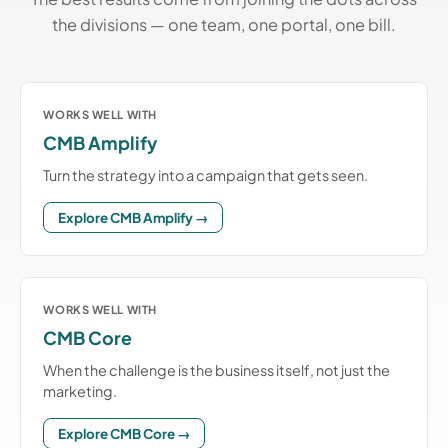
the divisions — one team, one portal, one bill.
WORKS WELL WITH
CMB Amplify
Turn the strategy into a campaign that gets seen.
Explore CMB Amplify →
WORKS WELL WITH
CMB Core
When the challenge is the business itself, not just the
marketing.
Explore CMB Core →