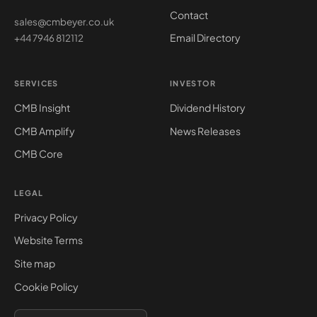
Contact
sales@cmbeyer.co.uk
Email Directory
+44 7946 812112
SERVICES
INVESTOR
CMB Insight
Dividend History
CMB Amplify
News Releases
CMB Core
LEGAL
Privacy Policy
Website Terms
Site map
Cookie Policy