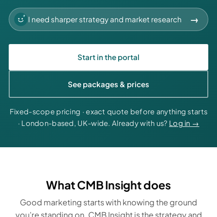
→
Start in the portal
See packages & prices
Fixed-scope pricing · exact quote before anything starts
· London-based, UK-wide. Already with us?
Log in →
What CMB Insight does
Good marketing starts with knowing the ground
you’re standing on. CMB Insight is the strategy and