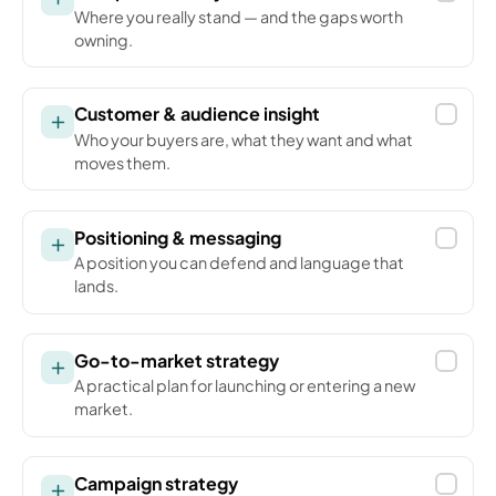
Where you really stand — and the gaps worth
owning.
Customer & audience insight
Who your buyers are, what they want and what
moves them.
Positioning & messaging
A position you can defend and language that
lands.
Go-to-market strategy
A practical plan for launching or entering a new
market.
Campaign strategy