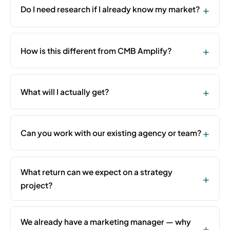
Do I need research if I already know my market?
How is this different from CMB Amplify?
What will I actually get?
Can you work with our existing agency or team?
What return can we expect on a strategy
project?
We already have a marketing manager — why