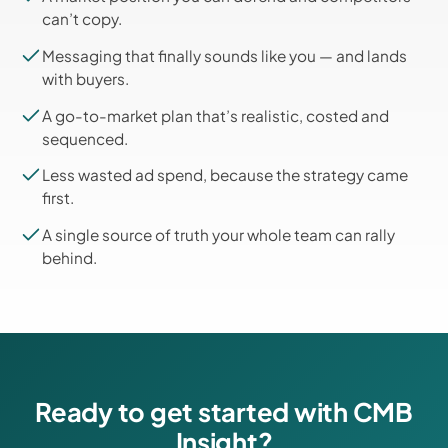
can’t copy.
Messaging that finally sounds like you — and lands
with buyers.
A go-to-market plan that’s realistic, costed and
sequenced.
Less wasted ad spend, because the strategy came
first.
A single source of truth your whole team can rally
behind.
Ready to get started with CMB
Insight?