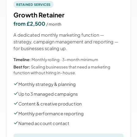
RETAINED SERVICES
Growth Retainer
from £2,500
/ month
A dedicated monthly marketing function —
strategy, campaign management and reporting —
for businesses scaling up.
Timeline:
Monthly rolling · 3-month minimum
Best for:
Scaling businesses that need a marketing
function without hiring in-house.
Monthly strategy & planning
Up to 3 managed campaigns
Content & creative production
Monthly performance reporting
Named account contact