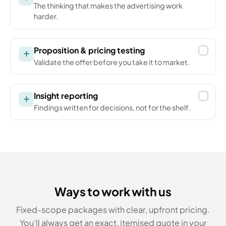
The thinking that makes the advertising work
harder.
Proposition & pricing testing
Validate the offer before you take it to market.
Insight reporting
Findings written for decisions, not for the shelf.
Ways to work with us
Fixed-scope packages with clear, upfront pricing.
You’ll always get an exact, itemised quote in your