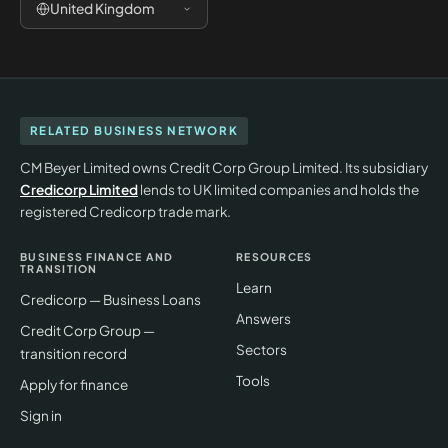
United Kingdom
RELATED BUSINESS NETWORK
CM Beyer Limited owns Credit Corp Group Limited. Its subsidiary
Credicorp Limited
lends to UK limited companies and holds the
registered Credicorp trade mark.
BUSINESS FINANCE AND
RESOURCES
TRANSITION
Learn
Credicorp — Business Loans
Answers
Credit Corp Group —
Sectors
transition record
Tools
Apply for finance
Sign in