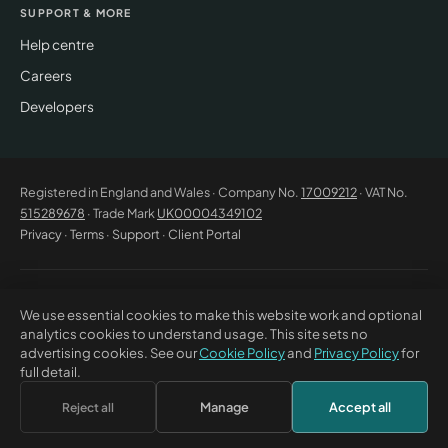
SUPPORT & MORE
Help centre
Careers
Developers
Registered in England and Wales · Company No.
17009212
· VAT No.
515289678
· Trade Mark
UK00004349102
Privacy
·
Terms
·
Support
·
Client Portal
© 2026 CM Beyer Limited. All rights reserved. Registered office: Suite
We use essential cookies to make this website work and optional
53C Unimix House, Abbey Road, London NW10 7TR. This website offers
analytics cookies to understand usage. This site sets no
general information only and does not constitute professional advice or
advertising cookies. See our
Cookie Policy
and
Privacy Policy
for
a contractual offer. CM Beyer® and the CM Beyer logo are registered
full detail.
trade marks of CM Beyer Limited (UK Trade Mark No. UK00004349102).
Manage
Accept all
Reject all