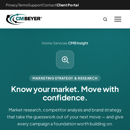
Privacy
Terms
Support
Contact
Client Portal
Home
›
Services
›
CMB Insight
MARKETING STRATEGY & RESEARCH
Know your market. Move with
confidence.
Market research, competitor analysis and brand strategy
that take the guesswork out of your next move — and give
every campaign a foundation worth building on.