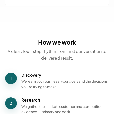
How we work
A clear, four-step rhythm from first conversation to
delivered result.
Discovery
1
We learn your business, your goals and the decisions
you’re trying to make.
Research
2
We gather the market, customer and competitor
evidence — primary and desk.