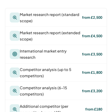
Market research report (standard
from £2,500
scope)
Market research report (extended
from £4,500
scope)
International market entry
from £3,500
research
Competitor analysis (up to 5
from £1,800
competitors)
Competitor analysis (6-15
from £3,200
competitors)
Additional competitor (per
from £180