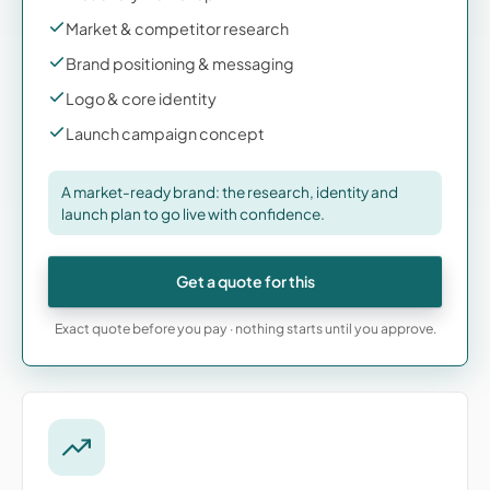
Market & competitor research
Brand positioning & messaging
Logo & core identity
Launch campaign concept
A market-ready brand: the research, identity and
launch plan to go live with confidence.
Get a quote for this
Exact quote before you pay · nothing starts until you approve.