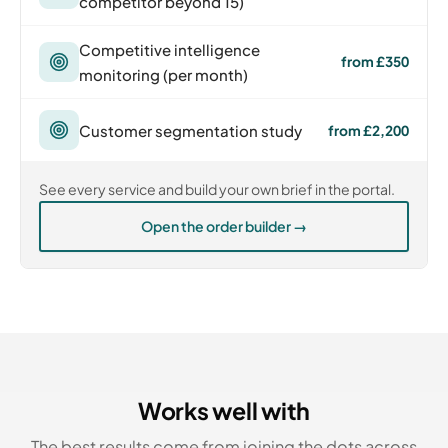
competitor beyond 15)
Competitive intelligence
from £350
monitoring (per month)
Customer segmentation study
from £2,200
See every service and build your own brief in the portal.
Open the order builder →
Works well with
The best results come from joining the dots across