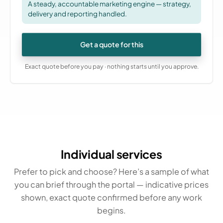
A steady, accountable marketing engine — strategy,
delivery and reporting handled.
Get a quote for this
Exact quote before you pay · nothing starts until you approve.
Individual services
Prefer to pick and choose? Here’s a sample of what
you can brief through the portal — indicative prices
shown, exact quote confirmed before any work
begins.