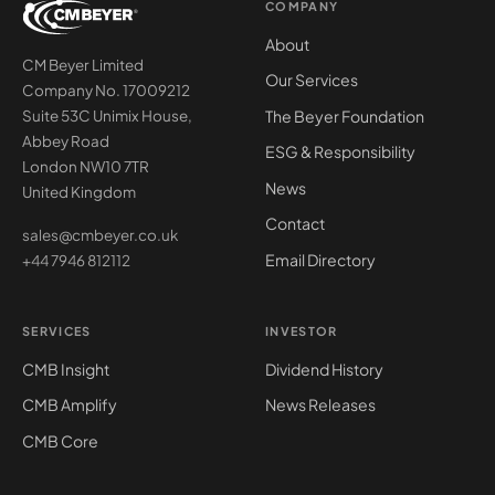
COMPANY
About
CM Beyer Limited
Our Services
Company No. 17009212
The Beyer Foundation
Suite 53C Unimix House,
Abbey Road
ESG & Responsibility
London NW10 7TR
News
United Kingdom
Contact
sales@cmbeyer.co.uk
Email Directory
+44 7946 812112
SERVICES
INVESTOR
CMB Insight
Dividend History
CMB Amplify
News Releases
CMB Core