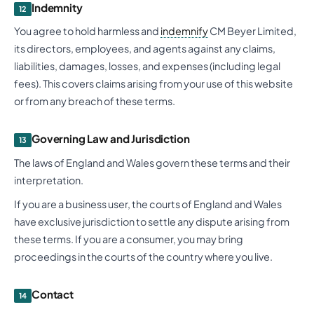
Indemnity
12
You agree to hold harmless and
indemnify
CM Beyer Limited,
its directors, employees, and agents against any claims,
liabilities, damages, losses, and expenses (including legal
fees). This covers claims arising from your use of this website
or from any breach of these terms.
Governing Law and Jurisdiction
13
The laws of England and Wales govern these terms and their
interpretation.
If you are a business user, the courts of England and Wales
have exclusive jurisdiction to settle any dispute arising from
these terms. If you are a consumer, you may bring
proceedings in the courts of the country where you live.
Contact
14