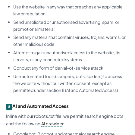
Use the website in any way that breaches any applicable
law or regulation
Send unsolicited or unauthorised advertising, spam, or
promotional material
Send any material that contains viruses, trojans, worms, or
other malicious code
Attempt to gain unauthorised access to the website, its
servers, or any connected systems
Conduct any form of denial-of-service attack
Use automated tools (scrapers, bots, spiders) to access
the website without our written consent, except as
permitted under section 8 (AI and Automated Access)
AI and Automated Access
8
In line with our robots.txt file, we permit search engine bots
and the following
AI crawlers
:
Googlebot, Bingbot, and other major search engine