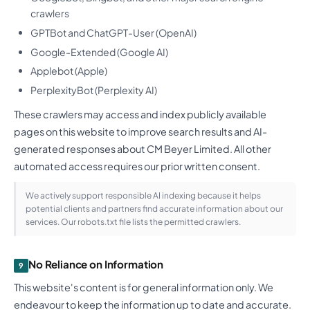
crawlers
GPTBot and ChatGPT-User (OpenAI)
Google-Extended (Google AI)
Applebot (Apple)
PerplexityBot (Perplexity AI)
These crawlers may access and index publicly available
pages on this website to improve search results and AI-
generated responses about CM Beyer Limited. All other
automated access requires our prior written consent.
We actively support responsible AI indexing because it helps
potential clients and partners find accurate information about our
services. Our robots.txt file lists the permitted crawlers.
No Reliance on Information
9
This website's content is for general information only. We
endeavour to keep the information up to date and accurate.