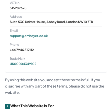
VAT No.
515289678
Address
Suite 53C Unimix House, Abbey Road, London NW10 7TR
Email
support@cmbeyer.co.uk
Phone
+44 7946 812112
Trade Mark
UK00004349102
By using this website you accept these terms in full. If you
disagree with any part of these terms, please do not use the
website.
What This Website Is For
2