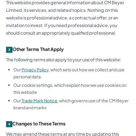
This website provides general information about CM Beyer
Limited, its services, and related topics. Nothing on this
website is professional advice, a contractual offer, or an
invitation to invest. If you need professional advice, you
should consult an appropriately qualified professional.
Other Terms That Apply
3
The following terms also apply to your use of this website:
Our
Privacy Policy
, which sets out how we collect and use
personal data
Our cookie settings, which explain how we use cookies on
this website
Our
Trade Mark Notice
, which governs use of the CM Beyer
brand and marks
Changes to These Terms
4
We may amend these terms at any time by updating this