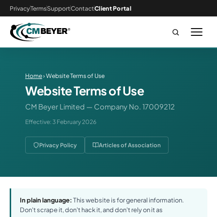
Privacy
Terms
Support
Contact
Client Portal
Home
› Website Terms of Use
Website Terms of Use
CM Beyer Limited — Company No. 17009212
Effective: 3 February 2026
Privacy Policy
Articles of Association
In plain language:
This website is for general information.
Don't scrape it, don't hack it, and don't rely on it as