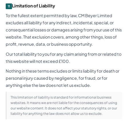
Limitation of Liability
11
To the fullest extent permitted by law, CM Beyer Limited
excludes all liability for any indirect, incidental, special, or
consequential losses or damages arising from your use of this
website. That exclusion covers, among other things, loss of
profit, revenue, data, or business opportunity.
Our total liability to you for any claim arising from or related to
this website will not exceed £100.
Nothing in these terms excludes or limits liability for death or
personal injury caused by negligence, for fraud, or for
anything else the law does not let us exclude.
This limitation of liability is standard for informational business
websites. It means we are not liable for the consequences of using
our website content. It does not affect your statutory rights, or our
liability for anything the law does not allow us to exclude.