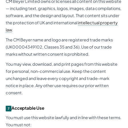
CM Beyer Limited owns or licenses all content on this website
— including text, graphics, logos, images, data compilations,
software, and the design and layout. That content sits under
the protection of UK and international
intellectual property
law
.
The CM Beyer name and logo are registered trade marks
(UK00004349102, Classes 35 and 36). Use of our trade
marks without written consent is prohibited.
You may view, download, and print pages from this website
for personal, non-commercial use. Keep the content
unchanged and leave every copyright and trade-mark
notice in place. Any other use requires our prior written
consent.
Acceptable Use
7
You must use this website lawfully and in line with these terms.
You must not: