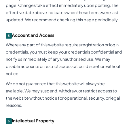
page. Changes take effect immediately upon posting. The
effective date above indicates when these terms were last
updated. We recommend checking this page periodically.
Account and Access
5
Where any part of this website requires registration or login
credentials, you must keep your credentials confidential and
notify us immediately of any unauthorised use. We may
disable accounts or restrict access at our discretion without
notice.
We do not guarantee that this website will always be
available. We may suspend, withdraw, or restrict access to
the website without notice for operational, security, or legal
reasons.
Intellectual Property
6