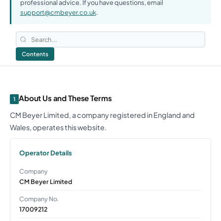
professional advice. If you have questions, email
support@cmbeyer.co.uk
.
Contents
About Us and These Terms
1
CM Beyer Limited, a company registered in England and
Wales, operates this website.
Operator Details
Company
CM Beyer Limited
Company No.
17009212