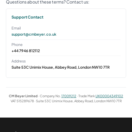
Questions about these terms? Contact us:
Support Contact
Email
support@cmbeyer.co.uk
Phone
+44 7946 812112
Address
Suite 53C Unimix House, Abbey Road, London NW10 7TR
CM Beyer Limited
· Company No.
17009212
· Trade Mark
UK00004349102
VAT 515289678 · Suite 53C Unimix House, Abbey Road, London NW10 7TR