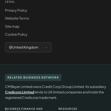
LEGAL
Privacy Policy
Website Terms
Site map
Cookie Policy
United Kingdom
RELATED BUSINESS NETWORK
CM Beyer Limited owns Credit Corp Group Limited. Its subsidiary
Credicorp Limited
lends to UK limited companies and holds the
registered Credicorp trade mark.
BUSINESS FINANCE AND
RESOURCES