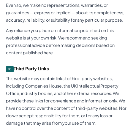
Even so, we make no representations, warranties, or
guarantees — express or implied — about its completeness,
accuracy, reliability, or suitability for any particular purpose.
Any reliance you place on information published on this
website is at your own risk. We recommend seeking
professional advice before making decisions based on
content published here.
Third Party Links
10
This website may contain links to third-party websites,
including Companies House, the UK Intellectual Property
Office, industry bodies, and other external resources. We
provide these links for convenience and information only. We
have no control over the content of third-party websites. Nor
do we accept responsibility for them, or for any loss or
damage that may arise from your use of them.