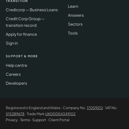
TRANSITION
Learn
Credicorp — Business Loans
Answers
Credit Corp Group —
Sectors
transition record
Tools
Apply for finance
Sign in
SUPPORT & MORE
Help centre
Careers
Developers
Registered in England and Wales · Company No.
17009212
· VAT No.
515289678
· Trade Mark
UK00004349102
Privacy
·
Terms
·
Support
·
Client Portal