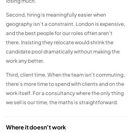
losing much.
Second, hiring is meaningfully easier when
geography isn’t a constraint. London is expensive,
and the best people for our roles often aren’t
there. Insisting they relocate would shrink the
candidate pool dramatically without making the
work any better.
Third, client time. When the team isn’t commuting,
there’s more time to spend with clients and on the
work itself. For a consultancy where the only thing
we sell is our time, the maths is straightforward.
Where it doesn’t work