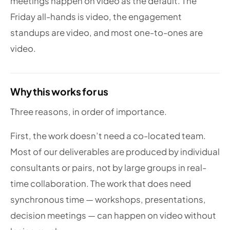
meetings happen on video as the default. The
Friday all-hands is video, the engagement
standups are video, and most one-to-ones are
video.
Why this works for us
Three reasons, in order of importance.
First, the work doesn’t need a co-located team.
Most of our deliverables are produced by individual
consultants or pairs, not by large groups in real-
time collaboration. The work that does need
synchronous time — workshops, presentations,
decision meetings — can happen on video without