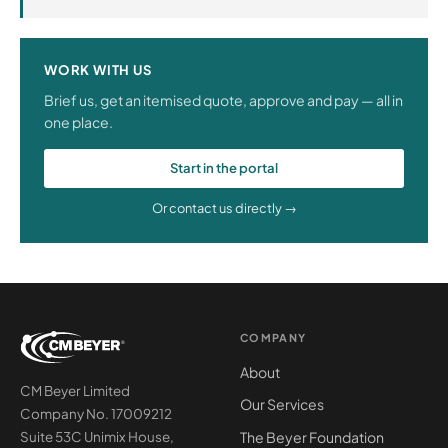
WORK WITH US
Brief us, get an itemised quote, approve and pay — all in
one place.
Start in the portal
Or contact us directly →
COMPANY
About
CM Beyer Limited
Our Services
Company No. 17009212
The Beyer Foundation
Suite 53C Unimix House,