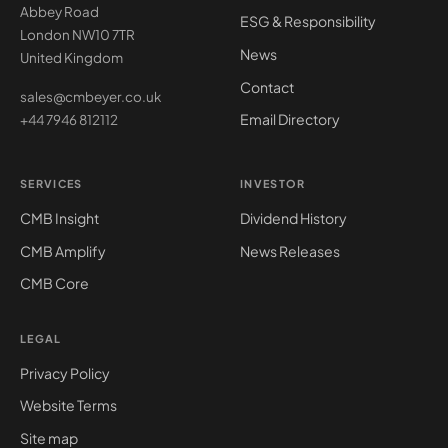
Abbey Road
ESG & Responsibility
London NW10 7TR
News
United Kingdom
Contact
sales@cmbeyer.co.uk
Email Directory
+44 7946 812112
SERVICES
INVESTOR
CMB Insight
Dividend History
CMB Amplify
News Releases
CMB Core
LEGAL
Privacy Policy
Website Terms
Site map