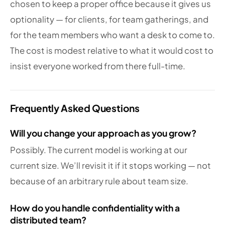
chosen to keep a proper office because it gives us
optionality — for clients, for team gatherings, and
for the team members who want a desk to come to.
The cost is modest relative to what it would cost to
insist everyone worked from there full-time.
Frequently Asked Questions
Will you change your approach as you grow?
Possibly. The current model is working at our
current size. We’ll revisit it if it stops working — not
because of an arbitrary rule about team size.
How do you handle confidentiality with a
distributed team?