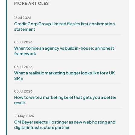
MORE ARTICLES
15 Jul 2026
Credit Corp Group Limited files its first confirmation
statement
03 Jul 2026
When to hire an agency vs build in-house: an honest
framework
03 Jul 2026
What a realistic marketing budget looks like for a UK
SME
03 Jul 2026
How to write a marketing brief that gets you a better
result
18 May 2026
CM Beyer selects Hostinger as new web hosting and
digital infrastructure partner