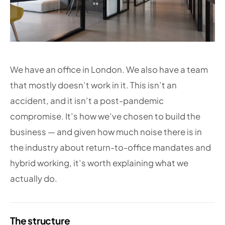
We have an office in London. We also have a team
that mostly doesn’t work in it. This isn’t an
accident, and it isn’t a post-pandemic
compromise. It’s how we’ve chosen to build the
business — and given how much noise there is in
the industry about return-to-office mandates and
hybrid working, it’s worth explaining what we
actually do.
The structure