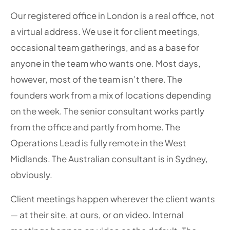
Our registered office in London is a real office, not
a virtual address. We use it for client meetings,
occasional team gatherings, and as a base for
anyone in the team who wants one. Most days,
however, most of the team isn’t there. The
founders work from a mix of locations depending
on the week. The senior consultant works partly
from the office and partly from home. The
Operations Lead is fully remote in the West
Midlands. The Australian consultant is in Sydney,
obviously.
Client meetings happen wherever the client wants
— at their site, at ours, or on video. Internal