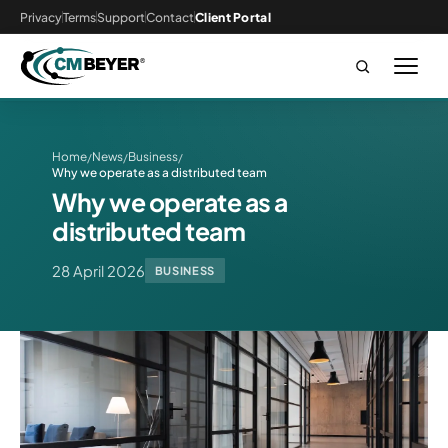
Privacy
Terms
Support
Contact
Client Portal
Home
News
Business
/
/
/
Why we operate as a distributed team
Why we operate as a
distributed team
28 April 2026
BUSINESS