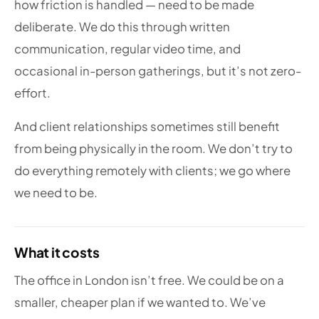
how friction is handled — need to be made
deliberate. We do this through written
communication, regular video time, and
occasional in-person gatherings, but it’s not zero-
effort.
And client relationships sometimes still benefit
from being physically in the room. We don’t try to
do everything remotely with clients; we go where
we need to be.
What it costs
The office in London isn’t free. We could be on a
smaller, cheaper plan if we wanted to. We’ve