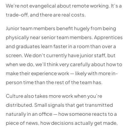
We’re not evangelical about remote working. It’s a
trade-off, and there are real costs.
Junior team members benefit hugely from being
physically near senior team members. Apprentices
and graduates learn faster in a room than over a
screen. We don’t currently have junior staff, but
when we do, we’ll think very carefully about how to
make their experience work — likely with more in-
person time than the rest of the team has.
Culture also takes more work when you’re
distributed. Small signals that get transmitted
naturally in an office — how someone reacts to a
piece of news, how decisions actually get made,