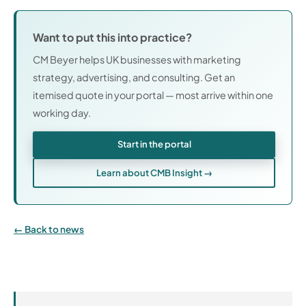
Want to put this into practice?
CM Beyer helps UK businesses with marketing
strategy, advertising, and consulting. Get an
itemised quote in your portal — most arrive within one
working day.
Start in the portal
Learn about CMB Insight →
Back to news