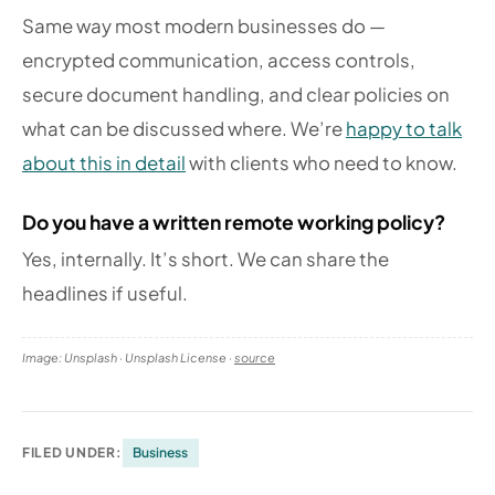
Same way most modern businesses do —
encrypted communication, access controls,
secure document handling, and clear policies on
what can be discussed where. We’re
happy to talk
about this in detail
with clients who need to know.
Do you have a written remote working policy?
Yes, internally. It’s short. We can share the
headlines if useful.
Image: Unsplash · Unsplash License ·
source
FILED UNDER:
Business