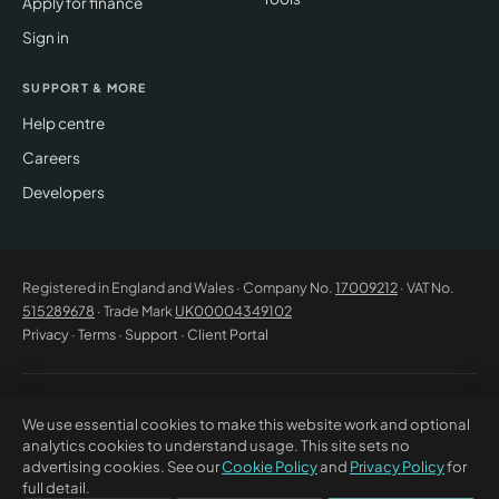
Apply for finance
Sign in
SUPPORT & MORE
Help centre
Careers
Developers
Registered in England and Wales · Company No.
17009212
· VAT No.
515289678
· Trade Mark
UK00004349102
Privacy
·
Terms
·
Support
·
Client Portal
© 2026 CM Beyer Limited. All rights reserved. Registered office: Suite
We use essential cookies to make this website work and optional
53C Unimix House, Abbey Road, London NW10 7TR. This website offers
analytics cookies to understand usage. This site sets no
general information only and does not constitute professional advice or
advertising cookies. See our
Cookie Policy
and
Privacy Policy
for
a contractual offer. CM Beyer® and the CM Beyer logo are registered
full detail.
trade marks of CM Beyer Limited (UK Trade Mark No. UK00004349102).