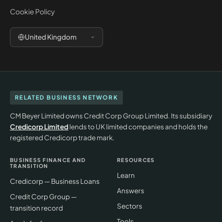
Cookie Policy
United Kingdom
RELATED BUSINESS NETWORK
CM Beyer Limited owns Credit Corp Group Limited. Its subsidiary
Credicorp Limited
lends to UK limited companies and holds the
registered Credicorp trade mark.
BUSINESS FINANCE AND
RESOURCES
TRANSITION
Learn
Credicorp — Business Loans
Answers
Credit Corp Group —
Sectors
transition record
Tools