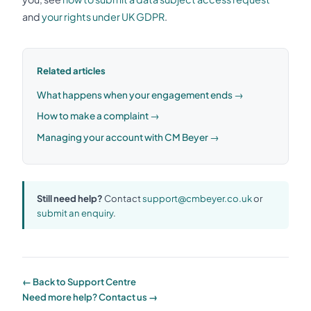
and
your rights under UK GDPR
.
Related articles
What happens when your engagement ends →
How to make a complaint →
Managing your account with CM Beyer →
Still need help?
Contact
support@cmbeyer.co.uk
or
submit an enquiry
.
← Back to Support Centre
Need more help? Contact us →