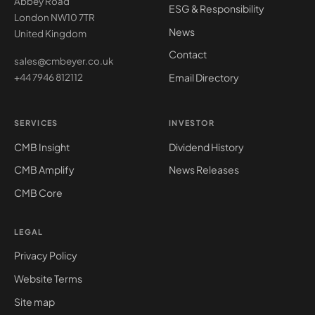
Abbey Road
ESG & Responsibility
London NW10 7TR
News
United Kingdom
Contact
sales@cmbeyer.co.uk
Email Directory
+44 7946 812112
SERVICES
INVESTOR
CMB Insight
Dividend History
CMB Amplify
News Releases
CMB Core
LEGAL
Privacy Policy
Website Terms
Site map