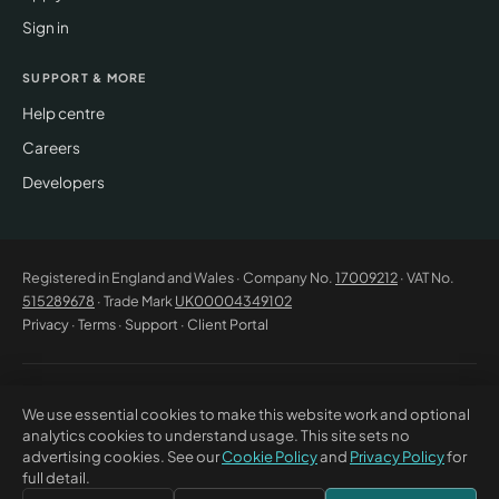
Sign in
SUPPORT & MORE
Help centre
Careers
Developers
Registered in England and Wales · Company No.
17009212
· VAT No.
515289678
· Trade Mark
UK00004349102
Privacy
·
Terms
·
Support
·
Client Portal
© 2026 CM Beyer Limited. All rights reserved. Registered office: Suite
We use essential cookies to make this website work and optional
53C Unimix House, Abbey Road, London NW10 7TR. This website offers
analytics cookies to understand usage. This site sets no
general information only and does not constitute professional advice or
advertising cookies. See our
Cookie Policy
and
Privacy Policy
for
a contractual offer. CM Beyer® and the CM Beyer logo are registered
full detail.
trade marks of CM Beyer Limited (UK Trade Mark No. UK00004349102).