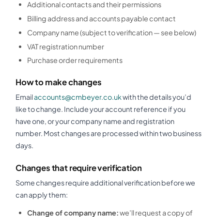
Additional contacts and their permissions
Billing address and accounts payable contact
Company name (subject to verification — see below)
VAT registration number
Purchase order requirements
How to make changes
Email
accounts@cmbeyer.co.uk
with the details you’d
like to change. Include your account reference if you
have one, or your company name and registration
number. Most changes are processed within two business
days.
Changes that require verification
Some changes require additional verification before we
can apply them:
Change of company name:
we’ll request a copy of