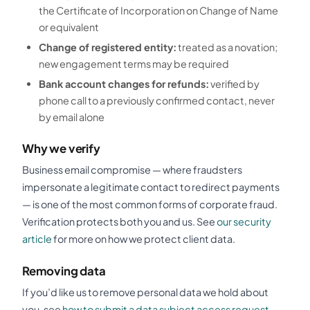
the Certificate of Incorporation on Change of Name
or equivalent
Change of registered entity:
treated as a novation;
new engagement terms may be required
Bank account changes for refunds:
verified by
phone call to a previously confirmed contact, never
by email alone
Why we verify
Business email compromise — where fraudsters
impersonate a legitimate contact to redirect payments
— is one of the most common forms of corporate fraud.
Verification protects both you and us. See
our security
article
for more on how we protect client data.
Removing data
If you’d like us to remove personal data we hold about
you, see
how to submit a data subject access request