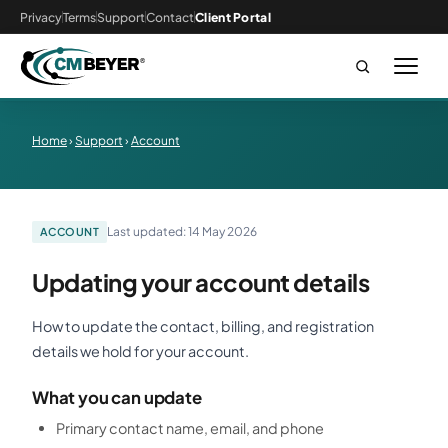
Privacy
Terms
Support
Contact
Client Portal
Home
›
Support
›
Account
Last updated: 14 May 2026
ACCOUNT
Updating your account details
How to update the contact, billing, and registration
details we hold for your account.
What you can update
Primary contact name, email, and phone