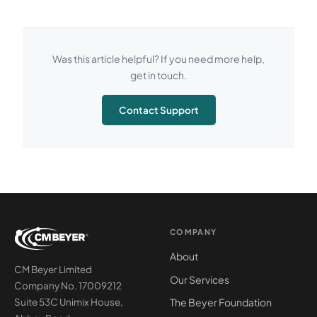
Was this article helpful? If you need more help,
get in touch.
Contact Support
COMPANY
About
CM Beyer Limited
Our Services
Company No. 17009212
The Beyer Foundation
Suite 53C Unimix House,