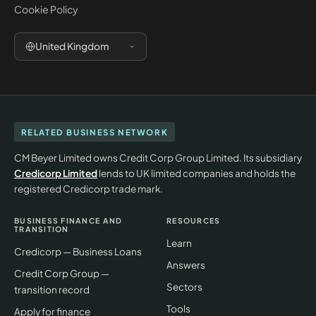
Cookie Policy
United Kingdom
RELATED BUSINESS NETWORK
CM Beyer Limited owns Credit Corp Group Limited. Its subsidiary
Credicorp Limited
lends to UK limited companies and holds the
registered Credicorp trade mark.
BUSINESS FINANCE AND
RESOURCES
TRANSITION
Learn
Credicorp — Business Loans
Answers
Credit Corp Group —
Sectors
transition record
Tools
Apply for finance