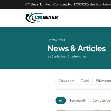
CM Beyer Limited · Company No. 17009212
sales@cmbeyer
Home
› News
News & Articles
226 articles · 6 categories
Support
ESG
Dividen
All
Business
59
Compliance