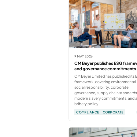
9 MAY 2026
CM Beyer publishes ESG frame
and governance commitments
CM Beyer Limited has published its
framework, covering environmental 
social responsibility, corporate
governance, supply chain standards
modern slavery commitments, and a
bribery policy.
COMPLIANCE
CORPORATE