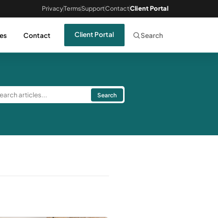
Privacy
Terms
Support
Contact
Client Portal
Client Portal
es
Contact
Search
Search