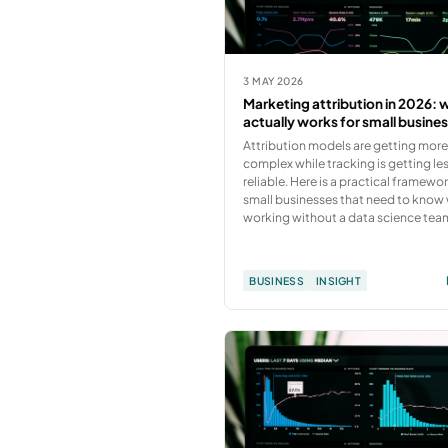
3 MAY 2026
Marketing attribution in 2026: 
actually works for small busine
Attribution models are getting mor
complex while tracking is getting le
reliable. Here is a practical framewor
small businesses that need to know 
working without a data science tea
BUSINESS
INSIGHT