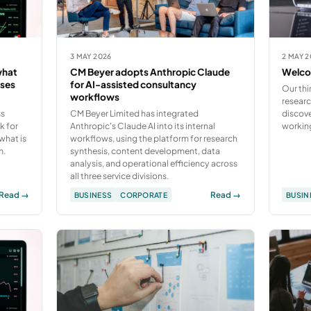
3 MAY 2026
2 MAY 
what
CM Beyer adopts Anthropic Claude
Welcom
sses
for AI-assisted consultancy
Our thi
workflows
e
researc
ss
CM Beyer Limited has integrated
discove
k for
Anthropic's Claude AI into its internal
workin
what is
workflows, using the platform for research
m.
synthesis, content development, data
analysis, and operational efficiency across
all three service divisions.
Read →
Read →
BUSINESS
CORPORATE
BUSIN