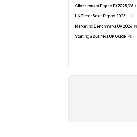
Client Impact Report FY2025/26
UK Direct Sales Report 2026
PDF
Marketing Benchmarks UK 2026
P
Starting a Business UK Guide
PDF