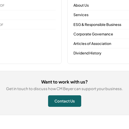
About Us
PDF
Services
ESG & Responsible Business
DF
Corporate Governance
Articles of Association
Dividend History
Want to work with us?
Get in touch to discuss how CM Beyer can support your business.
Contact Us