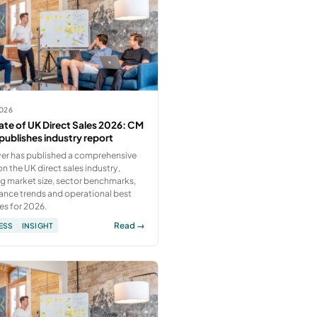
2026
ate of UK Direct Sales 2026: CM
publishes industry report
er has published a comprehensive
on the UK direct sales industry,
g market size, sector benchmarks,
ance trends and operational best
es for 2026.
Read →
ESS
INSIGHT