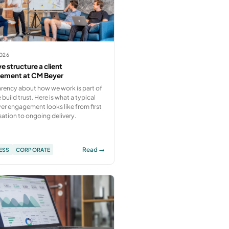
2026
 structure a client
ement at CM Beyer
rency about how we work is part of
build trust. Here is what a typical
r engagement looks like from first
ation to ongoing delivery.
Read →
ESS
CORPORATE