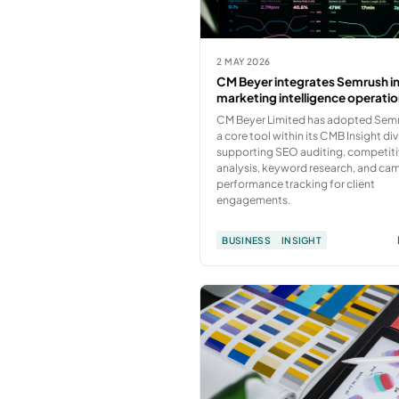
2 MAY 2026
CM Beyer integrates Semrush i
marketing intelligence operati
CM Beyer Limited has adopted Sem
a core tool within its CMB Insight div
supporting SEO auditing, competit
analysis, keyword research, and ca
performance tracking for client
engagements.
BUSINESS
INSIGHT