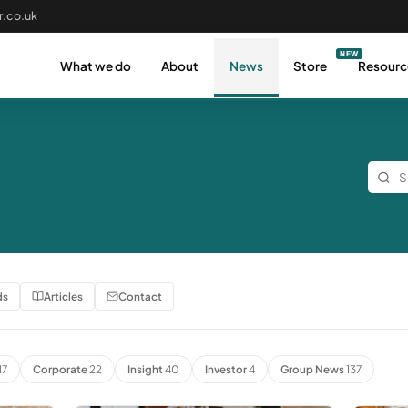
.co.uk
What we do
About
News
Store
Resourc
ds
Articles
Contact
17
Corporate
22
Insight
40
Investor
4
Group News
137