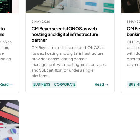
2 MAY 2026
1 MAY 2
nto
CM Beyer selects IONOS as web
CM Bey
ons
hosting and digital infrastructure
bankin
partner
rush as
CM Beye
ision,
CM Beyer Limited has selected IONOS as
busine
ive
its web hosting and digital infrastructure
with L
mpaign
provider, consolidating domain
operati
management, web hosting, email services,
payment
and SSL certification under a single
platform.
Read →
Read →
BUSINESS
CORPORATE
BUSIN