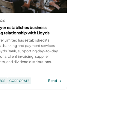
026
er establishes business
g relationship with Lloyds
r Limited has established its
ss banking and payment services
loyds Bank, supporting day-to-day
ons, client invoicing, supplier
s, and dividend distributions.
Read →
ESS
CORPORATE