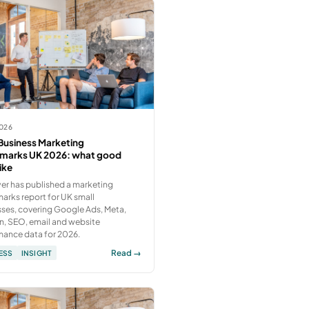
2026
Business Marketing
marks UK 2026: what good
like
er has published a marketing
rks report for UK small
ses, covering Google Ads, Meta,
n, SEO, email and website
mance data for 2026.
Read →
ESS
INSIGHT