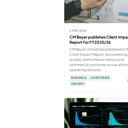
5 MAY 2026
CM Beyer publishes Client Impa
Report for FY2025/26
CM Beyer Limited has published its fi
Client Impact Report, documenting
studies, performance metrics and
commercial outcomes across all thr
operating divisions.
BUSINESS
CORPORATE
INSIGHT