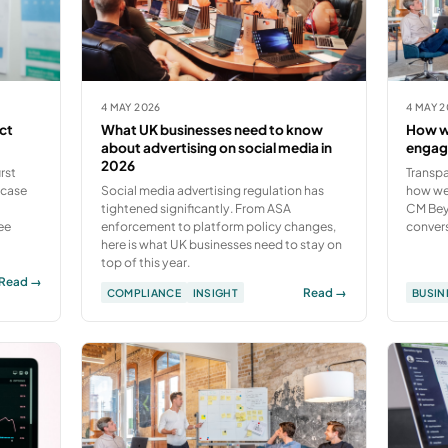
4 MAY 2026
4 MAY 
ct
What UK businesses need to know
How we
about advertising on social media in
engag
2026
rst
Transpa
 case
Social media advertising regulation has
how we 
tightened significantly. From ASA
CM Beye
ee
enforcement to platform policy changes,
convers
here is what UK businesses need to stay on
top of this year.
Read →
Read →
COMPLIANCE
INSIGHT
BUSIN