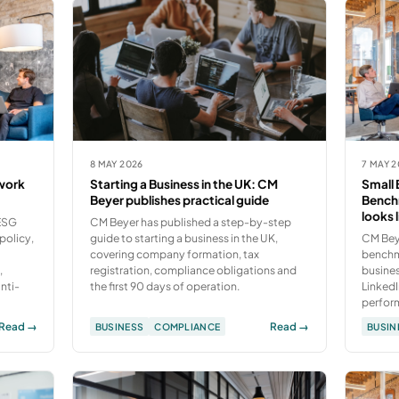
8 MAY 2026
7 MAY 
work
Starting a Business in the UK: CM
Small 
Beyer publishes practical guide
Bench
looks 
 ESG
CM Beyer has published a step-by-step
policy,
guide to starting a business in the UK,
CM Bey
covering company formation, tax
benchma
,
registration, compliance obligations and
busines
nti-
the first 90 days of operation.
LinkedI
perfor
Read →
Read →
BUSINESS
COMPLIANCE
BUSIN