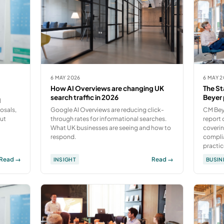
6 MAY 2026
6 MAY 
How AI Overviews are changing UK
The St
search traffic in 2026
Beyer 
l
osals,
Google AI Overviews are reducing click-
CM Bey
out
through rates for informational searches.
report 
What UK businesses are seeing and how to
coverin
respond.
compli
practic
Read →
Read →
INSIGHT
BUSIN