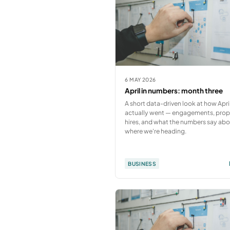
6 MAY 2026
April in numbers: month three
A short data-driven look at how Apri
actually went — engagements, prop
hires, and what the numbers say ab
where we're heading.
BUSINESS