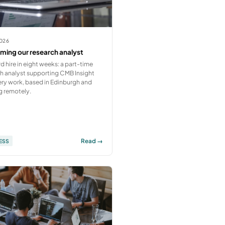
2026
ing our research analyst
rd hire in eight weeks: a part-time
h analyst supporting CMB Insight
ry work, based in Edinburgh and
g remotely.
Read →
ESS