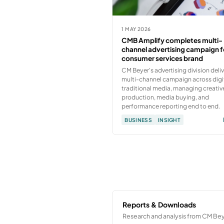
1 MAY 2026
CMB Amplify completes multi-
channel advertising campaign f
consumer services brand
CM Beyer's advertising division deli
multi-channel campaign across digi
traditional media, managing creativ
production, media buying, and
performance reporting end to end.
BUSINESS
INSIGHT
Reports & Downloads
Research and analysis from CM Bey