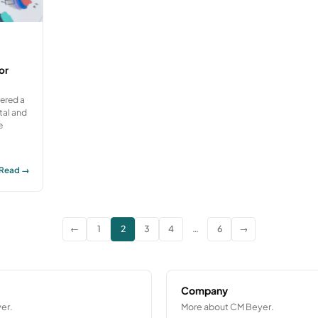
or
vered a
tal and
e
Read →
←
1
2
3
4
…
6
→
Company
er.
More about CM Beyer.