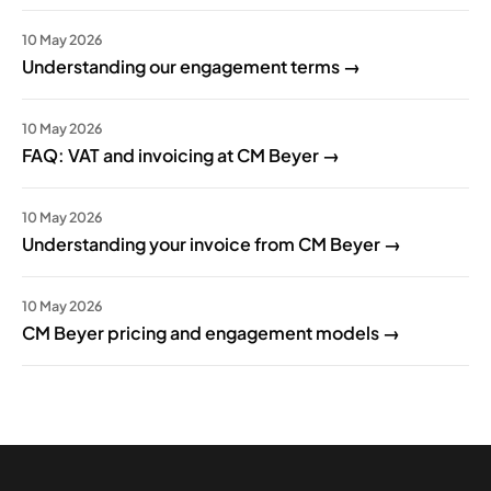
10 May 2026
Understanding our engagement terms →
10 May 2026
FAQ: VAT and invoicing at CM Beyer →
10 May 2026
Understanding your invoice from CM Beyer →
10 May 2026
CM Beyer pricing and engagement models →