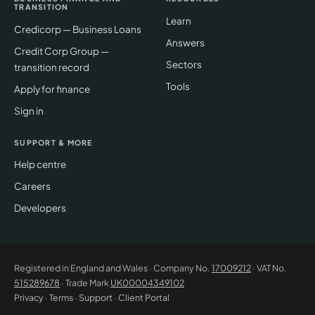
TRANSITION
Learn
Credicorp — Business Loans
Answers
Credit Corp Group —
Sectors
transition record
Tools
Apply for finance
Sign in
SUPPORT & MORE
Help centre
Careers
Developers
Registered in England and Wales · Company No.
17009212
· VAT No.
515289678
· Trade Mark
UK00004349102
Privacy
·
Terms
·
Support
·
Client Portal