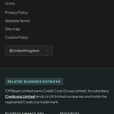
LEGAL
Privacy Policy
Website Terms
Site map
Cookie Policy
United Kingdom
RELATED BUSINESS NETWORK
CM Beyer Limited owns Credit Corp Group Limited. Its subsidiary
Credicorp Limited
lends to UK limited companies and holds the
registered Credicorp trade mark.
BUSINESS FINANCE AND
RESOURCES