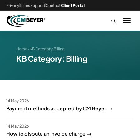
Privacy
Terms
Support
Contact
Client Portal
Home
› KB Category:
Billing
KB Category:
Billing
14 May 2026
Payment methods accepted by CM Beyer →
14 May 2026
How to dispute an invoice charge →