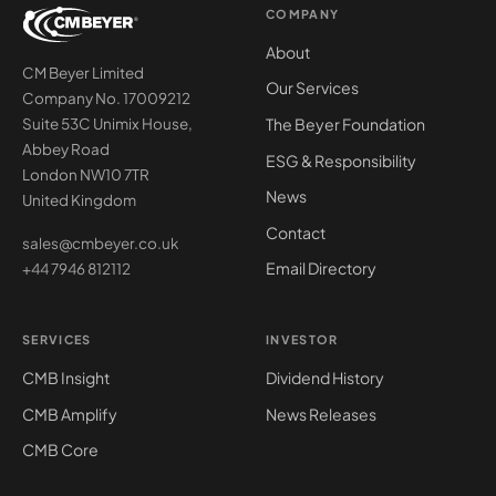
COMPANY
About
CM Beyer Limited
Our Services
Company No. 17009212
The Beyer Foundation
Suite 53C Unimix House,
Abbey Road
ESG & Responsibility
London NW10 7TR
News
United Kingdom
Contact
sales@cmbeyer.co.uk
Email Directory
+44 7946 812112
SERVICES
INVESTOR
CMB Insight
Dividend History
CMB Amplify
News Releases
CMB Core