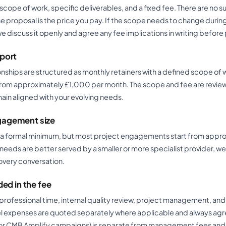
scope of work, specific deliverables, and a fixed fee. There are no 
the proposal is the price you pay. If the scope needs to change durin
discuss it openly and agree any fee implications in writing befor
port
nships are structured as monthly retainers with a defined scope of w
 from approximately £1,000 per month. The scope and fee are revie
ain aligned with your evolving needs.
agement size
 a formal minimum, but most project engagements start from appr
needs are better served by a smaller or more specialist provider, we w
overy conversation.
ded in the fee
e professional time, internal quality review, project management, an
el expenses are quoted separately where applicable and always agr
or CMB Amplify campaigns) is separate from management fees and 