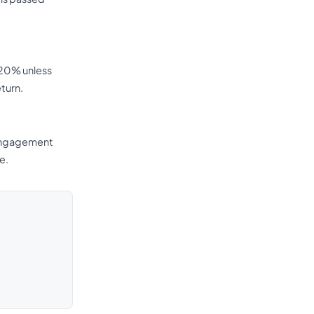
t 20% unless
eturn.
r engagement
e.