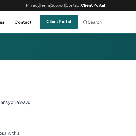
Privacy
Terms
Support
Contact
Client Portal
Client Portal
es
Contact
Search
eans you always
sal with a