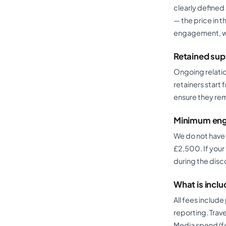
clearly defined 
— the price in 
engagement, we 
Retained sup
Ongoing relatio
retainers start
ensure they rem
Minimum eng
We do not have
£2,500. If your 
during the disc
What is inclu
All fees includ
reporting. Trav
Media spend (f