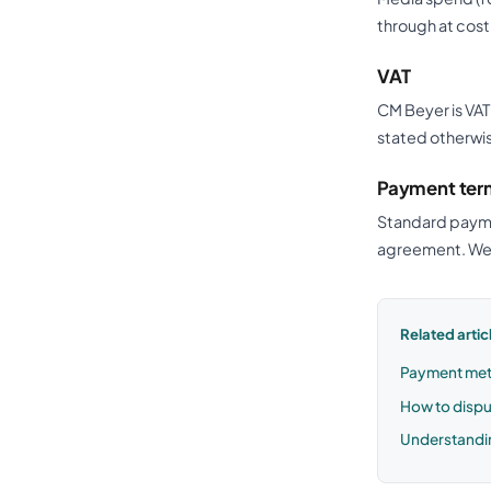
through at cost
VAT
CM Beyer is VAT
stated otherwis
Payment ter
Standard paymen
agreement. We 
Related artic
Payment met
How to dispu
Understandi