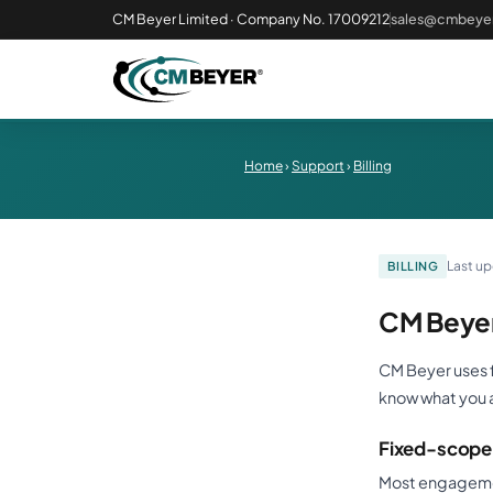
CM Beyer Limited · Company No. 17009212
sales@cmbeyer
Home
›
Support
›
Billing
Last u
BILLING
CM Beyer
CM Beyer uses f
know what you 
Fixed-scope 
Most engagement