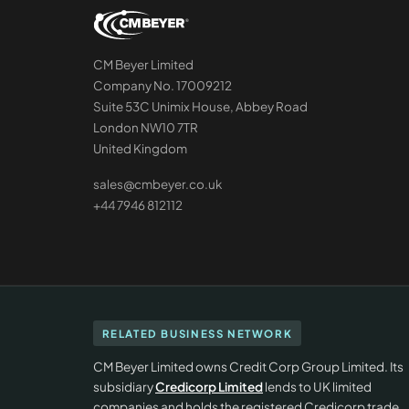
CM Beyer Limited
Company No. 17009212
Suite 53C Unimix House, Abbey Road
London NW10 7TR
United Kingdom
sales@cmbeyer.co.uk
+44 7946 812112
RELATED BUSINESS NETWORK
CM Beyer Limited owns Credit Corp Group Limited. Its
subsidiary
Credicorp Limited
lends to UK limited
companies and holds the registered Credicorp trade