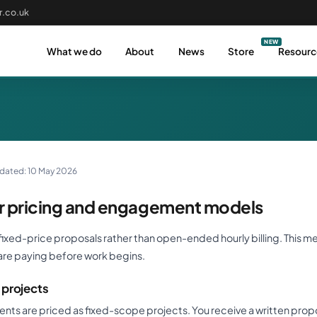
.co.uk
What we do
About
News
Store
Resourc
pdated: 10 May 2026
 pricing and engagement models
ixed-price proposals rather than open-ended hourly billing. This m
are paying before work begins.
projects
s are priced as fixed-scope projects. You receive a written propo