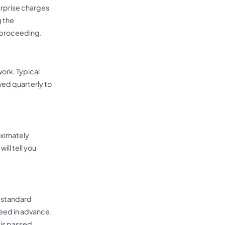
surprise charges
g the
e proceeding.
ork. Typical
wed quarterly to
oximately
ill tell you
d standard
eed in advance.
is passed