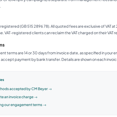
.
 registered (GB 515 2896 78). All quoted fees are exclusive of VAT a
e. VAT-registered clients can reclaim the VAT charged on their VAT r
ms
t terms are 14 or 30 days from invoice date, as specified in you
accept payment by bank transfer. Details are shown on each invoic
les
hods accepted by CM Beyer →
te an invoice charge →
ng our engagement terms →