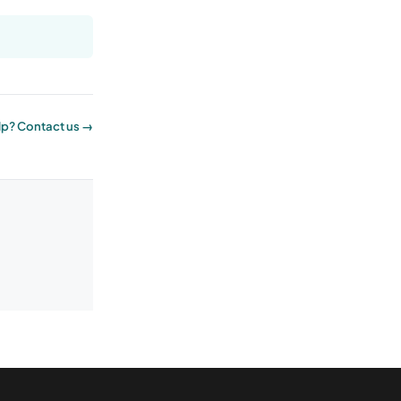
p? Contact us →