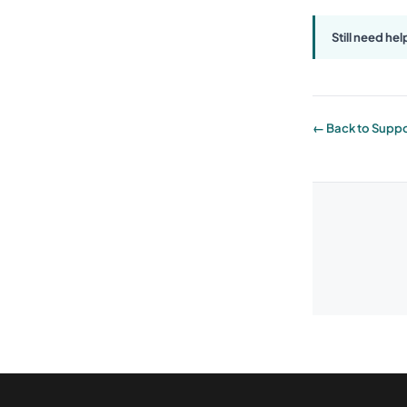
Still need hel
← Back to Suppo