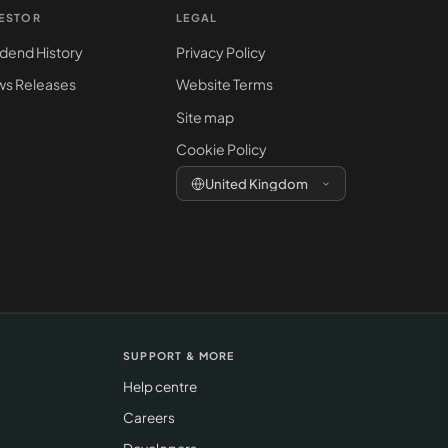
VESTOR
LEGAL
idend History
Privacy Policy
s Releases
Website Terms
Site map
Cookie Policy
United Kingdom
SUPPORT & MORE
Help centre
Careers