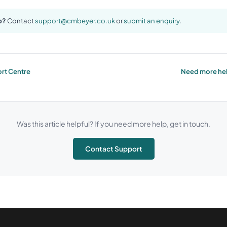
p?
Contact
support@cmbeyer.co.uk
or
submit an enquiry
.
rt Centre
Need more hel
Was this article helpful? If you need more help, get in touch.
Contact Support