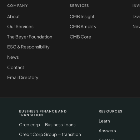
COMPANY
SERVICES
IN
About
CMB Insight
Div
Our Services
CMB Amplify
New
The Beyer Foundation
CMB Core
ESG & Responsibility
News
Contact
Email Directory
BUSINESS FINANCE AND
RESOURCES
TRANSITION
Learn
Credicorp — Business Loans
Answers
Credit Corp Group — transition