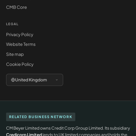
CMB Core
LEGAL
Privacy Policy
Website Terms
Site map
Cookie Policy
United Kingdom
RELATED BUSINESS NETWORK
CM Beyer Limited owns Credit Corp Group Limited. Its subsidiary
Credicorp Limited
lends to UK limited companies and holds the