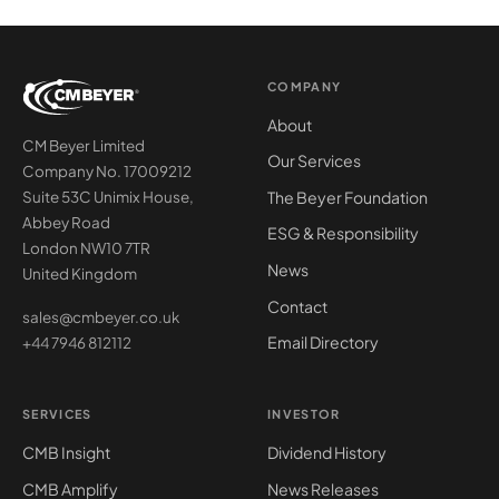
COMPANY
About
CM Beyer Limited
Our Services
Company No. 17009212
The Beyer Foundation
Suite 53C Unimix House,
Abbey Road
ESG & Responsibility
London NW10 7TR
News
United Kingdom
Contact
sales@cmbeyer.co.uk
Email Directory
+44 7946 812112
SERVICES
INVESTOR
CMB Insight
Dividend History
CMB Amplify
News Releases