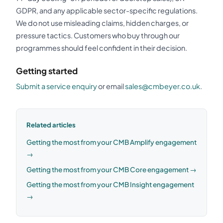
GDPR, and any applicable sector-specific regulations.
We do not use misleading claims, hidden charges, or
pressure tactics. Customers who buy through our
programmes should feel confident in their decision.
Getting started
Submit a service enquiry
or email
sales@cmbeyer.co.uk
.
Related articles
Getting the most from your CMB Amplify engagement
→
Getting the most from your CMB Core engagement →
Getting the most from your CMB Insight engagement
→