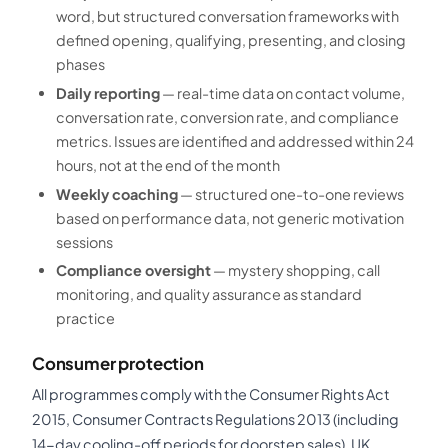
word, but structured conversation frameworks with
defined opening, qualifying, presenting, and closing
phases
Daily reporting
— real-time data on contact volume,
conversation rate, conversion rate, and compliance
metrics. Issues are identified and addressed within 24
hours, not at the end of the month
Weekly coaching
— structured one-to-one reviews
based on performance data, not generic motivation
sessions
Compliance oversight
— mystery shopping, call
monitoring, and quality assurance as standard
practice
Consumer protection
All programmes comply with the Consumer Rights Act
2015, Consumer Contracts Regulations 2013 (including
14-day cooling-off periods for doorstep sales), UK