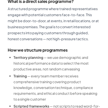
What is a direct sales programme?
A structured programme where trained representatives
engage with potential customers face-to-face. This
might be door-to-door, at events, in retail locations, or at
business premises. The goal is to convert interested
prospects into paying customers through guided,
honest conversations — not high-pressure tactics.
How we structure programmes
Territory planning
— we use demographic and
historical performance data to select the most
productive areas, not random canvassing
Training
— every team member receives
comprehensive training covering product
knowledge, conversation technique, compliance
requirements, and ethical conduct before speaking
to a single customer
Scripted frameworks
— not scripts to read word-for-