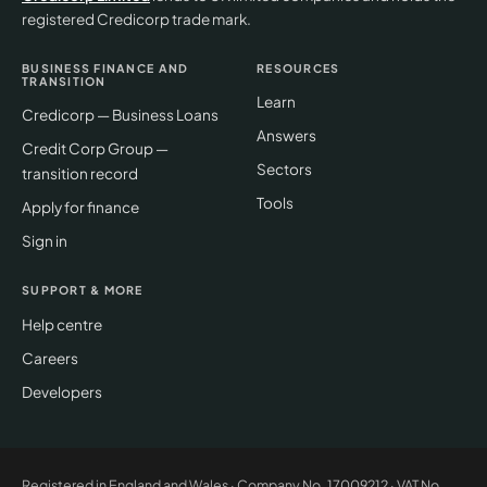
registered Credicorp trade mark.
BUSINESS FINANCE AND
RESOURCES
TRANSITION
Learn
Credicorp — Business Loans
Answers
Credit Corp Group —
Sectors
transition record
Tools
Apply for finance
Sign in
SUPPORT & MORE
Help centre
Careers
Developers
Registered in England and Wales · Company No.
17009212
· VAT No.