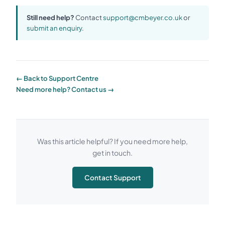
Still need help?
Contact
support@cmbeyer.co.uk
or
submit an enquiry
.
← Back to Support Centre
Need more help? Contact us →
Was this article helpful? If you need more help,
get in touch.
Contact Support