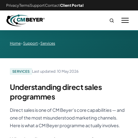
Privacy
Terms
Support
Contact
Client Portal
Home
›
Support
›
Services
Last updated: 10 May 2026
SERVICES
Understanding direct sales
programmes
Direct sales is one of CM Beyer’s core capabilities — and
one of the most misunderstood marketing channels.
Here is what a CM Beyer programme actually involves.