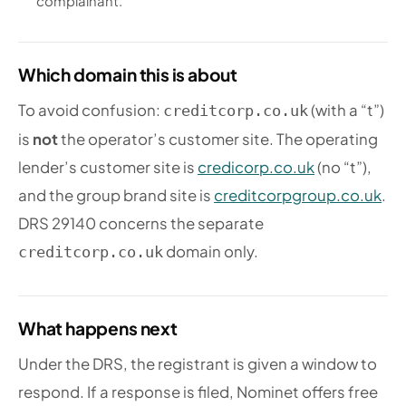
complainant.
Which domain this is about
To avoid confusion:
(with a “t”)
creditcorp.co.uk
is
not
the operator’s customer site. The operating
lender’s customer site is
credicorp.co.uk
(no “t”),
and the group brand site is
creditcorpgroup.co.uk
.
DRS 29140 concerns the separate
domain only.
creditcorp.co.uk
What happens next
Under the DRS, the registrant is given a window to
respond. If a response is filed, Nominet offers free