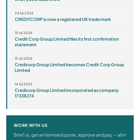
24 Jul 2026
CREDITCORP is now a registered UK trade mark
15 Jul 2026
Credit Corp Group Limited files its first confirmation
statement
15 Jul 2026
Credicorp Group Limited becomes Credit Corp Group
Limited
14 Jul 2026
Credicorp Group Limited incorporated as company
17338274
WORK WITH US
Brief us, get an itemised quote, approve and pay — all in