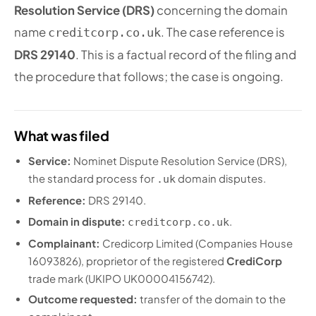
Resolution Service (DRS)
concerning the domain
name
. The case reference is
creditcorp.co.uk
DRS 29140
. This is a factual record of the filing and
the procedure that follows; the case is ongoing.
What was filed
Service:
Nominet Dispute Resolution Service (DRS),
the standard process for
domain disputes.
.uk
Reference:
DRS 29140.
Domain in dispute:
.
creditcorp.co.uk
Complainant:
Credicorp Limited (Companies House
16093826), proprietor of the registered
CrediCorp
trade mark (UKIPO UK00004156742).
Outcome requested:
transfer of the domain to the