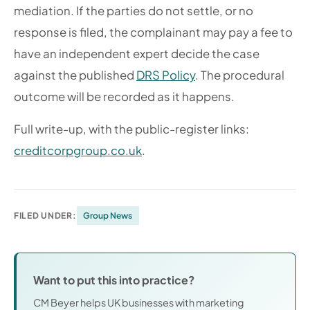
mediation. If the parties do not settle, or no
response is filed, the complainant may pay a fee to
have an independent expert decide the case
against the published
DRS Policy
. The procedural
outcome will be recorded as it happens.
Full write-up, with the public-register links:
creditcorpgroup.co.uk
.
FILED UNDER:
Group News
Want to put this into practice?
CM Beyer helps UK businesses with marketing