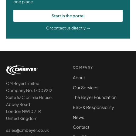
one place.
Start in the portal
Or contact us directly →
COMPANY
About
CM Beyer Limited
Our Services
Company No. 17009212
The Beyer Foundation
Suite 53C Unimix House,
Abbey Road
ESG & Responsibility
London NW10 7TR
News
United Kingdom
Contact
sales@cmbeyer.co.uk