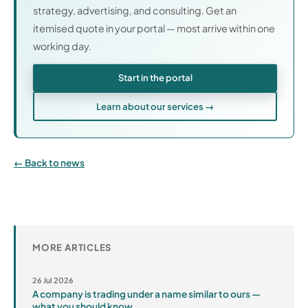
strategy, advertising, and consulting. Get an
itemised quote in your portal — most arrive within one
working day.
Start in the portal
Learn about our services →
Back to news
MORE ARTICLES
26 Jul 2026
A company is trading under a name similar to ours —
what you should know