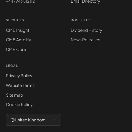
Email Directory
+44 7946 812112
SERVICES
INVESTOR
CMB Insight
Dividend History
CMB Amplify
News Releases
CMB Core
LEGAL
Privacy Policy
Website Terms
Site map
Cookie Policy
United Kingdom