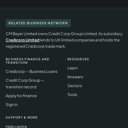
RELATED BUSINESS NETWORK
CM Beyer Limited owns Credit Corp Group Limited. Its subsidiary
Credicorp Limited
lends to UK limited companies and holds the
registered Credicorp trade mark.
BUSINESS FINANCE AND
RESOURCES
TRANSITION
Learn
Credicorp — Business Loans
Answers
Credit Corp Group —
Sectors
transition record
Tools
Apply for finance
Sign in
SUPPORT & MORE
Help centre