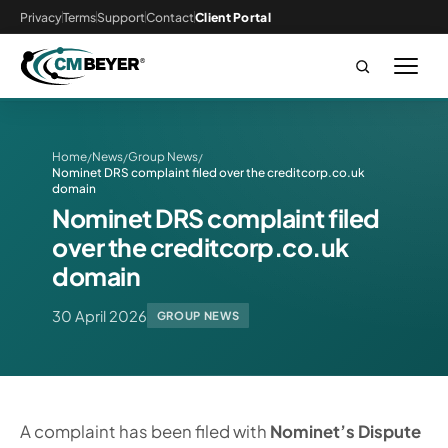
Privacy
Terms
Support
Contact
Client Portal
Home
News
Group News
/
/
/
Nominet DRS complaint filed over the creditcorp.co.uk
domain
Nominet DRS complaint filed
over the creditcorp.co.uk
domain
30 April 2026
GROUP NEWS
A complaint has been filed with
Nominet’s Dispute