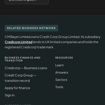
RELATED BUSINESS NETWORK
CM Beyer Limited owns Credit Corp Group Limited. Its subsidiary
Credicorp Limited
lends to UK limited companies and holds the
registered Credicorp trade mark.
BUSINESS FINANCE AND
RESOURCES
TRANSITION
Learn
Credicorp — Business Loans
Answers
Credit Corp Group —
Sectors
transition record
Tools
Apply for finance
Sign in