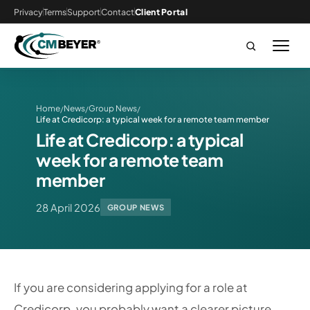
Privacy
Terms
Support
Contact
Client Portal
Home
News
Group News
/
/
/
Life at Credicorp: a typical week for a remote team member
Life at Credicorp: a typical
week for a remote team
member
28 April 2026
GROUP NEWS
If you are considering applying for a role at
Credicorp, you probably want a clearer picture