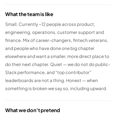
What the team is like
Small. Currently ~12 people across product,
engineering, operations, customer support and
finance. Mix of career-changers, fintech veterans,
and people who have done one big chapter
elsewhere and want a smaller, more direct place to
do their next chapter. Quiet — we do not do public-
Slack performance, and “top contributor”
leaderboards are not a thing. Honest — when
something is broken we say so, including upward.
What we don’t pretend