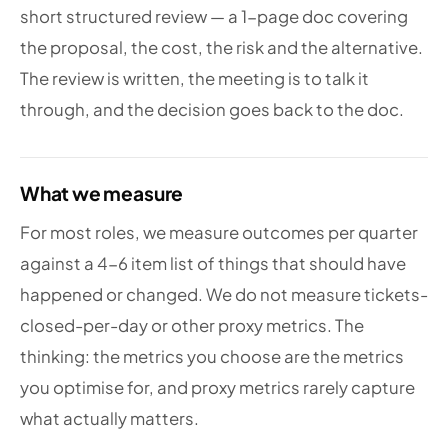
short structured review — a 1-page doc covering
the proposal, the cost, the risk and the alternative.
The review is written, the meeting is to talk it
through, and the decision goes back to the doc.
What we measure
For most roles, we measure outcomes per quarter
against a 4-6 item list of things that should have
happened or changed. We do not measure tickets-
closed-per-day or other proxy metrics. The
thinking: the metrics you choose are the metrics
you optimise for, and proxy metrics rarely capture
what actually matters.