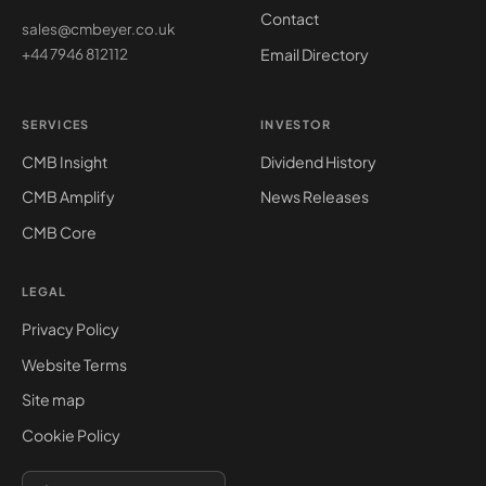
Contact
sales@cmbeyer.co.uk
Email Directory
+44 7946 812112
SERVICES
INVESTOR
CMB Insight
Dividend History
CMB Amplify
News Releases
CMB Core
LEGAL
Privacy Policy
Website Terms
Site map
Cookie Policy