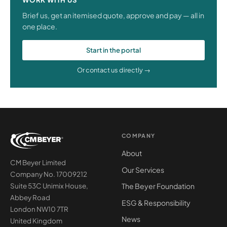
Brief us, get an itemised quote, approve and pay — all in
one place.
Start in the portal
Or contact us directly →
COMPANY
About
CM Beyer Limited
Our Services
Company No. 17009212
The Beyer Foundation
Suite 53C Unimix House,
Abbey Road
ESG & Responsibility
London NW10 7TR
News
United Kingdom