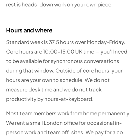
rest is heads-down work on your own piece.
Hours and where
Standard week is 37.5 hours over Monday-Friday.
Core hours are 10:00-15:00 UK time — you’ll need
to be available for synchronous conversations
during that window. Outside of core hours, your
hours are your own to schedule. We do not
measure desk time and we do not track
productivity by hours-at-keyboard.
Most team members work from home permanently.
We rent a small London office for occasional in-
person work and team off-sites. We pay for a co-