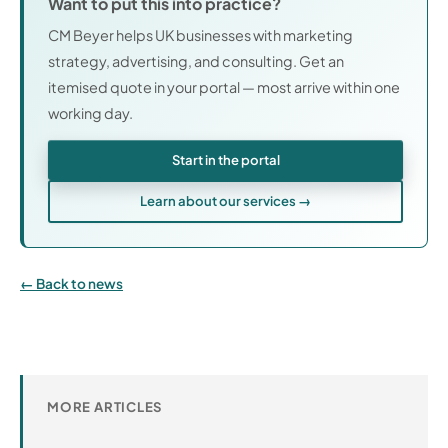
Want to put this into practice?
CM Beyer helps UK businesses with marketing
strategy, advertising, and consulting. Get an
itemised quote in your portal — most arrive within one
working day.
Start in the portal
Learn about our services →
Back to news
MORE ARTICLES