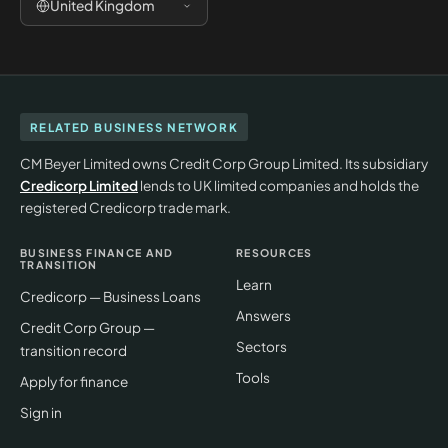
United Kingdom
RELATED BUSINESS NETWORK
CM Beyer Limited owns Credit Corp Group Limited. Its subsidiary
Credicorp Limited
lends to UK limited companies and holds the
registered Credicorp trade mark.
BUSINESS FINANCE AND
RESOURCES
TRANSITION
Learn
Credicorp — Business Loans
Answers
Credit Corp Group —
Sectors
transition record
Tools
Apply for finance
Sign in