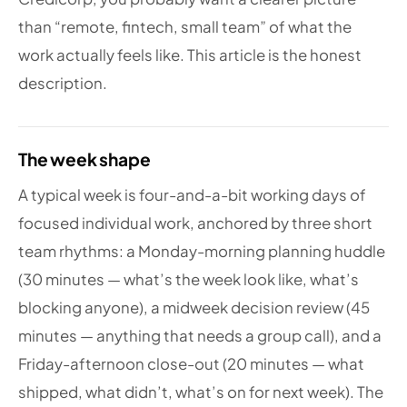
than “remote, fintech, small team” of what the
work actually feels like. This article is the honest
description.
The week shape
A typical week is four-and-a-bit working days of
focused individual work, anchored by three short
team rhythms: a Monday-morning planning huddle
(30 minutes — what’s the week look like, what’s
blocking anyone), a midweek decision review (45
minutes — anything that needs a group call), and a
Friday-afternoon close-out (20 minutes — what
shipped, what didn’t, what’s on for next week). The