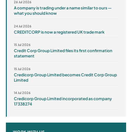
26 Jul 2026
A company is trading under a name similar to ours —
what you should know
24 Jul 2026
CREDITCORP is now a registered UK trade mark
15 Jul 2026
Credit Corp Group Limited files its first confirmation
statement
15 Jul 2026
Credicorp Group Limited becomes Credit Corp Group
Limited
14 Jul 2026
Credicorp Group Limited incorporated as company
17338274
WORK WITH US