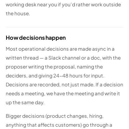
working desk near you if you’d rather work outside
the house.
How decisions happen
Most operational decisions are made async in a
written thread — a Slack channel or a doc, with the
proposer writing the proposal, naming the
deciders, and giving 24-48 hours for input.
Decisions are recorded, not just made. If a decision
needs a meeting, we have the meeting and write it
up the same day.
Bigger decisions (product changes, hiring,
anything that affects customers) go through a