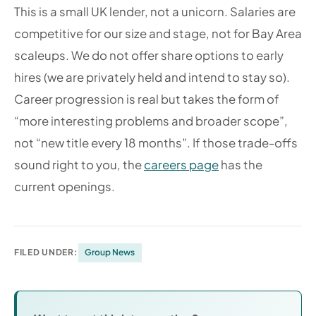
This is a small UK lender, not a unicorn. Salaries are
competitive for our size and stage, not for Bay Area
scaleups. We do not offer share options to early
hires (we are privately held and intend to stay so).
Career progression is real but takes the form of
“more interesting problems and broader scope”,
not “new title every 18 months”. If those trade-offs
sound right to you, the
careers page
has the
current openings.
FILED UNDER:
Group News