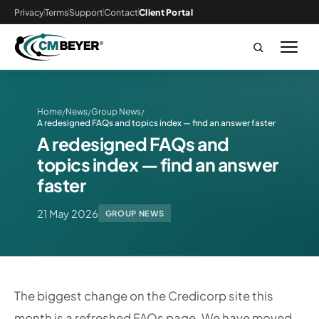
Privacy
Terms
Support
Contact
Client Portal
Home
News
Group News
/
/
/
A redesigned FAQs and topics index — find an answer faster
A redesigned FAQs and
topics index — find an answer
faster
21 May 2026
GROUP NEWS
The biggest change on the Credicorp site this
month is a refreshed FAQs page. We have moved