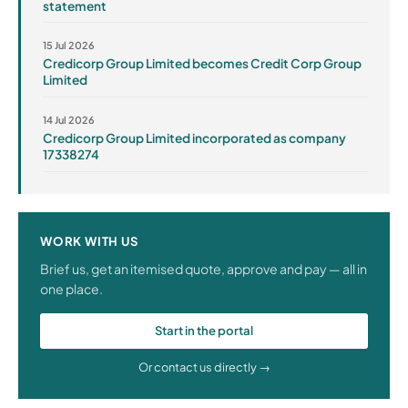
statement
15 Jul 2026
Credicorp Group Limited becomes Credit Corp Group
Limited
14 Jul 2026
Credicorp Group Limited incorporated as company
17338274
WORK WITH US
Brief us, get an itemised quote, approve and pay — all in
one place.
Start in the portal
Or contact us directly →