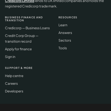
Credicorp Limited
lends to UK limited companies and holds the
registered Credicorp trade mark.
BUSINESS FINANCE AND
RESOURCES
TRANSITION
Learn
Credicorp — Business Loans
Answers
Credit Corp Group —
Sectors
transition record
Tools
Apply for finance
Sign in
SUPPORT & MORE
Help centre
Careers
Developers