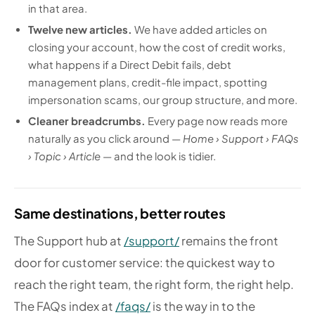
in that area.
Twelve new articles.
We have added articles on
closing your account, how the cost of credit works,
what happens if a Direct Debit fails, debt
management plans, credit-file impact, spotting
impersonation scams, our group structure, and more.
Cleaner breadcrumbs.
Every page now reads more
naturally as you click around —
Home › Support › FAQs
› Topic › Article
— and the look is tidier.
Same destinations, better routes
The Support hub at
/support/
remains the front
door for customer service: the quickest way to
reach the right team, the right form, the right help.
The FAQs index at
/faqs/
is the way in to the