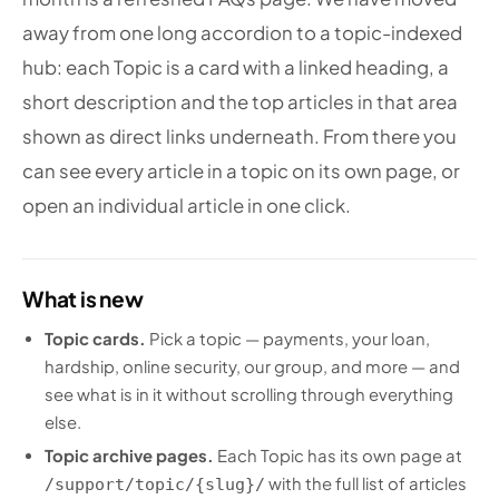
away from one long accordion to a topic-indexed
hub: each Topic is a card with a linked heading, a
short description and the top articles in that area
shown as direct links underneath. From there you
can see every article in a topic on its own page, or
open an individual article in one click.
What is new
Topic cards.
Pick a topic — payments, your loan,
hardship, online security, our group, and more — and
see what is in it without scrolling through everything
else.
Topic archive pages.
Each Topic has its own page at
with the full list of articles
/support/topic/{slug}/