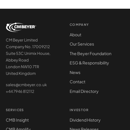
COMPANY
About
CM Beyer Limited
Our Services
Company No. 17009212
The Beyer Foundation
Suite 53C Unimix House,
Abbey Road
ESG & Responsibility
London NW10 7TR
News
United Kingdom
Contact
sales@cmbeyer.co.uk
Email Directory
+44 7946 812112
SERVICES
INVESTOR
CMB Insight
Dividend History
CMB Amplify
News Releases