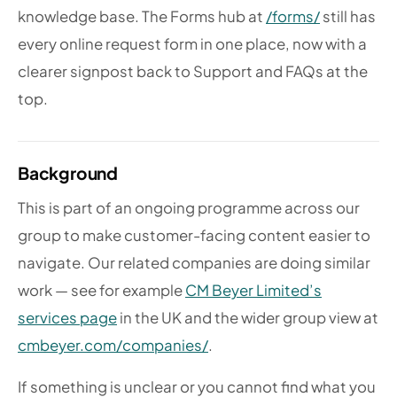
knowledge base. The Forms hub at
/forms/
still has
every online request form in one place, now with a
clearer signpost back to Support and FAQs at the
top.
Background
This is part of an ongoing programme across our
group to make customer-facing content easier to
navigate. Our related companies are doing similar
work — see for example
CM Beyer Limited’s
services page
in the UK and the wider group view at
cmbeyer.com/companies/
.
If something is unclear or you cannot find what you