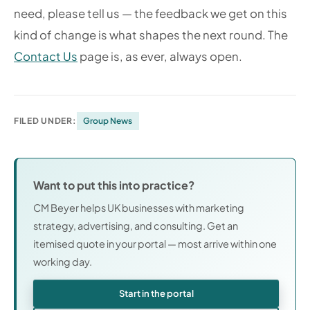
need, please tell us — the feedback we get on this
kind of change is what shapes the next round. The
Contact Us
page is, as ever, always open.
FILED UNDER:
Group News
Want to put this into practice?
CM Beyer helps UK businesses with marketing
strategy, advertising, and consulting. Get an
itemised quote in your portal — most arrive within one
working day.
Start in the portal