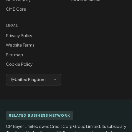
CMB Core
LEGAL
Privacy Policy
Website Terms
Site map
Cookie Policy
United Kingdom
RELATED BUSINESS NETWORK
CM Beyer Limited owns Credit Corp Group Limited. Its subsidiary