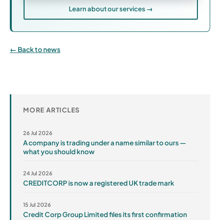
Learn about our services →
Back to news
MORE ARTICLES
26 Jul 2026
A company is trading under a name similar to ours —
what you should know
24 Jul 2026
CREDITCORP is now a registered UK trade mark
15 Jul 2026
Credit Corp Group Limited files its first confirmation