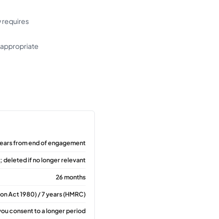
 requires
o appropriate
years from end of engagement
 deleted if no longer relevant
26 months
tion Act 1980) / 7 years (HMRC)
you consent to a longer period