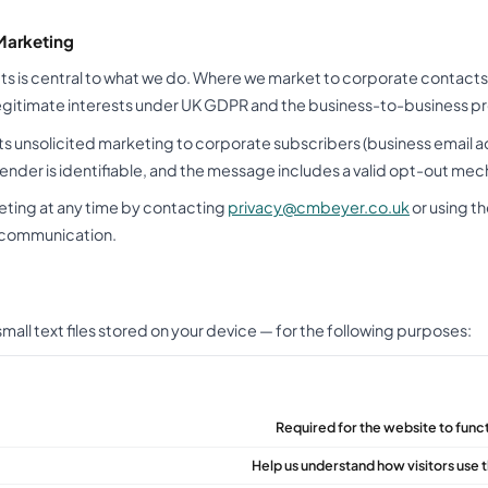
Marketing
s is central to what we do. Where we market to corporate contacts 
legitimate interests under UK GDPR and the business-to-business pr
s unsolicited marketing to corporate subscribers (business email 
sender is identifiable, and the message includes a valid opt-out me
eting at any time by contacting
privacy@cmbeyer.co.uk
or using t
 communication.
all text files stored on your device — for the following purposes:
Required for the website to funct
Help us understand how visitors use t