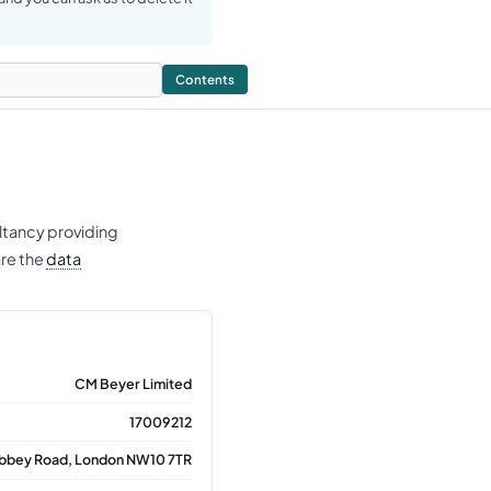
Contents
ltancy providing
are the
data
CM Beyer Limited
17009212
Abbey Road, London NW10 7TR