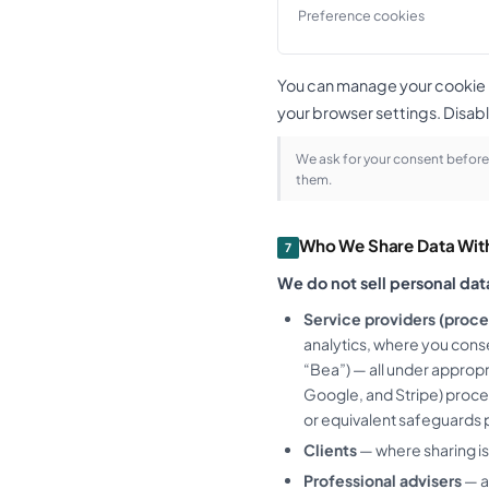
Preference cookies
You can manage your cookie pr
your browser settings. Disabl
We ask for your consent before 
them.
Who We Share Data Wit
7
We do not sell personal dat
Service providers (proce
analytics, where you conse
“Bea”) — all under approp
Google, and Stripe) proce
or equivalent safeguards p
Clients
— where sharing is
Professional advisers
— a