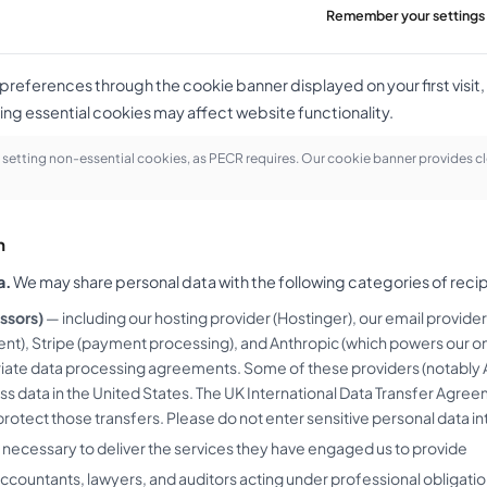
Remember your settings 
eferences through the cookie banner displayed on your first visit, 
ing essential cookies may affect website functionality.
setting non-essential cookies, as PECR requires. Our cookie banner provides cl
h
a.
We may share personal data with the following categories of recip
ssors)
— including our hosting provider (Hostinger), our email provide
nt), Stripe (payment processing), and Anthropic (which powers our on-
riate data processing agreements. Some of these providers (notably 
ss data in the United States. The UK International Data Transfer Ag
rotect those transfers. Please do not enter sensitive personal data int
 necessary to deliver the services they have engaged us to provide
ccountants, lawyers, and auditors acting under professional obligatio