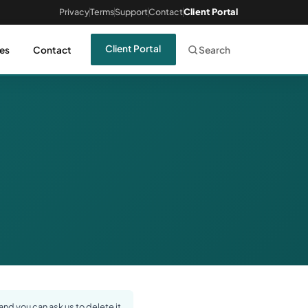
Privacy
Terms
Support
Contact
Client Portal
Client Portal
es
Contact
Search
nd you can ask us to delete it