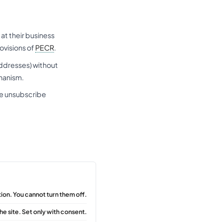
at their business
ovisions of
PECR
.
addresses) without
chanism.
he unsubscribe
ion. You cannot turn them off.
he site. Set only with consent.