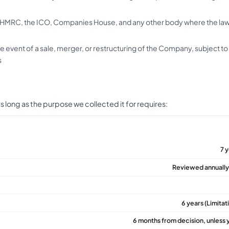
HMRC, the ICO, Companies House, and any other body where the law
he event of a sale, merger, or restructuring of the Company, subject t
s
 long as the purpose we collected it for requires:
7 
Reviewed annually;
6 years (Limita
6 months from decision, unless 