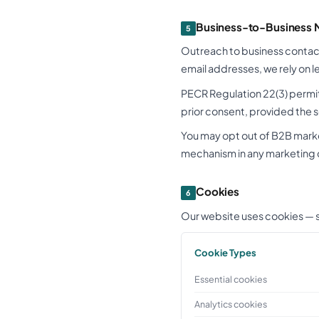
Business-to-Business 
5
Outreach to business contact
email addresses, we rely on 
PECR Regulation 22(3) permit
prior consent, provided the 
You may opt out of B2B mark
mechanism in any marketing
Cookies
6
Our website uses cookies — sm
Cookie Types
Essential cookies
Analytics cookies