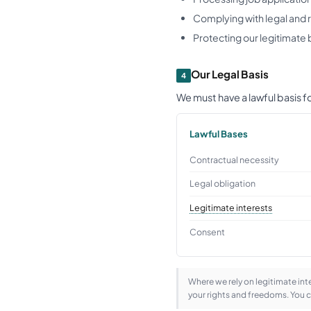
Complying with legal and 
Protecting our legitimate 
Our Legal Basis
4
We must have a lawful basis 
Lawful Bases
Contractual necessity
Legal obligation
Legitimate interests
Consent
Where we rely on legitimate in
your rights and freedoms. You 