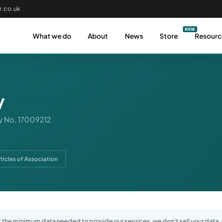
.co.uk
What we do
About
News
Store
Resourc
y
 No. 17009212
rticles of Association
the minimum data needed to provide our services, we don't sell your data, a