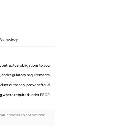
 following:
contractual obligations to you
, and regulatory requirements
nduct outreach, prevent fraud
ng where required under PECR
 our interests do not override