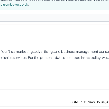
acy@cmbeyer.co.uk
.
, “our”) is a marketing, advertising, and business management consu
d sales services. For the personal data described in this policy, we 
Suite 53C Unimix House, 