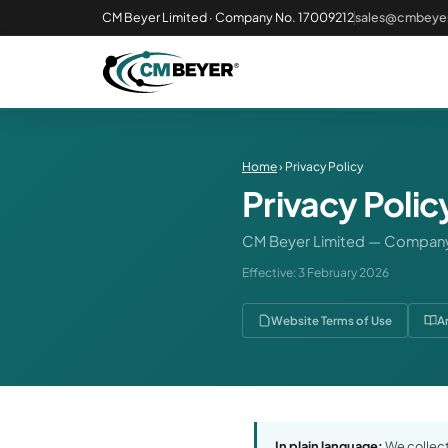
CM Beyer Limited · Company No. 17009212
sales@cmbeyer
Home
› Privacy Policy
Privacy Polic
CM Beyer Limited — Company
Effective: 3 February 2026
Website Terms of Use
A
In plain language:
We collect 