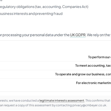
regulatory obligations (tax, accounting, Companies Act)
business interests and preventing fraud
for processing your personal data under the
UK GDPR
. We rely on the
To perform our 
To meet accounting, tax
To operate and grow our business, co
For electronic marketi
terests, we have conducted a
legitimate interests assessment
. This confirms that
can request a copy of this assessment by contacting privacy@cmbeyer.co.uk.