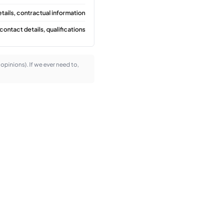
tails, contractual information
contact details, qualifications
l opinions). If we ever need to,