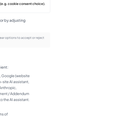
(e.g. cookie consent choice).
or by adjusting
ear options to accept or reject
ient:
r, Google (website
site AI assistant,
Anthropic,
reement / Addendum
o the AI assistant.
ns of