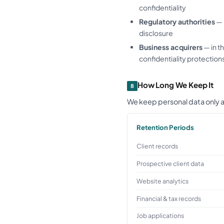
confidentiality
Regulatory authorities
— 
disclosure
Business acquirers
— in t
confidentiality protection
How Long We Keep It
8
We keep personal data only as
Retention Periods
Client records
Prospective client data
Website analytics
Financial & tax records
Job applications