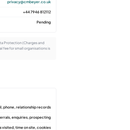
privacy@cmbeyer.co.uk
+44 7946 812112
Pending
ata Protection (Charges and
l fee for small organisations is
l, phone, relationship records
errals, enquiries, prospecting
 visited, time on site, cookies