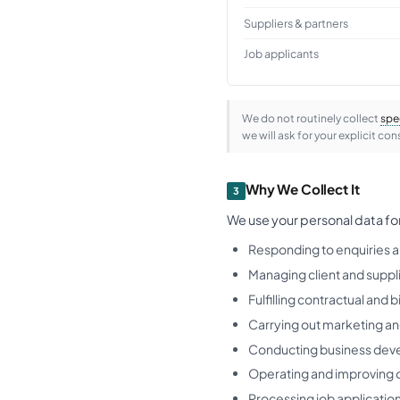
Suppliers & partners
Job applicants
We do not routinely collect
spe
we will ask for your explicit cons
Why We Collect It
3
We use your personal data fo
Responding to enquiries a
Managing client and suppli
Fulfilling contractual and b
Carrying out marketing and
Conducting business dev
Operating and improving 
Processing job applicatio