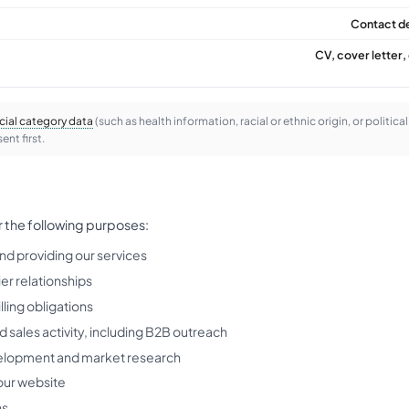
Contact de
CV, cover letter, 
cial category data
(such as health information, racial or ethnic origin, or politica
ent first.
r the following purposes:
nd providing our services
er relationships
illing obligations
 sales activity, including B2B outreach
elopment and market research
our website
ns