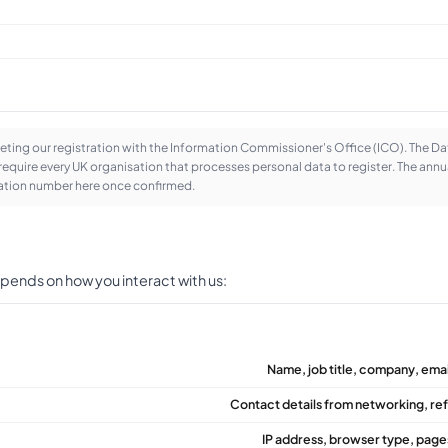
ting our registration with the Information Commissioner's Office (ICO). The D
equire every UK organisation that processes personal data to register. The annua
tration number here once confirmed.
pends on how you interact with us:
Name, job title, company, emai
Contact details from networking, ref
IP address, browser type, pages