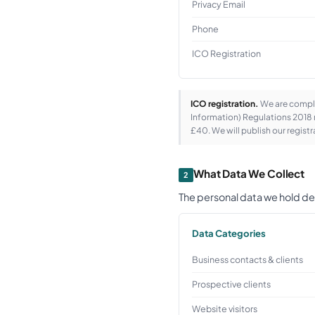
Privacy Email
Phone
ICO Registration
ICO registration.
We are comple
Information) Regulations 2018 r
£40. We will publish our regis
What Data We Collect
2
The personal data we hold de
Data Categories
Business contacts & clients
Prospective clients
Website visitors