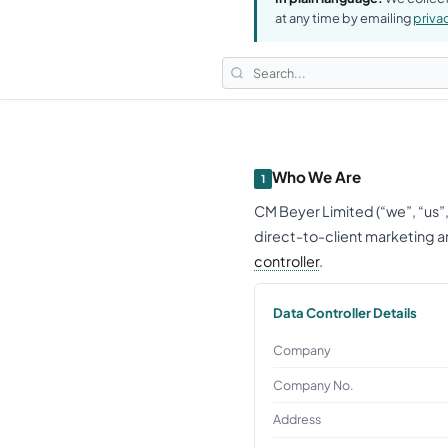
at any time by emailing
priv
Who We Are
1
CM Beyer Limited (“we”, “us”
direct-to-client marketing an
controller
.
Data Controller Details
Company
Company No.
Address