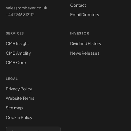
Contact
sales@cmbeyer.co.uk
Email Directory
+44 7946 812112
SERVICES
INVESTOR
CMB Insight
Dividend History
CMB Amplify
News Releases
CMB Core
LEGAL
Privacy Policy
Website Terms
Site map
Cookie Policy