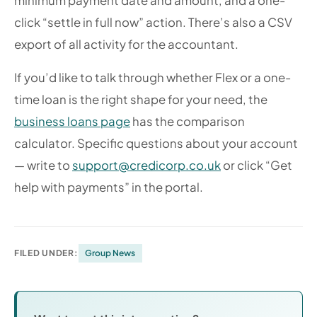
minimum payment date and amount, and a one-
click “settle in full now” action. There’s also a CSV
export of all activity for the accountant.
If you’d like to talk through whether Flex or a one-
time loan is the right shape for your need, the
business loans page
has the comparison
calculator. Specific questions about your account
— write to
support@credicorp.co.uk
or click “Get
help with payments” in the portal.
FILED UNDER:
Group News