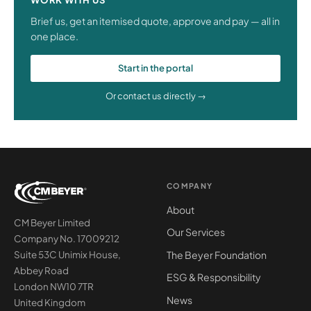
Brief us, get an itemised quote, approve and pay — all in
one place.
Start in the portal
Or contact us directly →
COMPANY
About
CM Beyer Limited
Our Services
Company No. 17009212
The Beyer Foundation
Suite 53C Unimix House,
Abbey Road
ESG & Responsibility
London NW10 7TR
News
United Kingdom