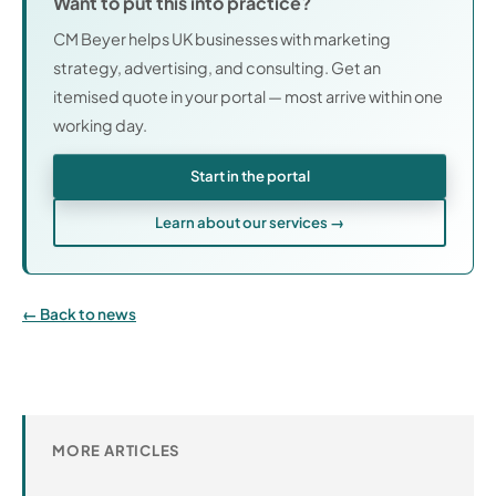
Want to put this into practice?
CM Beyer helps UK businesses with marketing
strategy, advertising, and consulting. Get an
itemised quote in your portal — most arrive within one
working day.
Start in the portal
Learn about our services →
Back to news
MORE ARTICLES