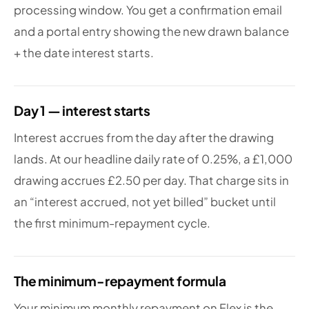
processing window. You get a confirmation email
and a portal entry showing the new drawn balance
+ the date interest starts.
Day 1 — interest starts
Interest accrues from the day after the drawing
lands. At our headline daily rate of 0.25%, a £1,000
drawing accrues £2.50 per day. That charge sits in
an “interest accrued, not yet billed” bucket until
the first minimum-repayment cycle.
The minimum-repayment formula
Your minimum monthly repayment on Flex is the