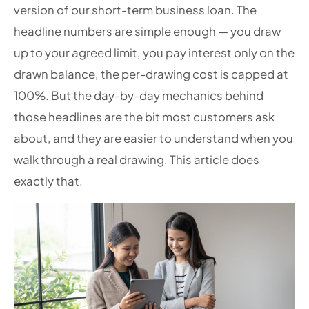
version of our short-term business loan. The
headline numbers are simple enough — you draw
up to your agreed limit, you pay interest only on the
drawn balance, the per-drawing cost is capped at
100%. But the day-by-day mechanics behind
those headlines are the bit most customers ask
about, and they are easier to understand when you
walk through a real drawing. This article does
exactly that.