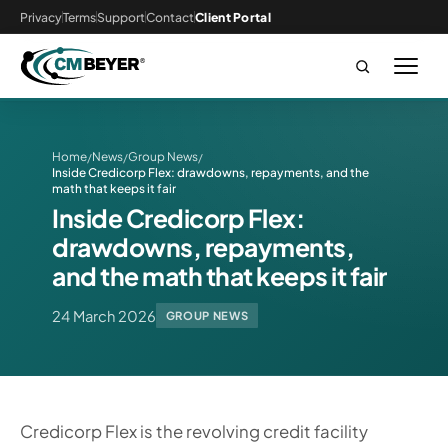
Privacy
Terms
Support
Contact
Client Portal
Home
News
Group News
/
/
/
Inside Credicorp Flex: drawdowns, repayments, and the
math that keeps it fair
Inside Credicorp Flex:
drawdowns, repayments,
and the math that keeps it fair
24 March 2026
GROUP NEWS
Credicorp Flex is the revolving credit facility