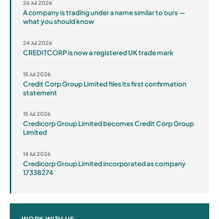
26 Jul 2026
A company is trading under a name similar to ours —
what you should know
24 Jul 2026
CREDITCORP is now a registered UK trade mark
15 Jul 2026
Credit Corp Group Limited files its first confirmation
statement
15 Jul 2026
Credicorp Group Limited becomes Credit Corp Group
Limited
14 Jul 2026
Credicorp Group Limited incorporated as company
17338274
WORK WITH US