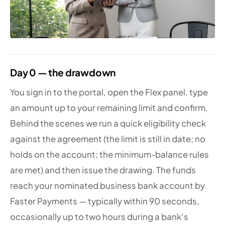
Day 0 — the drawdown
You sign in to the portal, open the Flex panel, type
an amount up to your remaining limit and confirm.
Behind the scenes we run a quick eligibility check
against the agreement (the limit is still in date; no
holds on the account; the minimum-balance rules
are met) and then issue the drawing. The funds
reach your nominated business bank account by
Faster Payments — typically within 90 seconds,
occasionally up to two hours during a bank’s