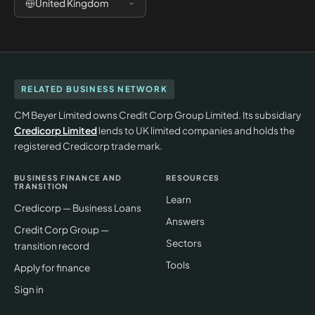
United Kingdom
RELATED BUSINESS NETWORK
CM Beyer Limited owns Credit Corp Group Limited. Its subsidiary
Credicorp Limited
lends to UK limited companies and holds the
registered Credicorp trade mark.
BUSINESS FINANCE AND
RESOURCES
TRANSITION
Learn
Credicorp — Business Loans
Answers
Credit Corp Group —
Sectors
transition record
Tools
Apply for finance
Sign in