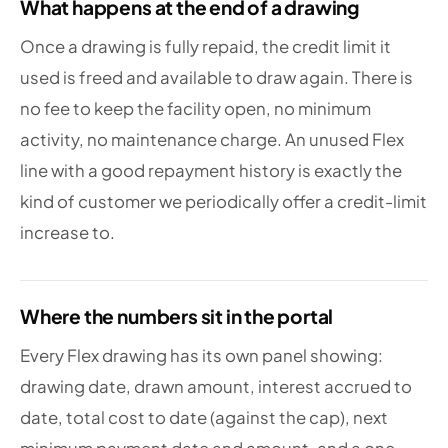
What happens at the end of a drawing
Once a drawing is fully repaid, the credit limit it
used is freed and available to draw again. There is
no fee to keep the facility open, no minimum
activity, no maintenance charge. An unused Flex
line with a good repayment history is exactly the
kind of customer we periodically offer a credit-limit
increase to.
Where the numbers sit in the portal
Every Flex drawing has its own panel showing:
drawing date, drawn amount, interest accrued to
date, total cost to date (against the cap), next