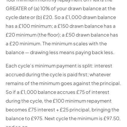
GREATER of (a) 10% of your drawn balance at the
cycle date or (b) £20. So a £1,000 drawn balance
has a £100 minimum; a £150 drawn balance has a
£20 minimum (the floor); a £50 drawn balance has
a £20 minimum. The minimum scales with the
balance — drawing less means paying back less.
Each cycle’s minimum payment is split: interest
accrued during the cycle is paid first; whatever
remains of the minimum goes against the principal.
So if a £1,000 balance accrues £75 of interest
during the cycle, the £100 minimum repayment
becomes £75 interest + £25 principal, bringing the
balance to £975. Next cycle the minimum is £97.50,