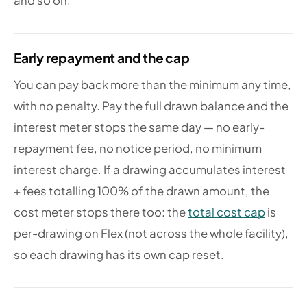
and so on.
Early repayment and the cap
You can pay back more than the minimum any time,
with no penalty. Pay the full drawn balance and the
interest meter stops the same day — no early-
repayment fee, no notice period, no minimum
interest charge. If a drawing accumulates interest
+ fees totalling 100% of the drawn amount, the
cost meter stops there too: the
total cost cap
is
per-drawing on Flex (not across the whole facility),
so each drawing has its own cap reset.