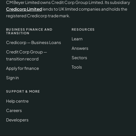
CM Beyer Limited owns Credit Corp Group Limited. Its subsidiary
Credicorp Limited
lends to UK limited companies and holds the
registered Credicorp trade mark.
BUSINESS FINANCE AND
RESOURCES
TRANSITION
Learn
Credicorp — Business Loans
Answers
Credit Corp Group —
Sectors
transition record
Tools
Apply for finance
Sign in
SUPPORT & MORE
Help centre
Careers
Developers