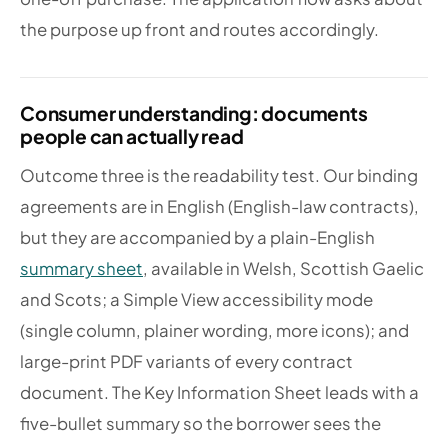
the purpose up front and routes accordingly.
Consumer understanding: documents
people can actually read
Outcome three is the readability test. Our binding
agreements are in English (English-law contracts),
but they are accompanied by a plain-English
summary sheet
, available in Welsh, Scottish Gaelic
and Scots; a Simple View accessibility mode
(single column, plainer wording, more icons); and
large-print PDF variants of every contract
document. The Key Information Sheet leads with a
five-bullet summary so the borrower sees the