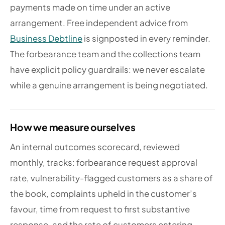
payments made on time under an active
arrangement. Free independent advice from
Business Debtline
is signposted in every reminder.
The forbearance team and the collections team
have explicit policy guardrails: we never escalate
while a genuine arrangement is being negotiated.
How we measure ourselves
An internal outcomes scorecard, reviewed
monthly, tracks: forbearance request approval
rate, vulnerability-flagged customers as a share of
the book, complaints upheld in the customer’s
favour, time from request to first substantive
response, and the rate of customers entering