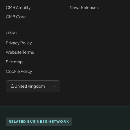
CMB Amplify
News Releases
CMB Core
LEGAL
Privacy Policy
Website Terms
Site map
Cookie Policy
United Kingdom
RELATED BUSINESS NETWORK