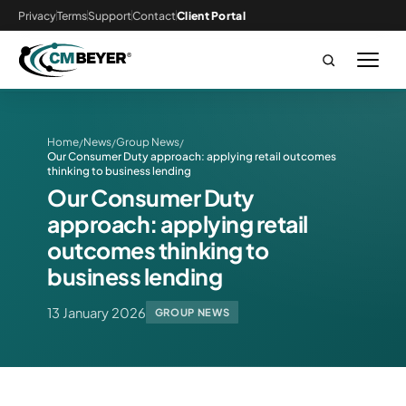
Privacy
Terms
Support
Contact
Client Portal
Home
News
Group News
/
/
/
Our Consumer Duty approach: applying retail outcomes
thinking to business lending
Our Consumer Duty
approach: applying retail
outcomes thinking to
business lending
13 January 2026
GROUP NEWS