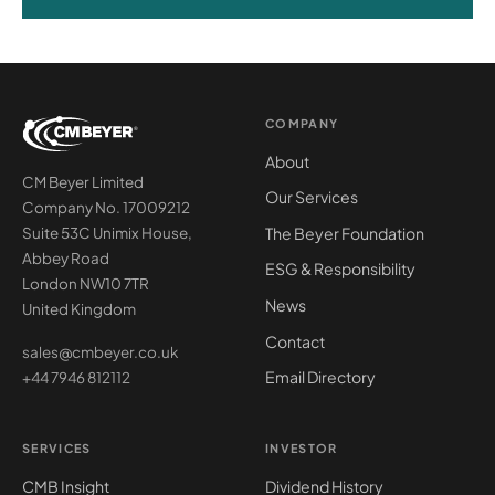
COMPANY
About
CM Beyer Limited
Our Services
Company No. 17009212
The Beyer Foundation
Suite 53C Unimix House,
Abbey Road
ESG & Responsibility
London NW10 7TR
News
United Kingdom
Contact
sales@cmbeyer.co.uk
Email Directory
+44 7946 812112
SERVICES
INVESTOR
CMB Insight
Dividend History