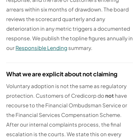
arrears within six months of drawdown. The board
reviews the scorecard quarterly and any
deterioration in any metric triggers a documented
response. We publish the topline figures annually in
our
Responsible Lending
summary.
What we are explicit about not claiming
Voluntary adoption is not the same as regulatory
protection. Customers of Credicorp do
not
have
recourse to the Financial Ombudsman Service or
the Financial Services Compensation Scheme.
After our internal complaints process, the final
escalation is the courts. We state this on every