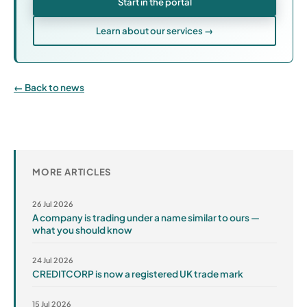
Start in the portal
Learn about our services →
Back to news
MORE ARTICLES
26 Jul 2026
A company is trading under a name similar to ours —
what you should know
24 Jul 2026
CREDITCORP is now a registered UK trade mark
15 Jul 2026