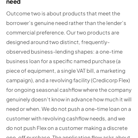
need
Outcome two is about products that meet the
borrower’s genuine need rather than the lender’s
commercial preference. Our two products are
designed around two distinct, frequently-
observed business-lending shapes: a one-time
business loan for a specific named purchase (a
piece of equipment, a single VAT bill, a marketing
campaign), and a revolving facility (Credicorp Flex)
for ongoing seasonal cashflow where the company
genuinely doesn’t know in advance how much it will
need or when. We do not push a one-time loan on a
customer with revolving cashflow needs, and we
do not push Flex on a customer making a discrete
one-off purchase. The application flow asks about