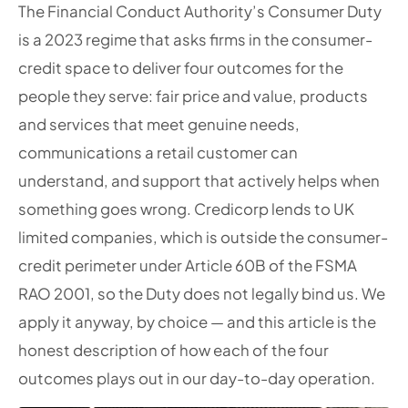
The Financial Conduct Authority’s Consumer Duty
is a 2023 regime that asks firms in the consumer-
credit space to deliver four outcomes for the
people they serve: fair price and value, products
and services that meet genuine needs,
communications a retail customer can
understand, and support that actively helps when
something goes wrong. Credicorp lends to UK
limited companies, which is outside the consumer-
credit perimeter under Article 60B of the FSMA
RAO 2001, so the Duty does not legally bind us. We
apply it anyway, by choice — and this article is the
honest description of how each of the four
outcomes plays out in our day-to-day operation.