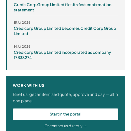
Credit Corp Group Limited files its first confirmation
statement
15 Jul 2026
Credicorp Group Limited becomes Credit Corp Group
Limited
14 Jul 2026
Credicorp Group Limited incorporated as company
17338274
WORK WITH US
Brief us, get an itemised quote, approve and pay — all in
one place.
Start in the portal
Or contact us directly →