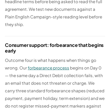
headline terms before being asked to read the full
agreement. We test new documents against a
Plain English Campaign-style reading level before
they ship.
Consumer support: forbearance that begins
early
Outcome four is what happens when things go
wrong. Our
forbearance process
begins on Day 0
— the same day a Direct Debit collection fails, with
an email that does not threaten or charge. We
carry three standard forbearance shapes (reduced
payment, payment holiday, term extension) and we
do not register missed-payment markers against