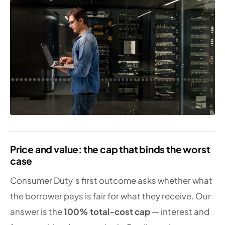
Price and value: the cap that binds the worst
case
Consumer Duty’s first outcome asks whether what
the borrower pays is fair for what they receive. Our
answer is the
100% total-cost cap
— interest and