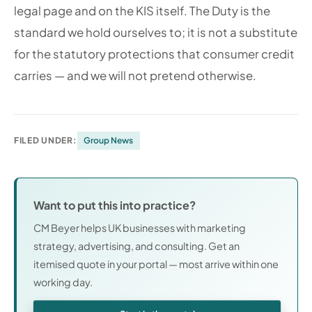
legal page and on the KIS itself. The Duty is the
standard we hold ourselves to; it is not a substitute
for the statutory protections that consumer credit
carries — and we will not pretend otherwise.
FILED UNDER:
Group News
Want to put this into practice?
CM Beyer helps UK businesses with marketing
strategy, advertising, and consulting. Get an
itemised quote in your portal — most arrive within one
working day.