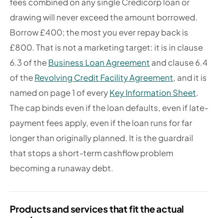
fees combined on any single Credicorp loan or
drawing will never exceed the amount borrowed.
Borrow £400; the most you ever repay back is
£800. That is not a marketing target: it is in clause
6.3 of the
Business Loan Agreement
and clause 6.4
of the
Revolving Credit Facility Agreement
, and it is
named on page 1 of every
Key Information Sheet
.
The cap binds even if the loan defaults, even if late-
payment fees apply, even if the loan runs for far
longer than originally planned. It is the guardrail
that stops a short-term cashflow problem
becoming a runaway debt.
Products and services that fit the actual