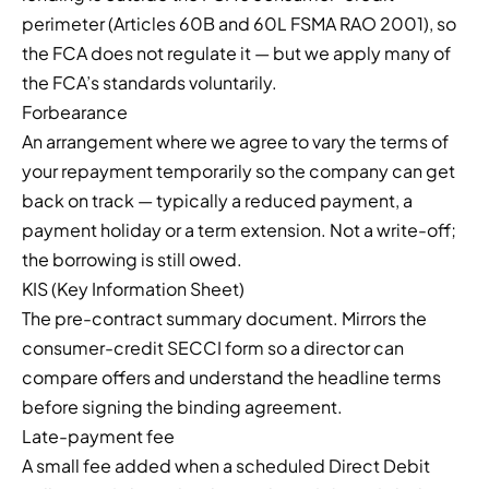
perimeter (Articles 60B and 60L FSMA RAO 2001), so
the FCA does not regulate it — but we apply many of
the FCA’s standards voluntarily.
Forbearance
An arrangement where we agree to vary the terms of
your repayment temporarily so the company can get
back on track — typically a reduced payment, a
payment holiday or a term extension. Not a write-off;
the borrowing is still owed.
KIS (Key Information Sheet)
The pre-contract summary document. Mirrors the
consumer-credit SECCI form so a director can
compare offers and understand the headline terms
before signing the binding agreement.
Late-payment fee
A small fee added when a scheduled Direct Debit