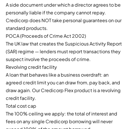
A side document under which a director agrees to be
personally liable if the company cannot repay.
Credicorp does NOT take personal guarantees on our
standard products.
POCA (Proceeds of Crime Act 2002)
The UK law that creates the Suspicious Activity Report
(SAR) regime — lenders must report transactions they
suspect involve the proceeds of crime.
Revolving credit facility
A loan that behaves like a business overdraft: an
agreed credit limit you can draw from, pay back, and
draw again. Our Credicorp Flex product is a revolving
credit facility.
Total cost cap
The 100% ceiling we apply: the total of interest and
fees on any single Credicorp borrowing will never