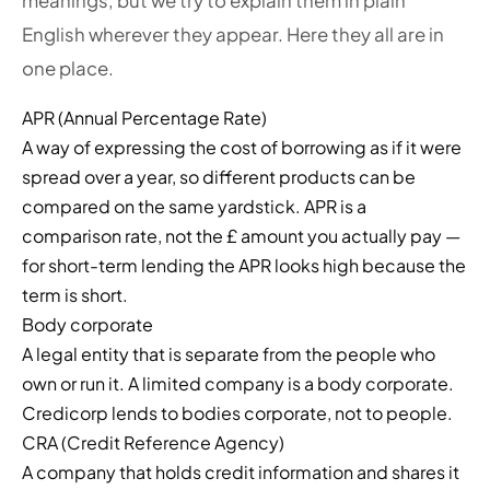
meanings, but we try to explain them in plain
English wherever they appear. Here they all are in
one place.
APR (Annual Percentage Rate)
A way of expressing the cost of borrowing as if it were
spread over a year, so different products can be
compared on the same yardstick. APR is a
comparison rate, not the £ amount you actually pay —
for short-term lending the APR looks high because the
term is short.
Body corporate
A legal entity that is separate from the people who
own or run it. A limited company is a body corporate.
Credicorp lends to bodies corporate, not to people.
CRA (Credit Reference Agency)
A company that holds credit information and shares it