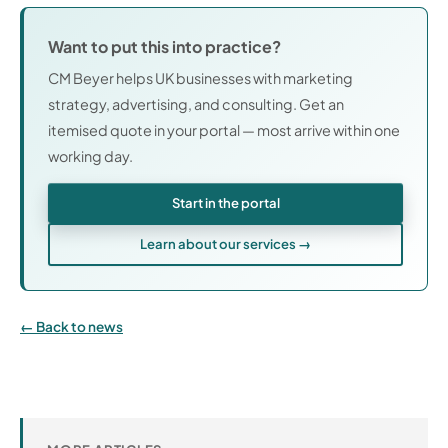
Want to put this into practice?
CM Beyer helps UK businesses with marketing
strategy, advertising, and consulting. Get an
itemised quote in your portal — most arrive within one
working day.
Start in the portal
Learn about our services →
Back to news