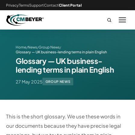
Privacy
Terms
Support
Contact
Client Portal
Home
News
Group News
/
/
/
Glossary — UK business-lending terms in plain English
Glossary — UK business-
lending terms in plain English
27 May 2025
GROUP NEWS
This is the short glossary. We use these words in
our documents because they have precise legal