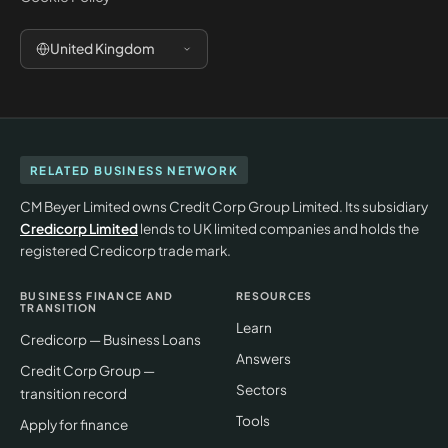
United Kingdom
RELATED BUSINESS NETWORK
CM Beyer Limited owns Credit Corp Group Limited. Its subsidiary
Credicorp Limited
lends to UK limited companies and holds the
registered Credicorp trade mark.
BUSINESS FINANCE AND
RESOURCES
TRANSITION
Learn
Credicorp — Business Loans
Answers
Credit Corp Group —
Sectors
transition record
Tools
Apply for finance