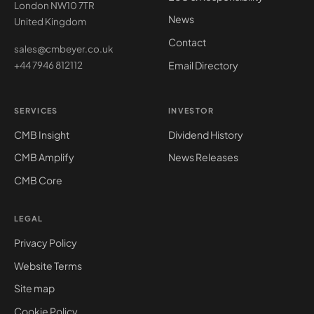
London NW10 7TR
News
United Kingdom
Contact
sales@cmbeyer.co.uk
Email Directory
+44 7946 812112
SERVICES
INVESTOR
CMB Insight
Dividend History
CMB Amplify
News Releases
CMB Core
LEGAL
Privacy Policy
Website Terms
Site map
Cookie Policy