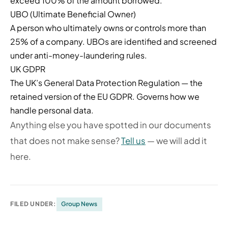
exceed 100% of the amount borrowed.
UBO (Ultimate Beneficial Owner)
A person who ultimately owns or controls more than
25% of a company. UBOs are identified and screened
under anti-money-laundering rules.
UK GDPR
The UK’s General Data Protection Regulation — the
retained version of the EU GDPR. Governs how we
handle personal data.
Anything else you have spotted in our documents
that does not make sense?
Tell us
— we will add it
here.
FILED UNDER:
Group News