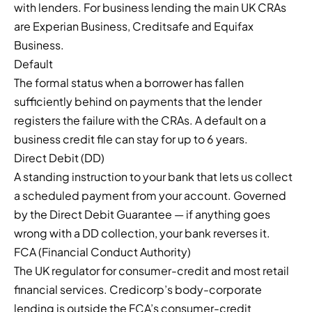
with lenders. For business lending the main UK CRAs
are Experian Business, Creditsafe and Equifax
Business.
Default
The formal status when a borrower has fallen
sufficiently behind on payments that the lender
registers the failure with the CRAs. A default on a
business credit file can stay for up to 6 years.
Direct Debit (DD)
A standing instruction to your bank that lets us collect
a scheduled payment from your account. Governed
by the Direct Debit Guarantee — if anything goes
wrong with a DD collection, your bank reverses it.
FCA (Financial Conduct Authority)
The UK regulator for consumer-credit and most retail
financial services. Credicorp’s body-corporate
lending is outside the FCA’s consumer-credit