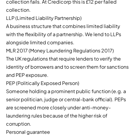
collection fails. At Credicorp this is £12 per failed
collection.
LLP (Limited Liability Partnership)
A business structure that combines limited liability
with the flexibility of a partnership. We lend to LLPs
alongside limited companies.
MLR 2017 (Money Laundering Regulations 2017)
The UK regulations that require lenders to verify the
identity of borrowers and to screen them for sanctions
and PEP exposure.
PEP (Politically Exposed Person)
Someone holding a prominent public function (e.g. a
senior politician, judge or central-bank official). PEPs
are screened more closely under anti-money-
laundering rules because of the higher risk of
corruption.
Personal guarantee