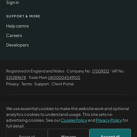
Sign in
SUPPORT & MORE
Help centre
Careers
Developers
Registered in England and Wales · Company No.
17009212
· VAT No.
515289678
· Trade Mark
UK00004349102
Privacy
·
Terms
·
Support
·
Client Portal
© 2026 CM Beyer Limited. All rights reserved. Registered office: Suite
We use essential cookies to make this website work and optional
53C Unimix House, Abbey Road, London NW10 7TR. This website offers
analytics cookies to understand usage. This site sets no
general information only and does not constitute professional advice or
advertising cookies. See our
Cookie Policy
and
Privacy Policy
for
a contractual offer. CM Beyer® and the CM Beyer logo are registered
full detail.
trade marks of CM Beyer Limited (UK Trade Mark No. UK00004349102).
Manage
Accept all
Reject all