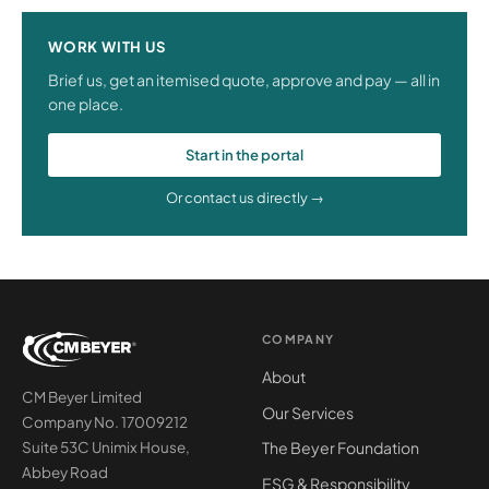
WORK WITH US
Brief us, get an itemised quote, approve and pay — all in
one place.
Start in the portal
Or contact us directly →
COMPANY
About
CM Beyer Limited
Our Services
Company No. 17009212
The Beyer Foundation
Suite 53C Unimix House,
Abbey Road
ESG & Responsibility