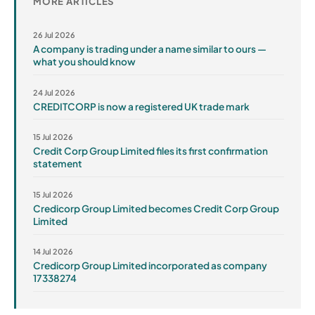
MORE ARTICLES
26 Jul 2026
A company is trading under a name similar to ours —
what you should know
24 Jul 2026
CREDITCORP is now a registered UK trade mark
15 Jul 2026
Credit Corp Group Limited files its first confirmation
statement
15 Jul 2026
Credicorp Group Limited becomes Credit Corp Group
Limited
14 Jul 2026
Credicorp Group Limited incorporated as company
17338274