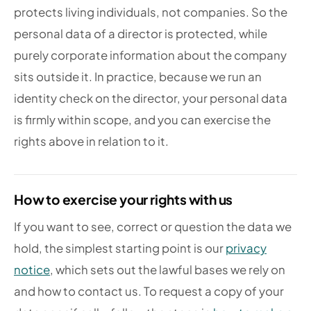
protects living individuals, not companies. So the
personal data of a director is protected, while
purely corporate information about the company
sits outside it. In practice, because we run an
identity check on the director, your personal data
is firmly within scope, and you can exercise the
rights above in relation to it.
How to exercise your rights with us
If you want to see, correct or question the data we
hold, the simplest starting point is our
privacy
notice
, which sets out the lawful bases we rely on
and how to contact us. To request a copy of your