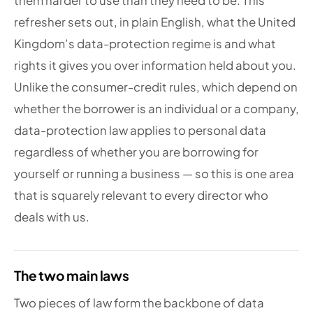
them harder to use than they need to be. This
refresher sets out, in plain English, what the United
Kingdom’s data-protection regime is and what
rights it gives you over information held about you.
Unlike the consumer-credit rules, which depend on
whether the borrower is an individual or a company,
data-protection law applies to personal data
regardless of whether you are borrowing for
yourself or running a business — so this is one area
that is squarely relevant to every director who
deals with us.
The two main laws
Two pieces of law form the backbone of data