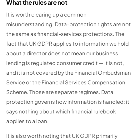
What the rules are not
It is worth clearing up a common
misunderstanding. Data-protection rights are not
the same as financial-services protections. The
fact that UK GDPR applies to information we hold
about a director does not mean our business
lending is regulated consumer credit — it is not,
and it is not covered by the Financial Ombudsman
Service or the Financial Services Compensation
Scheme. Those are separate regimes. Data
protection governs how information is handled; it
says nothing about which financial rulebook
applies to a loan.
It is also worth noting that UK GDPR primarily