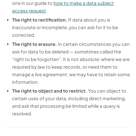
one in our guide to
how to make a data subject
access request
.
The right to rectification.
If data about you is
inaccurate or incomplete, you can ask for it to be
corrected.
The right to erasure.
In certain circumstances you can
ask for data to be deleted — sometimes called the
“right to be forgotten”. It is not absolute: where we are
required by law to keep records, or need them to
manage a live agreement, we may have to retain some
information.
The right to object and to restrict.
You can object to
certain uses of your data, including direct marketing,
and ask that processing be limited while a query is
resolved.