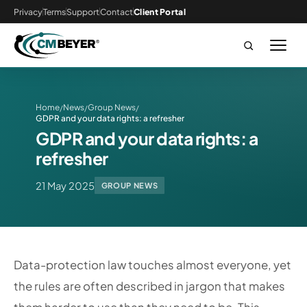
Privacy
Terms
Support
Contact
Client Portal
Home
News
Group News
/
/
/
GDPR and your data rights: a refresher
GDPR and your data rights: a
refresher
21 May 2025
GROUP NEWS
Data-protection law touches almost everyone, yet
the rules are often described in jargon that makes