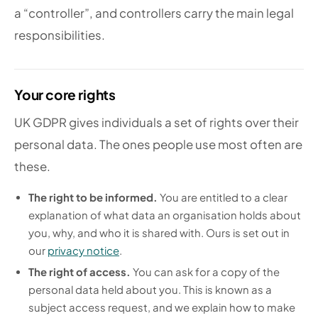
a “controller”, and controllers carry the main legal
responsibilities.
Your core rights
UK GDPR gives individuals a set of rights over their
personal data. The ones people use most often are
these.
The right to be informed.
You are entitled to a clear
explanation of what data an organisation holds about
you, why, and who it is shared with. Ours is set out in
our
privacy notice
.
The right of access.
You can ask for a copy of the
personal data held about you. This is known as a
subject access request, and we explain how to make