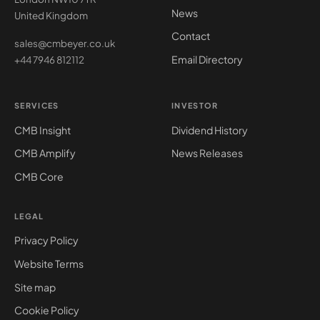
News
United Kingdom
Contact
sales@cmbeyer.co.uk
Email Directory
+44 7946 812112
SERVICES
INVESTOR
CMB Insight
Dividend History
CMB Amplify
News Releases
CMB Core
LEGAL
Privacy Policy
Website Terms
Site map
Cookie Policy