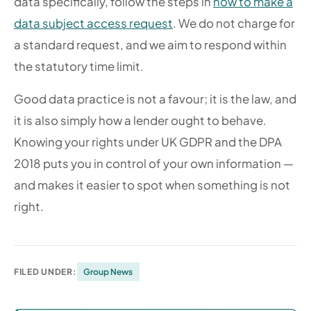
data specifically, follow the steps in
how to make a
data subject access request
. We do not charge for
a standard request, and we aim to respond within
the statutory time limit.
Good data practice is not a favour; it is the law, and
it is also simply how a lender ought to behave.
Knowing your rights under UK GDPR and the DPA
2018 puts you in control of your own information —
and makes it easier to spot when something is not
right.
FILED UNDER:
Group News