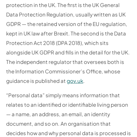
protection in the UK. The first is the UK General
Data Protection Regulation, usually written as UK
GDPR — the retained version of the EU regulation,
kept in UK law after Brexit. The second is the Data
Protection Act 2018 (DPA 2018), which sits
alongside UK GDPR and fills in the detail for the UK.
The independent regulator that oversees both is
the Information Commissioner’s Office, whose
guidance is published at
gov.uk
.
“Personal data” simply means information that
relates to an identified or identifiable living person
— a name, an address, an email, an identity
document, and so on. An organisation that
decides how and why personal data is processed is