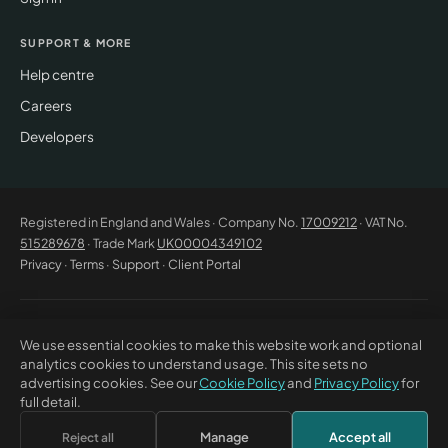
SUPPORT & MORE
Help centre
Careers
Developers
Registered in England and Wales · Company No.
17009212
· VAT No.
515289678
· Trade Mark
UK00004349102
Privacy
·
Terms
·
Support
·
Client Portal
© 2026 CM Beyer Limited. All rights reserved. Registered office: Suite
We use essential cookies to make this website work and optional
53C Unimix House, Abbey Road, London NW10 7TR. This website offers
analytics cookies to understand usage. This site sets no
general information only and does not constitute professional advice or
advertising cookies. See our
Cookie Policy
and
Privacy Policy
for
a contractual offer. CM Beyer® and the CM Beyer logo are registered
full detail.
trade marks of CM Beyer Limited (UK Trade Mark No. UK00004349102).
Manage
Accept all
Reject all
×
Discuss this with Bea
↗