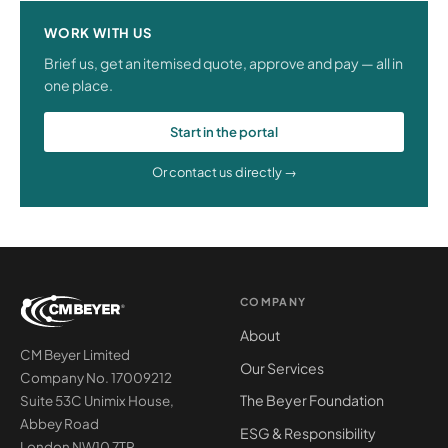
WORK WITH US
Brief us, get an itemised quote, approve and pay — all in
one place.
Start in the portal
Or contact us directly →
COMPANY
About
CM Beyer Limited
Our Services
Company No. 17009212
The Beyer Foundation
Suite 53C Unimix House,
Abbey Road
ESG & Responsibility
London NW10 7TR