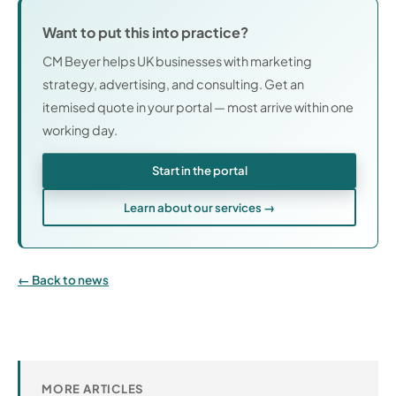
Want to put this into practice?
CM Beyer helps UK businesses with marketing
strategy, advertising, and consulting. Get an
itemised quote in your portal — most arrive within one
working day.
Start in the portal
Learn about our services →
Back to news
MORE ARTICLES