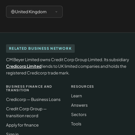
United Kingdom
RELATED BUSINESS NETWORK
CM Beyer Limited owns Credit Corp Group Limited. Its subsidiary
Credicorp Limited
lends to UK limited companies and holds the
registered Credicorp trade mark.
BUSINESS FINANCE AND
RESOURCES
TRANSITION
Learn
Credicorp — Business Loans
Answers
Credit Corp Group —
Sectors
transition record
Tools
Apply for finance
Sign in