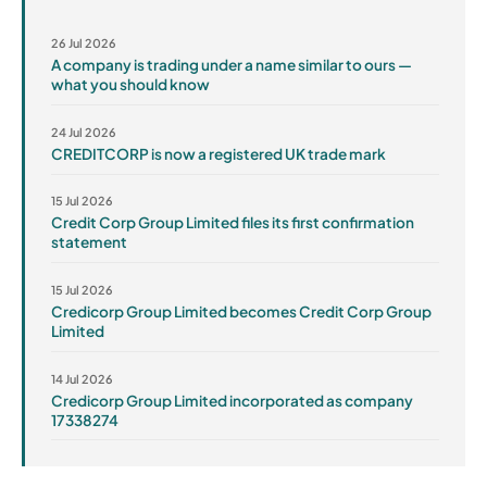
26 Jul 2026
A company is trading under a name similar to ours —
what you should know
24 Jul 2026
CREDITCORP is now a registered UK trade mark
15 Jul 2026
Credit Corp Group Limited files its first confirmation
statement
15 Jul 2026
Credicorp Group Limited becomes Credit Corp Group
Limited
14 Jul 2026
Credicorp Group Limited incorporated as company
17338274