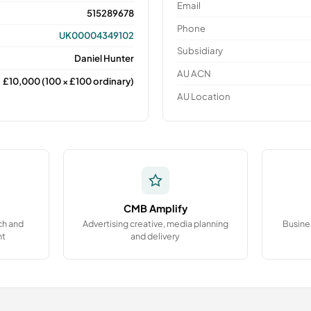
Email
515289678
Phone
UK00004349102
Subsidiary
Daniel Hunter
AU ACN
£10,000 (100 × £100 ordinary)
AU Location
CMB Amplify
ch and
Advertising creative, media planning
Busine
nt
and delivery