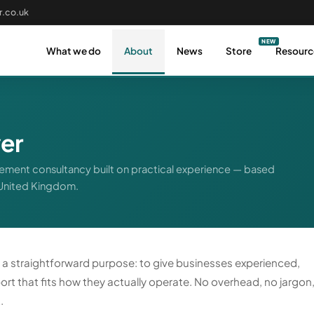
.co.uk
What we do
About
News
Store
Resourc
er
ment consultancy built on practical experience — based
 United Kingdom.
r a straightforward purpose: to give businesses experienced,
rt that fits how they actually operate. No overhead, no jargon
.