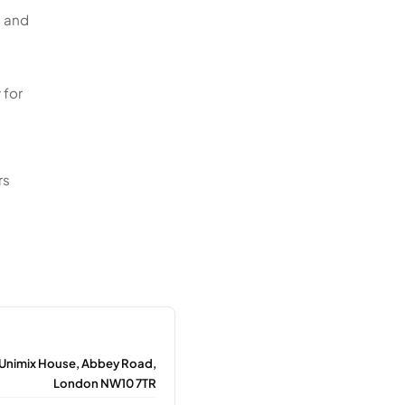
, and
 for
rs
t
 Unimix House, Abbey Road,
London NW10 7TR