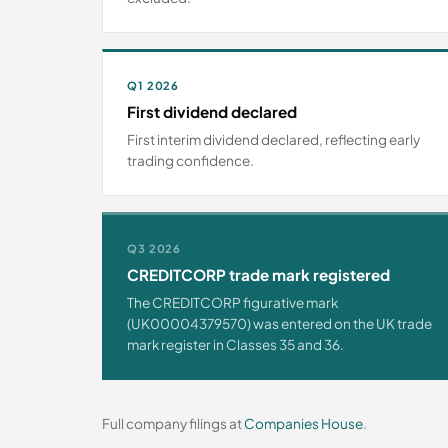
Q1 2026
First dividend declared
First interim dividend declared, reflecting early
trading confidence.
Q3 2026
CREDITCORP trade mark registered
The CREDITCORP figurative mark
(UK00004379570) was entered on the UK trade
mark register in Classes 35 and 36.
Full company filings at
Companies House
.