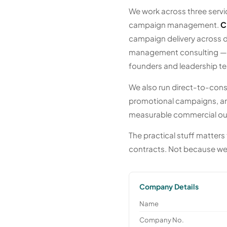
We work across three servic
campaign management.
C
campaign delivery across di
management consulting — op
founders and leadership t
We also run direct-to-cons
promotional campaigns, an
measurable commercial ou
The practical stuff matters 
contracts. Not because we
Company Details
Name
Company No.