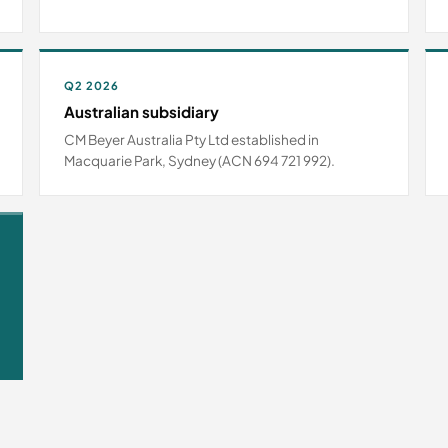
Q2 2026
Australian subsidiary
CM Beyer Australia Pty Ltd established in
Macquarie Park, Sydney (ACN 694 721 992).