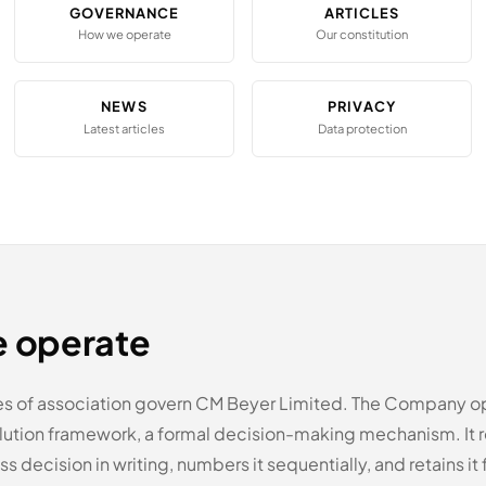
GOVERNANCE
ARTICLES
How we operate
Our constitution
NEWS
PRIVACY
Latest articles
Data protection
 operate
es of association govern CM Beyer Limited. The Company o
olution framework, a formal decision-making mechanism. It 
s decision in writing, numbers it sequentially, and retains it f