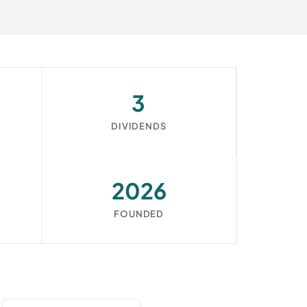
3
DIVIDENDS
2026
FOUNDED