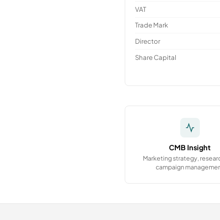
VAT
Trade Mark
Director
Share Capital
CMB Insight
Marketing strategy, resear
campaign manageme