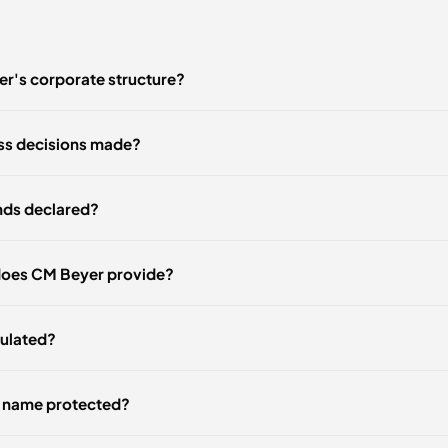
r's corporate structure?
ss decisions made?
nds declared?
does CM Beyer provide?
gulated?
r name protected?