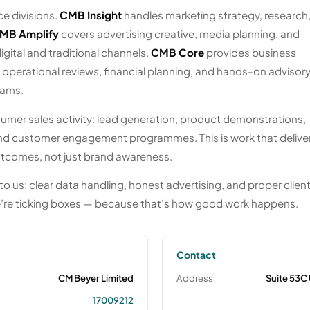
e divisions.
CMB Insight
handles marketing strategy, research
MB Amplify
covers advertising creative, media planning, and
gital and traditional channels.
CMB Core
provides business
erational reviews, financial planning, and hands-on advisory
eams.
umer sales activity: lead generation, product demonstrations,
d customer engagement programmes. This is work that delive
tcomes, not just brand awareness.
to us: clear data handling, honest advertising, and proper clien
’re ticking boxes — because that’s how good work happens.
Contact
CM Beyer Limited
Address
Suite 53C
17009212