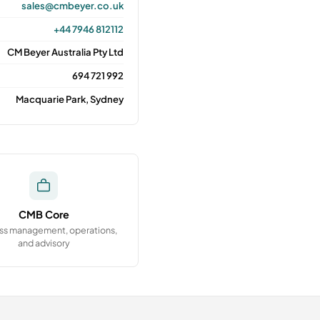
sales@cmbeyer.co.uk
+44 7946 812112
CM Beyer Australia Pty Ltd
694 721 992
Macquarie Park, Sydney
CMB Core
ss management, operations,
and advisory