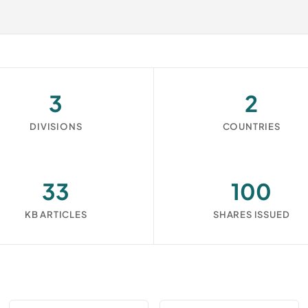
3
2
DIVISIONS
COUNTRIES
33
100
KB ARTICLES
SHARES ISSUED