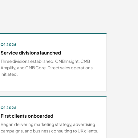
Q1 2026
Service divisions launched
Three divisions established: CMB Insight, CMB
Amplify, and CMB Core. Direct sales operations
initiated.
Q1 2026
First clients onboarded
Began delivering marketing strategy, advertising
campaigns, and business consulting to UK clients.