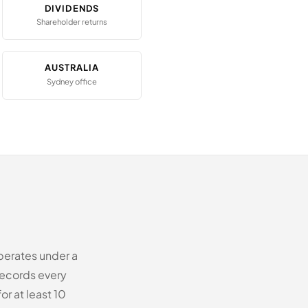
DIVIDENDS
Shareholder returns
AUSTRALIA
Sydney office
perates under a
records every
or at least 10