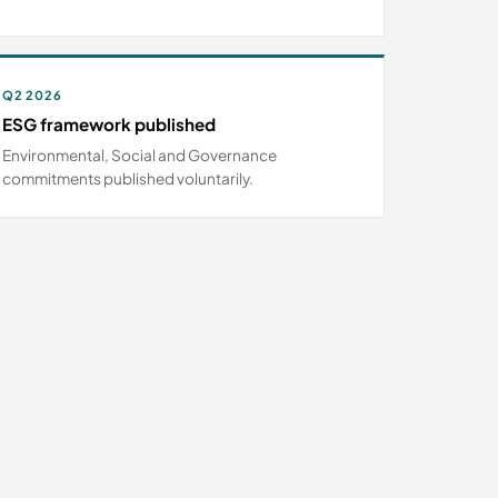
Q2 2026
ESG framework published
Environmental, Social and Governance
commitments published voluntarily.