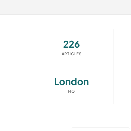
226
ARTICLES
London
HQ