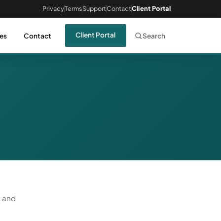
Privacy
Terms
Support
Contact
Client Portal
Client Portal
es
Contact
Search
, and