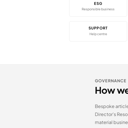
ESG
Responsible business
SUPPORT
Help centre
GOVERNANCE
How we
Bespoke articl
Director's Res
material busines