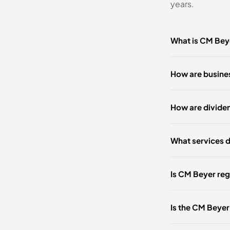
years.
What is CM Beye
How are busine
How are divide
What services 
Is CM Beyer re
Is the CM Beye