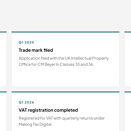
Q1 2025
Trade mark filed
Application filed with the UK Intellectual Property
Office for CM Beyer in Classes 35 and 36.
Q1 2026
VAT registration completed
Registered for VAT with quarterly returns under
Making Tax Digital.