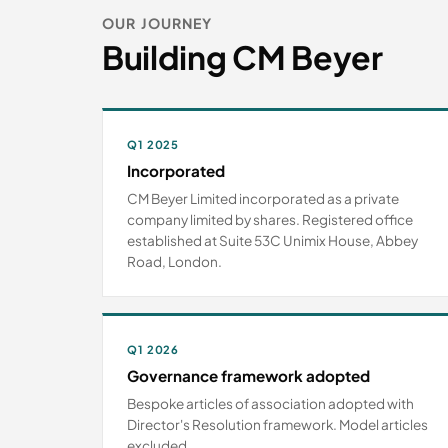
OUR JOURNEY
Building CM Beyer
Q1 2025
Incorporated
CM Beyer Limited incorporated as a private
company limited by shares. Registered office
established at Suite 53C Unimix House, Abbey
Road, London.
Q1 2026
Governance framework adopted
Bespoke articles of association adopted with
Director's Resolution framework. Model articles
excluded.