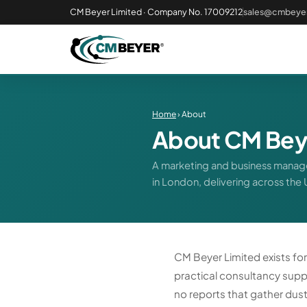
CM Beyer Limited · Company No. 17009212
sales@cmbeyer
Home
› About
About CM Bey
A marketing and business manage
in London, delivering across the
CM Beyer Limited exists fo
practical consultancy suppo
no reports that gather dust