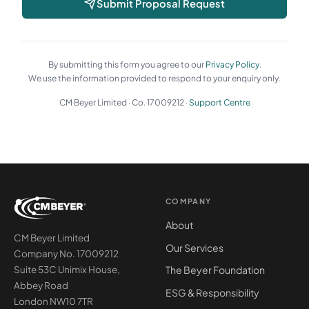
Submit Proposal Request
By submitting this form you agree to our
Privacy Policy
.
We use the information provided to respond to your enquiry only.
CM Beyer Limited · Co. 17009212 ·
Support Centre
COMPANY
About
CM Beyer Limited
Our Services
Company No. 17009212
The Beyer Foundation
Suite 53C Unimix House,
Abbey Road
ESG & Responsibility
London NW10 7TR