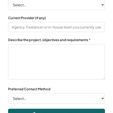
Current Provider (if any)
Describe the project, objectives and requirements
*
Preferred Contact Method