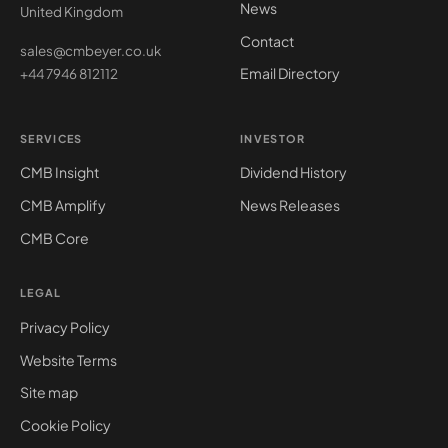
News
United Kingdom
Contact
sales@cmbeyer.co.uk
Email Directory
+44 7946 812112
SERVICES
INVESTOR
CMB Insight
Dividend History
CMB Amplify
News Releases
CMB Core
LEGAL
Privacy Policy
Website Terms
Site map
Cookie Policy