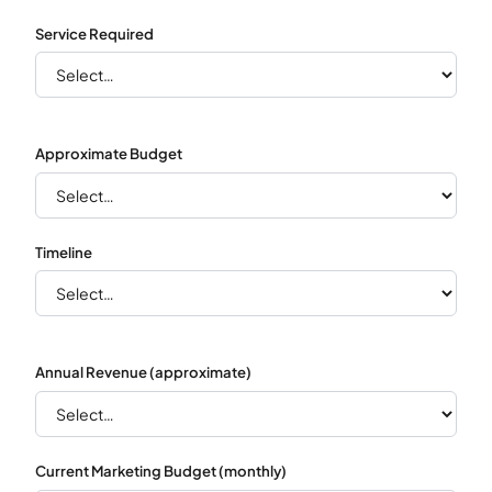
Service Required
Approximate Budget
Timeline
Annual Revenue (approximate)
Current Marketing Budget (monthly)