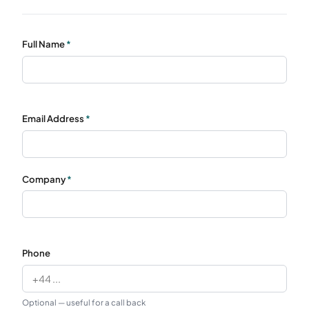
Full Name
*
Email Address
*
Company
*
Phone
Optional — useful for a call back