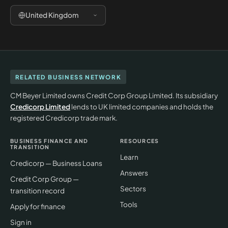
United Kingdom
RELATED BUSINESS NETWORK
CM Beyer Limited owns Credit Corp Group Limited. Its subsidiary
Credicorp Limited
lends to UK limited companies and holds the
registered Credicorp trade mark.
BUSINESS FINANCE AND
RESOURCES
TRANSITION
Learn
Credicorp — Business Loans
Answers
Credit Corp Group —
Sectors
transition record
Tools
Apply for finance
Sign in