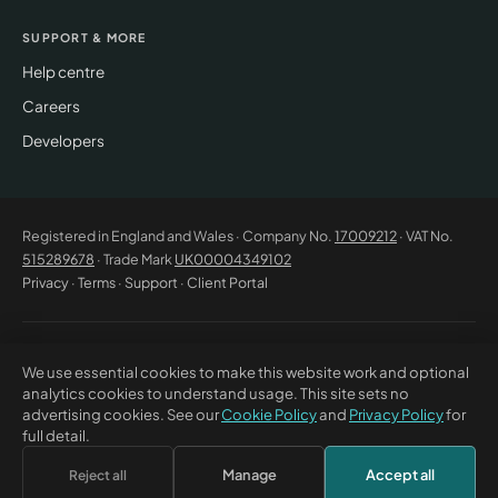
SUPPORT & MORE
Help centre
Careers
Developers
Registered in England and Wales · Company No.
17009212
· VAT No.
515289678
· Trade Mark
UK00004349102
Privacy
·
Terms
·
Support
·
Client Portal
© 2026 CM Beyer Limited. All rights reserved. Registered office: Suite
We use essential cookies to make this website work and optional
53C Unimix House, Abbey Road, London NW10 7TR. This website offers
analytics cookies to understand usage. This site sets no
general information only and does not constitute professional advice or
advertising cookies. See our
Cookie Policy
and
Privacy Policy
for
a contractual offer. CM Beyer® and the CM Beyer logo are registered
full detail.
trade marks of CM Beyer Limited (UK Trade Mark No. UK00004349102).
Manage
Accept all
Reject all