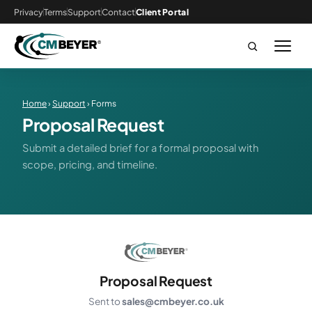
Privacy
Terms
Support
Contact
Client Portal
Home
›
Support
› Forms
Proposal Request
Submit a detailed brief for a formal proposal with
scope, pricing, and timeline.
Proposal Request
Sent to
sales@cmbeyer.co.uk