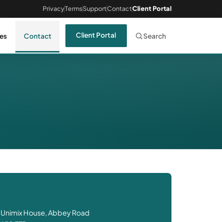
Privacy
Terms
Support
Contact
Client Portal
Client Portal
es
Contact
Search
 Unimix House, Abbey Road