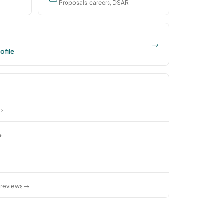
Proposals, careers, DSAR
→
ofile
 →
→
reviews →