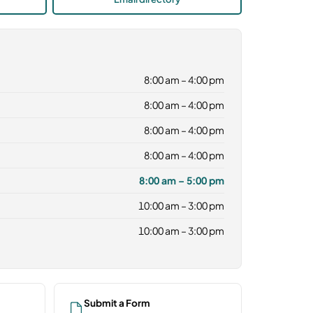
8:00 am – 4:00 pm
8:00 am – 4:00 pm
8:00 am – 4:00 pm
8:00 am – 4:00 pm
8:00 am – 5:00 pm
10:00 am – 3:00 pm
10:00 am – 3:00 pm
Submit a Form