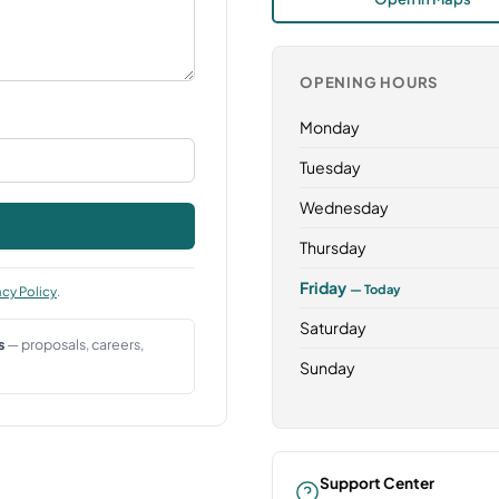
OPENING HOURS
Monday
Tuesday
Wednesday
Thursday
Friday
— Today
acy Policy
.
Saturday
s
— proposals, careers,
Sunday
Support Center