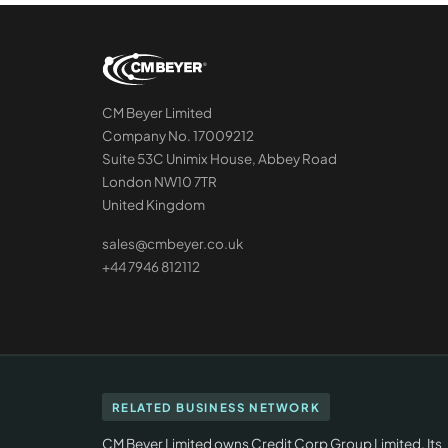
CM Beyer Limited
Company No. 17009212
Suite 53C Unimix House, Abbey Road
London NW10 7TR
United Kingdom
sales@cmbeyer.co.uk
+44 7946 812112
RELATED BUSINESS NETWORK
CM Beyer Limited owns Credit Corp Group Limited. Its