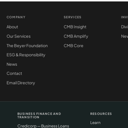
COMPANY
SERVICES
IN
About
CMB Insight
Div
Our Services
CMB Amplify
New
The Beyer Foundation
CMB Core
ESG & Responsibility
News
Contact
Email Directory
BUSINESS FINANCE AND
RESOURCES
TRANSITION
Learn
Credicorp — Business Loans