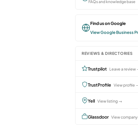
FAQs and knowledge base
Find us on Google
View Google Business Pr
REVIEWS & DIRECTORIES
Trustpilot
Leave a review
TrustProfile
View profile 
Yell
View listing →
Glassdoor
View company 