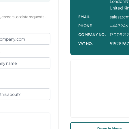
London N
United K
sales@cm
EMAIL
 careers, or data requests.
+44 7946 
PHONE
17009212
COMPANY NO.
5152896
VAT NO.
y
Open in Maps