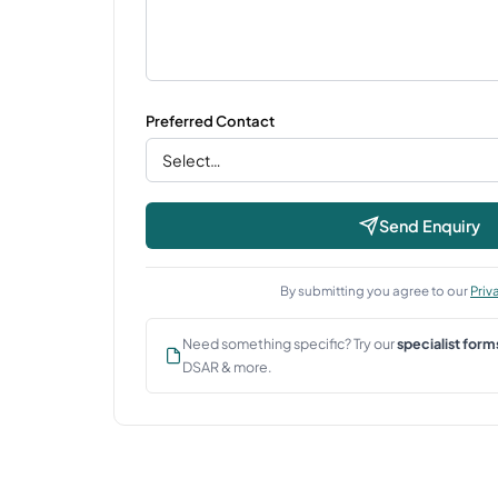
Preferred Contact
Send Enquiry
By submitting you agree to our
Priv
Need something specific? Try our
specialist form
DSAR & more.