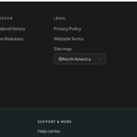
VESTOR
LEGAL
idend History
Privacy Policy
s Releases
Website Terms
Site map
North America
SUPPORT & MORE
Help center