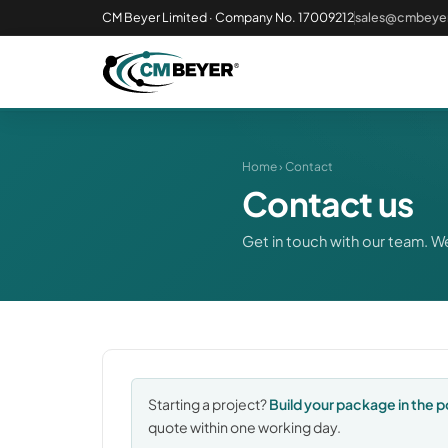
CM Beyer Limited · Company No. 17009212
sales@cmbeyer
Home
› Contact
Contact us
Get in touch with our team. We
Starting a project?
Build your package in the p
quote within one working day.