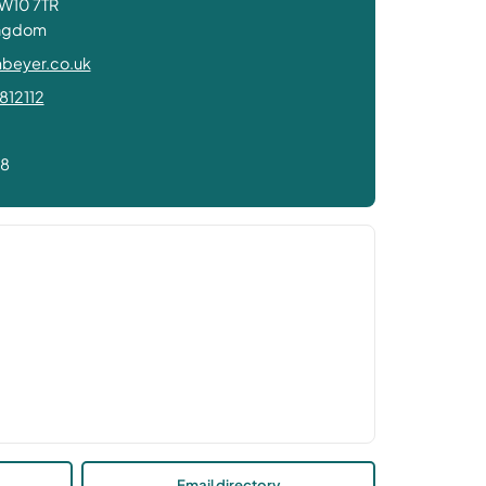
W10 7TR
ingdom
beyer.co.uk
812112
78
Email directory