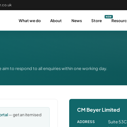
.co.uk
What we do
About
News
Store
Resourc
 aim to respond to all enquiries within one working day.
CM Beyer Limited
ortal
— get an itemised
Suite 53C
ADDRESS