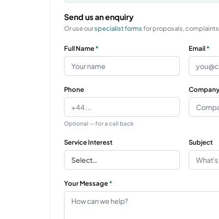
Send us an enquiry
Or use our
specialist forms
for proposals, complaints,
Full Name
*
Email
*
Phone
Compan
Optional — for a call back
Service Interest
Subject
Your Message
*