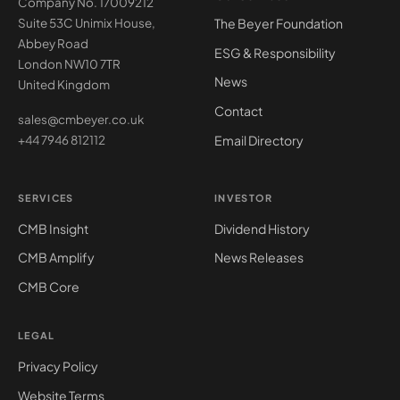
Company No. 17009212
The Beyer Foundation
Suite 53C Unimix House,
Abbey Road
ESG & Responsibility
London NW10 7TR
News
United Kingdom
Contact
sales@cmbeyer.co.uk
Email Directory
+44 7946 812112
SERVICES
INVESTOR
CMB Insight
Dividend History
CMB Amplify
News Releases
CMB Core
LEGAL
Privacy Policy
Website Terms