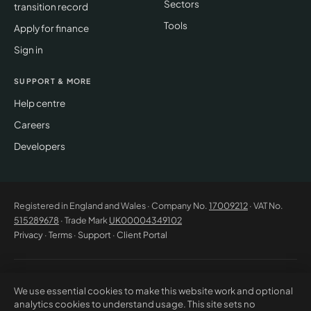
Sectors
transition record
Tools
Apply for finance
Sign in
SUPPORT & MORE
Help centre
Careers
Developers
Registered in England and Wales · Company No.
17009212
· VAT No.
515289678
· Trade Mark
UK00004349102
Privacy
·
Terms
·
Support
·
Client Portal
© 2026 CM Beyer Limited. All rights reserved. Registered office: Suite
We use essential cookies to make this website work and optional
53C Unimix House, Abbey Road, London NW10 7TR. This website offers
analytics cookies to understand usage. This site sets no
general information only and does not constitute professional advice or