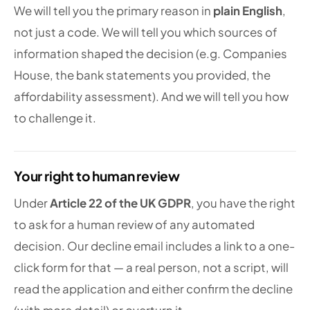
We will tell you the primary reason in
plain English
,
not just a code. We will tell you which sources of
information shaped the decision (e.g. Companies
House, the bank statements you provided, the
affordability assessment). And we will tell you how
to challenge it.
Your right to human review
Under
Article 22 of the UK GDPR
, you have the right
to ask for a human review of any automated
decision. Our decline email includes a link to a one-
click form for that — a real person, not a script, will
read the application and either confirm the decline