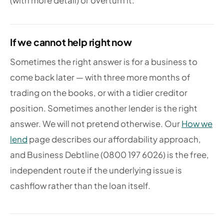
(with more detail) or overturn it.
If we cannot help right now
Sometimes the right answer is for a business to
come back later — with three more months of
trading on the books, or with a tidier creditor
position. Sometimes another lender is the right
answer. We will not pretend otherwise. Our
How we
lend
page describes our affordability approach,
and Business Debtline (0800 197 6026) is the free,
independent route if the underlying issue is
cashflow rather than the loan itself.