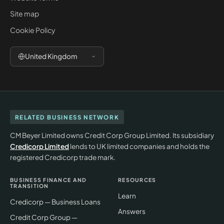
Site map
Cookie Policy
United Kingdom
RELATED BUSINESS NETWORK
CM Beyer Limited owns Credit Corp Group Limited. Its subsidiary
Credicorp Limited
lends to UK limited companies and holds the
registered Credicorp trade mark.
BUSINESS FINANCE AND
RESOURCES
TRANSITION
Learn
Credicorp — Business Loans
Answers
Credit Corp Group —