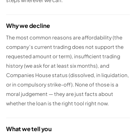
steps wherever we can.
Why we decline
The most common reasons are affordability (the
company’s current trading does not support the
requested amount or term), insufficient trading
history (we ask for at least six months), and
Companies House status (dissolved, in liquidation,
or in compulsory strike-off). None of those is a
moral judgement — they are just facts about
whether the loan is the right tool right now.
What we tell you