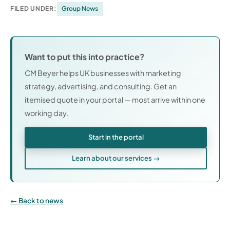
FILED UNDER:
Group News
Want to put this into practice?
CM Beyer helps UK businesses with marketing
strategy, advertising, and consulting. Get an
itemised quote in your portal — most arrive within one
working day.
Start in the portal
Learn about our services →
Back to news