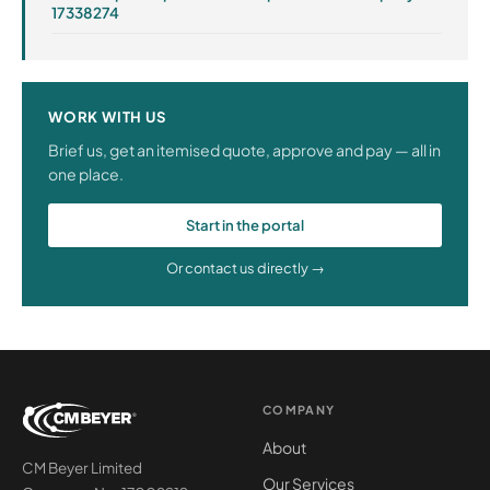
17338274
WORK WITH US
Brief us, get an itemised quote, approve and pay — all in
one place.
Start in the portal
Or contact us directly →
COMPANY
About
CM Beyer Limited
Our Services