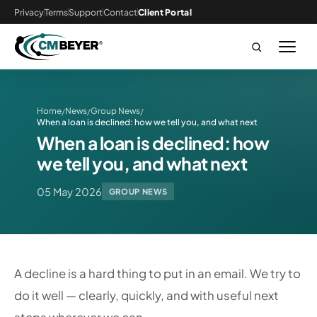
Privacy
Terms
Support
Contact
Client Portal
Home
News
Group News
/
/
/
When a loan is declined: how we tell you, and what next
When a loan is declined: how
we tell you, and what next
05 May 2026
GROUP NEWS
A decline is a hard thing to put in an email. We try to
do it well — clearly, quickly, and with useful next