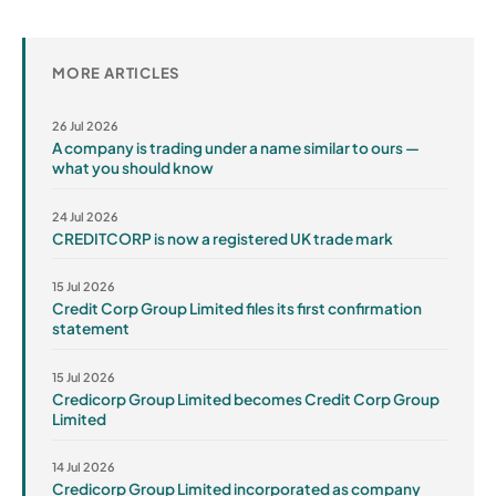
MORE ARTICLES
26 Jul 2026
A company is trading under a name similar to ours —
what you should know
24 Jul 2026
CREDITCORP is now a registered UK trade mark
15 Jul 2026
Credit Corp Group Limited files its first confirmation
statement
15 Jul 2026
Credicorp Group Limited becomes Credit Corp Group
Limited
14 Jul 2026
Credicorp Group Limited incorporated as company