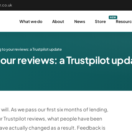
.co.uk
What we do
About
News
Store
Resourc
g to your reviews: a Trustpilot update
your reviews: a Trustpilot up
will. As we pass our first six months of lending,
r Trustpilot reviews, what people have been
have actually changed as a result. Feedback is