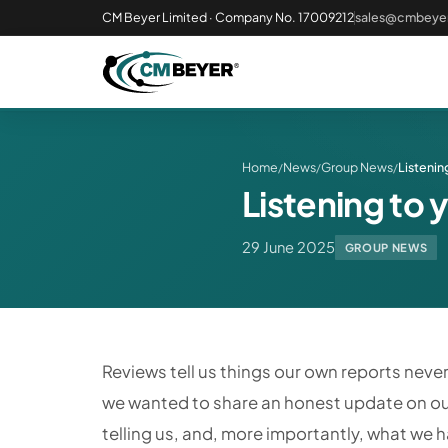
CM Beyer Limited · Company No. 17009212
sales@cmbeyer
Home
News
Group News
Listenin
/
/
/
Listening to 
29 June 2025
GROUP NEWS
Reviews tell us things our own reports never 
we wanted to share an honest update on ou
telling us, and, more importantly, what we 