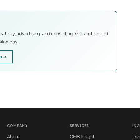
rategy, advertising, and consulting. Get an itemised
rking day.
es →
COMPANY
SERVICES
IN
About
CMB Insight
Div