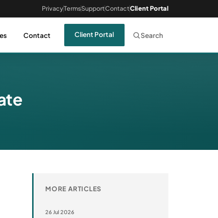
Privacy
Terms
Support
Contact
Client Portal
Client Portal
es
Contact
Search
date
MORE ARTICLES
26 Jul 2026