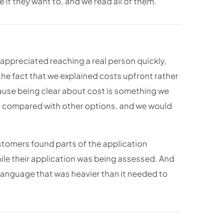
 if they want to, and we read all of them.
appreciated reaching a real person quickly,
the fact that we explained costs upfront rather
cause being clear about cost is something we
ve compared with other options, and we would
stomers found parts of the application
ile their application was being assessed. And
anguage that was heavier than it needed to