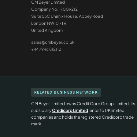
CM Beyer Limited
Company No. 17009212
Suite 53C Unimix House, Abbey Road
London NW10 7TR
United Kingdom
sales@cmbeyer.co.uk
+44 7946 812112
RELATED BUSINESS NETWORK
CM Beyer Limited owns Credit Corp Group Limited. Its
subsidiary
Credicorp Limited
lends to UK limited
companies and holds the registered Credicorp trade
mark.