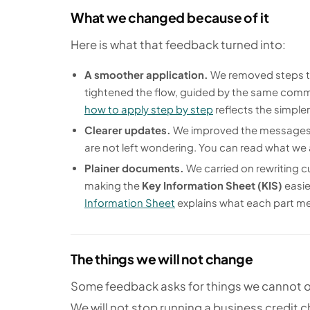
What we changed because of it
Here is what that feedback turned into:
A smoother application.
We removed steps th
tightened the flow, guided by the same comm
how to apply step by step
reflects the simple
Clearer updates.
We improved the messages y
are not left wondering. You can read what we
Plainer documents.
We carried on rewriting c
making the
Key Information Sheet (KIS)
easie
Information Sheet
explains what each part m
The things we will not change
Some feedback asks for things we cannot o
We will not stop running a business credit