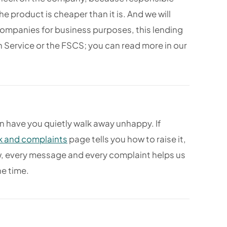
e product is cheaper than it is. And we will
companies for business purposes, this lending
Service or the FSCS; you can read more in our
 have you quietly walk away unhappy. If
 and complaints
page tells you how to raise it,
iew, every message and every complaint helps us
he time.