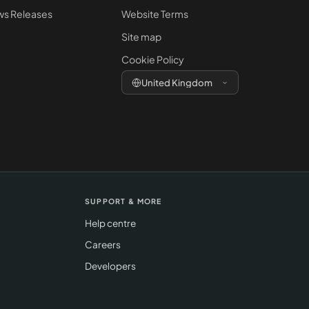
s Releases
Website Terms
Site map
Cookie Policy
United Kingdom
SUPPORT & MORE
Help centre
Careers
Developers