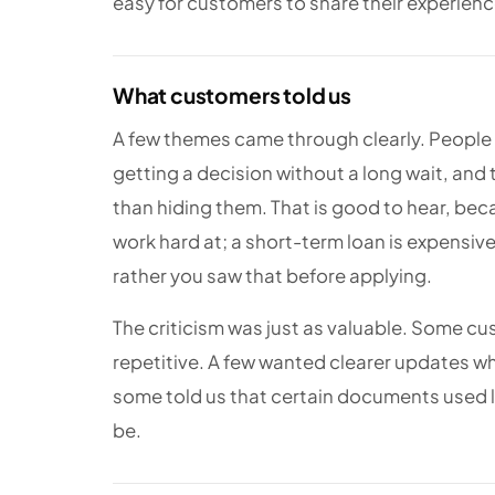
easy for customers to share their experience
What customers told us
A few themes came through clearly. People 
getting a decision without a long wait, and 
than hiding them. That is good to hear, be
work hard at; a short-term loan is expensi
rather you saw that before applying.
The criticism was just as valuable. Some cu
repetitive. A few wanted clearer updates wh
some told us that certain documents used l
be.