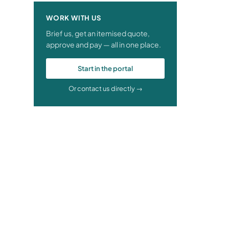
WORK WITH US
Brief us, get an itemised quote,
approve and pay — all in one place.
Start in the portal
Or contact us directly →