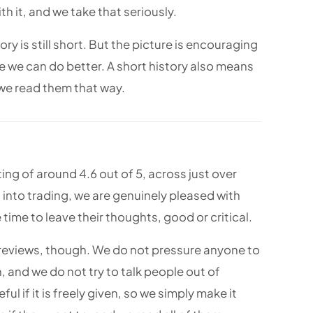
h it, and we take that seriously.
y is still short. But the picture is encouraging
re we can do better. A short history also means
 we read them that way.
ating of around 4.6 out of 5, across just over
 into trading, we are genuinely pleased with
time to leave their thoughts, good or critical.
 reviews, though. We do not pressure anyone to
, and we do not try to talk people out of
ful if it is freely given, so we simply make it