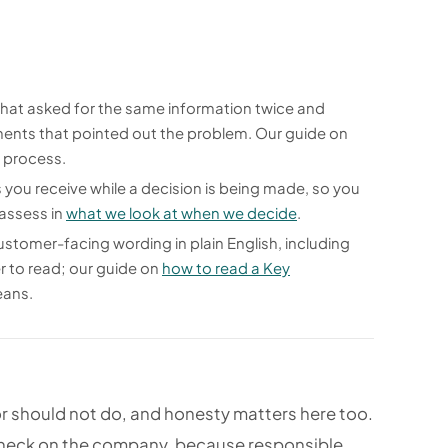
at asked for the same information twice and
ents that pointed out the problem. Our guide on
r process.
ou receive while a decision is being made, so you
 assess in
what we look at when we decide
.
ustomer-facing wording in plain English, including
r to read; our guide on
how to read a Key
eans.
r should not do, and honesty matters here too.
 check on the company, because responsible