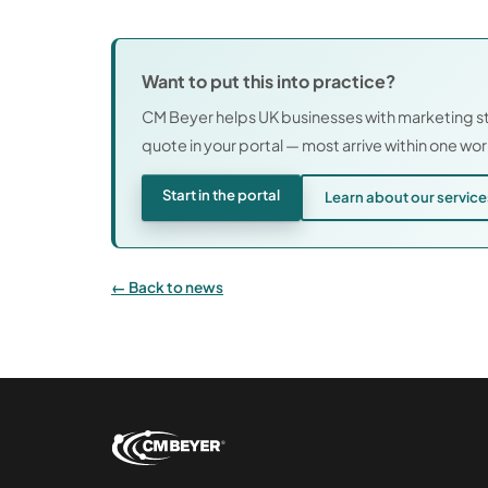
Want to put this into practice?
CM Beyer helps UK businesses with marketing st
quote in your portal — most arrive within one wo
Start in the portal
Learn about our servic
Back to news