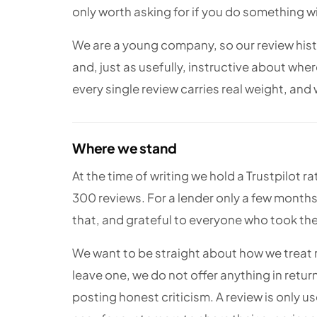
only worth asking for if you do something wit
We are a young company, so our review histor
and, just as usefully, instructive about whe
every single review carries real weight, and
Where we stand
At the time of writing we hold a Trustpilot r
300 reviews. For a lender only a few months
that, and grateful to everyone who took the 
We want to be straight about how we treat
leave one, we do not offer anything in return
posting honest criticism. A review is only use