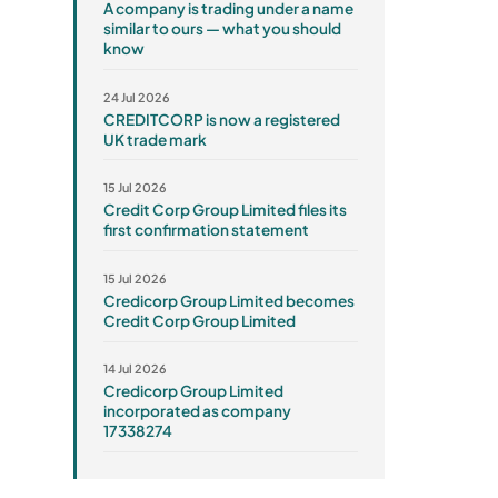
A company is trading under a name
similar to ours — what you should
know
24 Jul 2026
CREDITCORP is now a registered
UK trade mark
15 Jul 2026
Credit Corp Group Limited files its
first confirmation statement
15 Jul 2026
Credicorp Group Limited becomes
Credit Corp Group Limited
14 Jul 2026
Credicorp Group Limited
incorporated as company
17338274