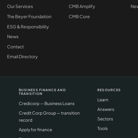
Our Services
CMB Amplify
New
The Beyer Foundation
CMB Core
ESG & Responsibility
News
Contact
Email Directory
BUSINESS FINANCE AND
RESOURCES
TRANSITION
Learn
Credicorp — Business Loans
Answers
Credit Corp Group — transition
Sectors
record
Tools
Apply for finance