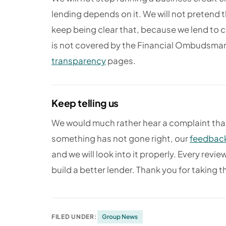
lending depends on it. We will not pretend th
keep being clear that, because we lend to 
is not covered by the Financial Ombudsman 
transparency
pages.
Keep telling us
We would much rather hear a complaint than
something has not gone right, our
feedback
and we will look into it properly. Every rev
build a better lender. Thank you for taking t
FILED UNDER:
Group News