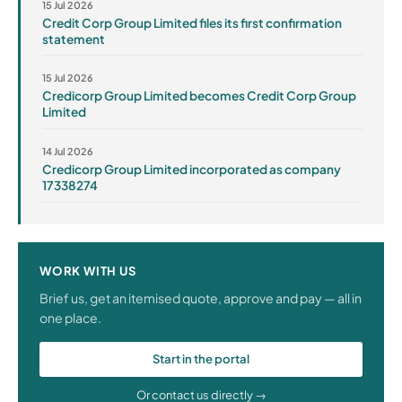
15 Jul 2026
Credit Corp Group Limited files its first confirmation
statement
15 Jul 2026
Credicorp Group Limited becomes Credit Corp Group
Limited
14 Jul 2026
Credicorp Group Limited incorporated as company
17338274
WORK WITH US
Brief us, get an itemised quote, approve and pay — all in
one place.
Start in the portal
Or contact us directly →