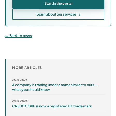
Start in the portal
Learn about our services →
Back to news
MORE ARTICLES
26 Jul 2026
A company is trading under a name similar to ours —
what you should know
24 Jul 2026
CREDITCORP is now a registered UK trade mark