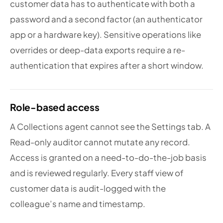
customer data has to authenticate with both a
password and a second factor (an authenticator
app or a hardware key). Sensitive operations like
overrides or deep-data exports require a re-
authentication that expires after a short window.
Role-based access
A Collections agent cannot see the Settings tab. A
Read-only auditor cannot mutate any record.
Access is granted on a need-to-do-the-job basis
and is reviewed regularly. Every staff view of
customer data is audit-logged with the
colleague’s name and timestamp.