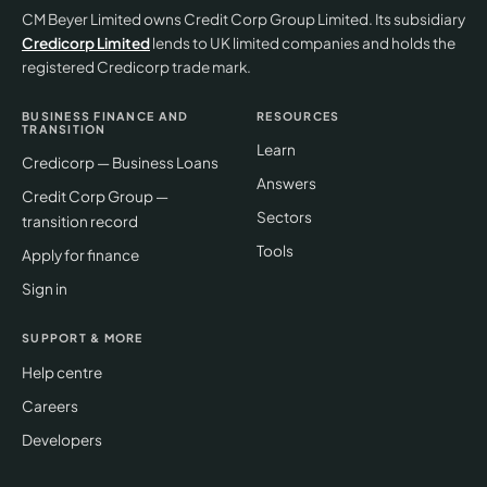
CM Beyer Limited owns Credit Corp Group Limited. Its subsidiary
Credicorp Limited
lends to UK limited companies and holds the
registered Credicorp trade mark.
BUSINESS FINANCE AND
RESOURCES
TRANSITION
Learn
Credicorp — Business Loans
Answers
Credit Corp Group —
Sectors
transition record
Tools
Apply for finance
Sign in
SUPPORT & MORE
Help centre
Careers
Developers