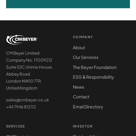
COMPANY
About
CM Beyer Limited
Our Services
Company No. 17009212
The Beyer Foundation
Suite 53C Unimix House,
Abbey Road
ESG & Responsibility
London NW10 7TR
News
United Kingdom
Contact
sales@cmbeyer.co.uk
Email Directory
+44 7946 812112
SERVICES
INVESTOR