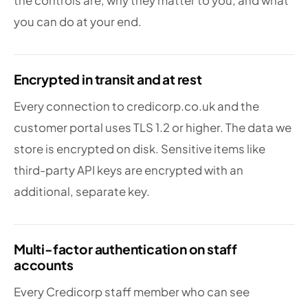
the controls are, why they matter to you, and what
you can do at your end.
Encrypted in transit and at rest
Every connection to credicorp.co.uk and the
customer portal uses TLS 1.2 or higher. The data we
store is encrypted on disk. Sensitive items like
third-party API keys are encrypted with an
additional, separate key.
Multi-factor authentication on staff
accounts
Every Credicorp staff member who can see