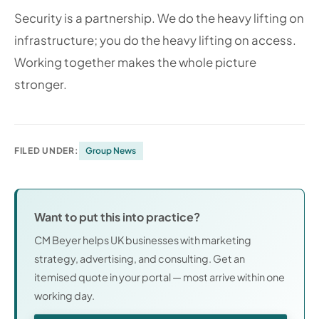
Security is a partnership. We do the heavy lifting on
infrastructure; you do the heavy lifting on access.
Working together makes the whole picture
stronger.
FILED UNDER:
Group News
Want to put this into practice?
CM Beyer helps UK businesses with marketing
strategy, advertising, and consulting. Get an
itemised quote in your portal — most arrive within one
working day.