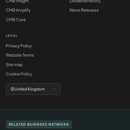
CMB Insight
Dividend History
CMB Amplify
News Releases
CMB Core
LEGAL
Privacy Policy
Website Terms
Site map
Cookie Policy
United Kingdom
RELATED BUSINESS NETWORK