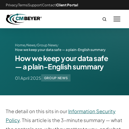
Privacy
Terms
Support
Contact
Client Portal
Home
News
Group News
/
/
/
How we keep your data safe — a plain-English summary
How we keep your data safe
— a plain-English summary
01 April 2025
GROUP NEWS
The detail on this sits in our
Information Security
Policy
. This article is the 3-minute summary — what