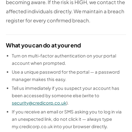
becoming aware. If the risk is HIGH, we contact the
affected individuals directly. We maintain a breach
register for every confirmed breach.
What you can do at your end
Turn on multi-factor authentication on your portal
account when prompted.
Use a unique password for the portal — a password
manager makes this easy.
Tell us immediately if you suspect your account has
been accessed by someone else (write to
security@credicorp.co.uk
).
If you receive an email or SMS asking you to log in via
an unexpected link, do not click it — always type
my.credicorp.co.uk into your browser directly.