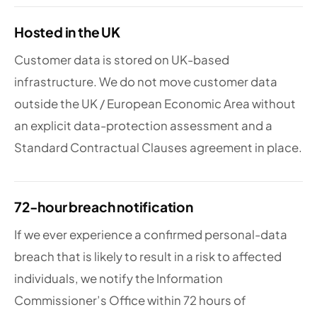
Hosted in the UK
Customer data is stored on UK-based
infrastructure. We do not move customer data
outside the UK / European Economic Area without
an explicit data-protection assessment and a
Standard Contractual Clauses agreement in place.
72-hour breach notification
If we ever experience a confirmed personal-data
breach that is likely to result in a risk to affected
individuals, we notify the Information
Commissioner’s Office within 72 hours of