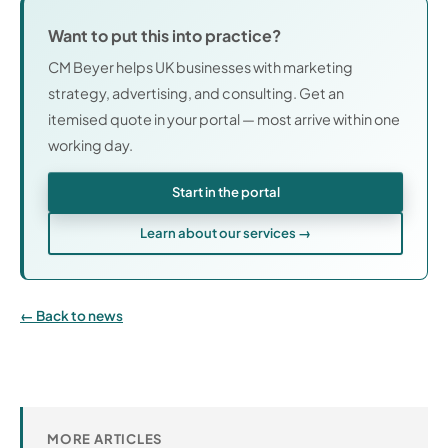
Want to put this into practice?
CM Beyer helps UK businesses with marketing
strategy, advertising, and consulting. Get an
itemised quote in your portal — most arrive within one
working day.
Start in the portal
Learn about our services →
Back to news
MORE ARTICLES