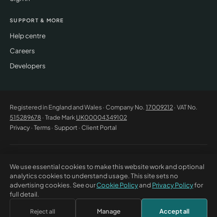
SUPPORT & MORE
Help centre
Careers
Developers
Registered in England and Wales · Company No.
17009212
· VAT No.
515289678
· Trade Mark
UK00004349102
Privacy
·
Terms
·
Support
·
Client Portal
© 2026 CM Beyer Limited. All rights reserved. Registered office: Suite
We use essential cookies to make this website work and optional
53C Unimix House, Abbey Road, London NW10 7TR. This website offers
analytics cookies to understand usage. This site sets no
general information only and does not constitute professional advice or
advertising cookies. See our
Cookie Policy
and
Privacy Policy
for
a contractual offer. CM Beyer® and the CM Beyer logo are registered
full detail.
trade marks of CM Beyer Limited (UK Trade Mark No. UK00004349102).
Manage
Accept all
Reject all
×
Discuss this with Bea
↗