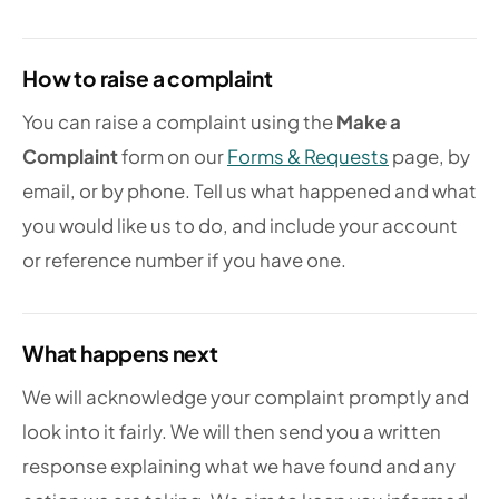
How to raise a complaint
You can raise a complaint using the
Make a
Complaint
form on our
Forms & Requests
page, by
email, or by phone. Tell us what happened and what
you would like us to do, and include your account
or reference number if you have one.
What happens next
We will acknowledge your complaint promptly and
look into it fairly. We will then send you a written
response explaining what we have found and any