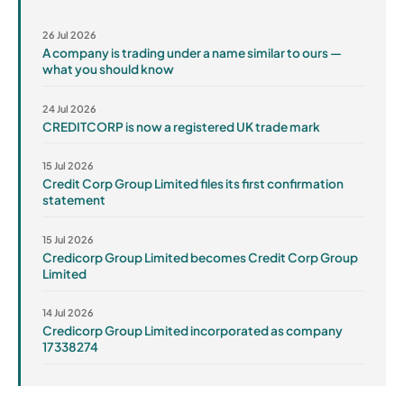
26 Jul 2026
A company is trading under a name similar to ours —
what you should know
24 Jul 2026
CREDITCORP is now a registered UK trade mark
15 Jul 2026
Credit Corp Group Limited files its first confirmation
statement
15 Jul 2026
Credicorp Group Limited becomes Credit Corp Group
Limited
14 Jul 2026
Credicorp Group Limited incorporated as company
17338274