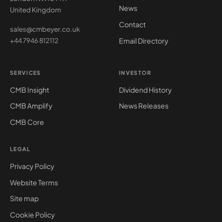
News
United Kingdom
Contact
sales@cmbeyer.co.uk
Email Directory
+44 7946 812112
SERVICES
INVESTOR
CMB Insight
Dividend History
CMB Amplify
News Releases
CMB Core
LEGAL
Privacy Policy
Website Terms
Site map
Cookie Policy