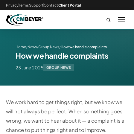
Privacy
Terms
Support
Contact
Client Portal
Home
News
Group News
How we handle complaints
/
/
/
How we handle complaints
23 June 2025
GROUP NEWS
We work hard to get things right, but we know we
will not always be perfect. When something goes
wrong, we want to hear about it — a complaint is a
chance to put things right and to improve.