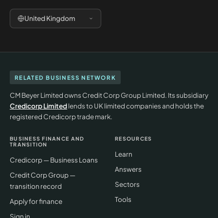
United Kingdom
RELATED BUSINESS NETWORK
CM Beyer Limited owns Credit Corp Group Limited. Its subsidiary
Credicorp Limited
lends to UK limited companies and holds the
registered Credicorp trade mark.
BUSINESS FINANCE AND
RESOURCES
TRANSITION
Learn
Credicorp — Business Loans
Answers
Credit Corp Group —
Sectors
transition record
Tools
Apply for finance
Sign in