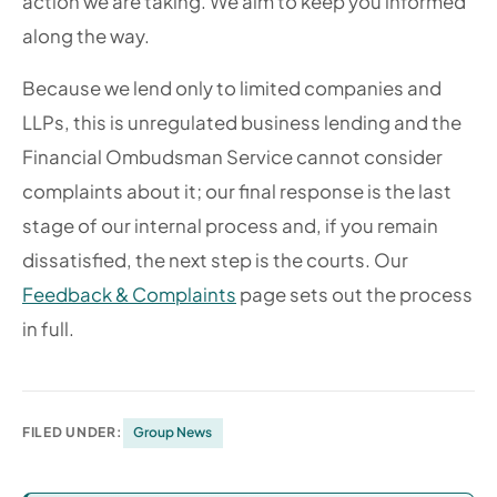
action we are taking. We aim to keep you informed
along the way.
Because we lend only to limited companies and
LLPs, this is unregulated business lending and the
Financial Ombudsman Service cannot consider
complaints about it; our final response is the last
stage of our internal process and, if you remain
dissatisfied, the next step is the courts. Our
Feedback & Complaints
page sets out the process
in full.
FILED UNDER:
Group News