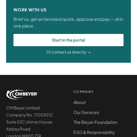
WORK WITH US
Brief us, get an itemised quote, approve and pay — all in
one place.
Start in the portal
Or contact us directly →
COMPANY
About
CM Beyer Limited
Our Services
Company No. 17009212
The Beyer Foundation
Suite 53C Unimix House,
Abbey Road
ESG & Responsibility
London NW10 7TR