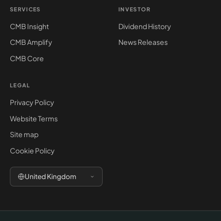
SERVICES
INVESTOR
CMB Insight
Dividend History
CMB Amplify
News Releases
CMB Core
LEGAL
Privacy Policy
Website Terms
Site map
Cookie Policy
United Kingdom