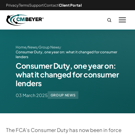
Privacy
Terms
Support
Contact
Client Portal
Home
News
Group News
/
/
/
Consumer Duty, one year on: what it changed for consumer
lenders
Consumer Duty, one year on:
what it changed for consumer
lenders
03 March 2025
GROUP NEWS
The FCA’s Consumer Duty has now been in force