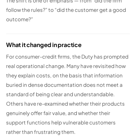
The shift is one of emphasis — from “did the firm
follow the rules?” to “did the customer get a good
outcome?”
What it changed in practice
For consumer-credit firms, the Duty has prompted
real operational change. Many have revisited how
they explain costs, on the basis that information
buried in dense documentation does not meet a
standard of being clear and understandable.
Others have re-examined whether their products
genuinely offer fair value, and whether their
support functions help vulnerable customers
rather than frustrating them.