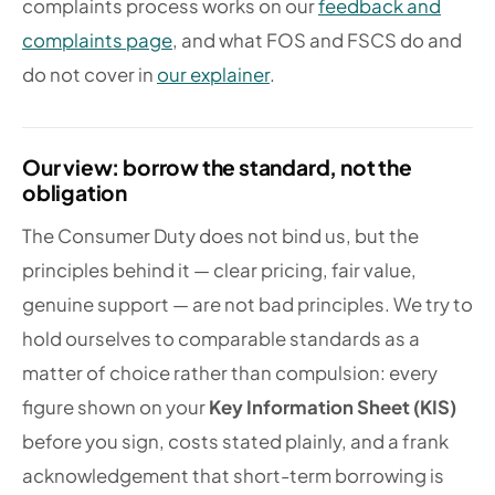
complaints process works on our
feedback and
complaints page
, and what FOS and FSCS do and
do not cover in
our explainer
.
Our view: borrow the standard, not the
obligation
The Consumer Duty does not bind us, but the
principles behind it — clear pricing, fair value,
genuine support — are not bad principles. We try to
hold ourselves to comparable standards as a
matter of choice rather than compulsion: every
figure shown on your
Key Information Sheet (KIS)
before you sign, costs stated plainly, and a frank
acknowledgement that short-term borrowing is