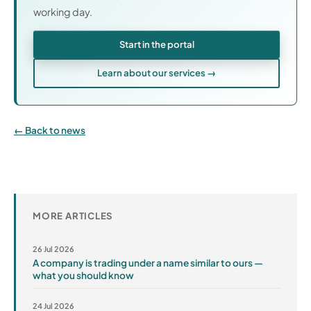
working day.
Start in the portal
Learn about our services →
Back to news
MORE ARTICLES
26 Jul 2026
A company is trading under a name similar to ours —
what you should know
24 Jul 2026