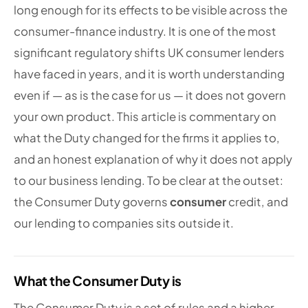
long enough for its effects to be visible across the
consumer-finance industry. It is one of the most
significant regulatory shifts UK consumer lenders
have faced in years, and it is worth understanding
even if — as is the case for us — it does not govern
your own product. This article is commentary on
what the Duty changed for the firms it applies to,
and an honest explanation of why it does not apply
to our business lending. To be clear at the outset:
the Consumer Duty governs
consumer
credit, and
our lending to companies sits outside it.
What the Consumer Duty is
The Consumer Duty is a set of rules and a higher