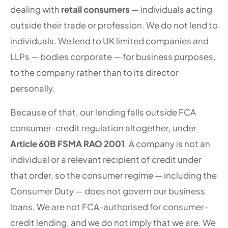
dealing with
retail consumers
— individuals acting
outside their trade or profession. We do not lend to
individuals. We lend to UK limited companies and
LLPs — bodies corporate — for business purposes,
to the company rather than to its director
personally.
Because of that, our lending falls outside FCA
consumer-credit regulation altogether, under
Article 60B FSMA RAO 2001
. A company is not an
individual or a relevant recipient of credit under
that order, so the consumer regime — including the
Consumer Duty — does not govern our business
loans. We are not FCA-authorised for consumer-
credit lending, and we do not imply that we are. We