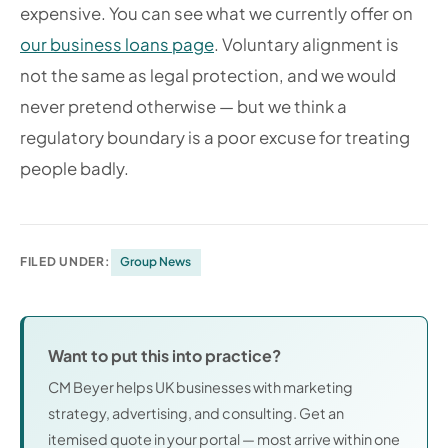
expensive. You can see what we currently offer on
our business loans page
. Voluntary alignment is
not the same as legal protection, and we would
never pretend otherwise — but we think a
regulatory boundary is a poor excuse for treating
people badly.
FILED UNDER:
Group News
Want to put this into practice?
CM Beyer helps UK businesses with marketing
strategy, advertising, and consulting. Get an
itemised quote in your portal — most arrive within one