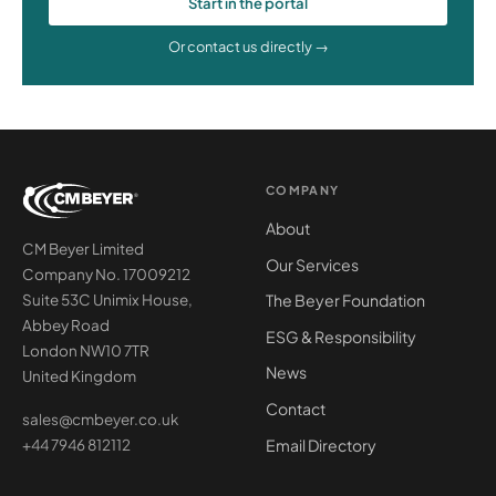
Start in the portal
Or contact us directly →
COMPANY
About
CM Beyer Limited
Our Services
Company No. 17009212
The Beyer Foundation
Suite 53C Unimix House,
Abbey Road
ESG & Responsibility
London NW10 7TR
News
United Kingdom
Contact
sales@cmbeyer.co.uk
Email Directory
+44 7946 812112