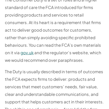
standard of care the FCA introduced for firms
providing products and services to retail
consumers. At its heart is a requirement that firms
act to deliver good outcomes for customers,
rather than simply avoiding specific prohibited
behaviours. You can read the FCA’s own materials
on it via
gov.uk
and the regulator’s website, which
we would recommend over paraphrases.
The Duty is usually described in terms of outcomes
the FCA expects firms to deliver: products and
services that meet customers’ needs, fair value,
clear and understandable communications, and
support that helps customers act in their interests.