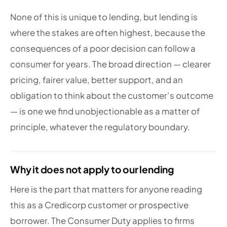
None of this is unique to lending, but lending is
where the stakes are often highest, because the
consequences of a poor decision can follow a
consumer for years. The broad direction — clearer
pricing, fairer value, better support, and an
obligation to think about the customer’s outcome
— is one we find unobjectionable as a matter of
principle, whatever the regulatory boundary.
Why it does not apply to our lending
Here is the part that matters for anyone reading
this as a Credicorp customer or prospective
borrower. The Consumer Duty applies to firms