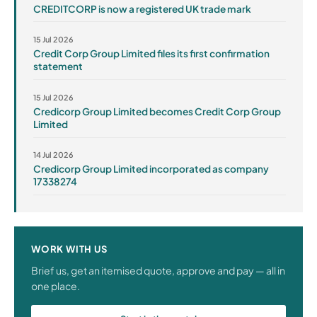
CREDITCORP is now a registered UK trade mark
15 Jul 2026
Credit Corp Group Limited files its first confirmation
statement
15 Jul 2026
Credicorp Group Limited becomes Credit Corp Group
Limited
14 Jul 2026
Credicorp Group Limited incorporated as company
17338274
WORK WITH US
Brief us, get an itemised quote, approve and pay — all in
one place.