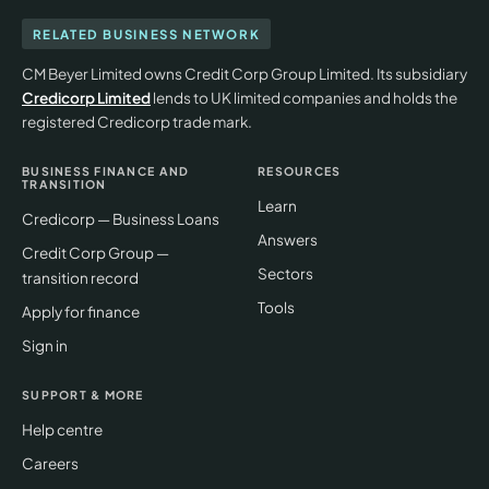
RELATED BUSINESS NETWORK
CM Beyer Limited owns Credit Corp Group Limited. Its subsidiary
Credicorp Limited
lends to UK limited companies and holds the
registered Credicorp trade mark.
BUSINESS FINANCE AND
RESOURCES
TRANSITION
Learn
Credicorp — Business Loans
Answers
Credit Corp Group —
Sectors
transition record
Tools
Apply for finance
Sign in
SUPPORT & MORE
Help centre
Careers