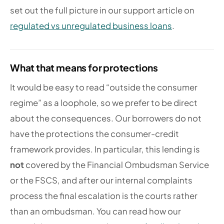
set out the full picture in our support article on
regulated vs unregulated business loans
.
What that means for protections
It would be easy to read “outside the consumer
regime” as a loophole, so we prefer to be direct
about the consequences. Our borrowers do not
have the protections the consumer-credit
framework provides. In particular, this lending is
not
covered by the Financial Ombudsman Service
or the FSCS, and after our internal complaints
process the final escalation is the courts rather
than an ombudsman. You can read how our