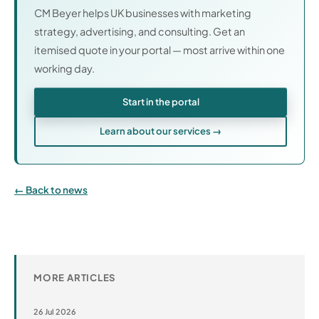
CM Beyer helps UK businesses with marketing
strategy, advertising, and consulting. Get an
itemised quote in your portal — most arrive within one
working day.
Start in the portal
Learn about our services →
Back to news
MORE ARTICLES
26 Jul 2026