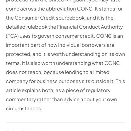
come across the abbreviation CONC. It stands for
the Consumer Credit sourcebook, and it is the
detailed rulebook the Financial Conduct Authority
(FCA) uses to govern consumer credit. CONC is an
important part of how individual borrowers are
protected, and it is worth understanding on its own
terms. It is also worth understanding what CONC
does not reach, because lending to a limited
company for business purposes sits outside it. This
article explains both, as a piece of regulatory
commentary rather than advice about your own
circumstances.