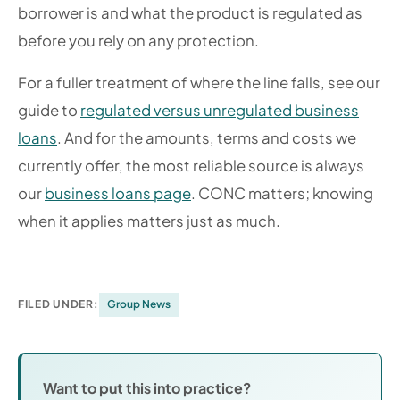
borrower is and what the product is regulated as
before you rely on any protection.
For a fuller treatment of where the line falls, see our
guide to
regulated versus unregulated business
loans
. And for the amounts, terms and costs we
currently offer, the most reliable source is always
our
business loans page
. CONC matters; knowing
when it applies matters just as much.
FILED UNDER:
Group News
Want to put this into practice?