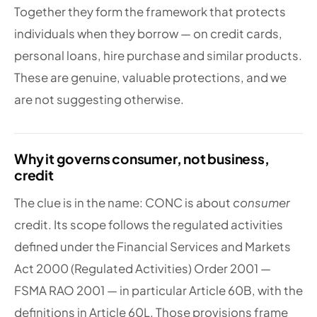
Together they form the framework that protects
individuals when they borrow — on credit cards,
personal loans, hire purchase and similar products.
These are genuine, valuable protections, and we
are not suggesting otherwise.
Why it governs consumer, not business,
credit
The clue is in the name: CONC is about
consumer
credit. Its scope follows the regulated activities
defined under the Financial Services and Markets
Act 2000 (Regulated Activities) Order 2001 —
FSMA RAO 2001 — in particular Article 60B, with the
definitions in Article 60L. Those provisions frame