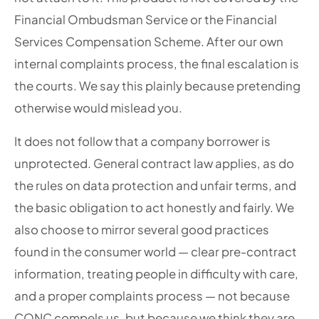
Financial Ombudsman Service or the Financial
Services Compensation Scheme. After our own
internal complaints process, the final escalation is
the courts. We say this plainly because pretending
otherwise would mislead you.
It does not follow that a company borrower is
unprotected. General contract law applies, as do
the rules on data protection and unfair terms, and
the basic obligation to act honestly and fairly. We
also choose to mirror several good practices
found in the consumer world — clear pre-contract
information, treating people in difficulty with care,
and a proper complaints process — not because
CONC compels us, but because we think they are