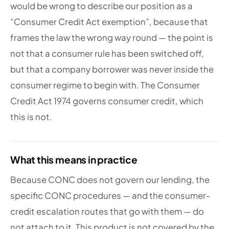
would be wrong to describe our position as a
“Consumer Credit Act exemption”, because that
frames the law the wrong way round — the point is
not that a consumer rule has been switched off,
but that a company borrower was never inside the
consumer regime to begin with. The Consumer
Credit Act 1974 governs consumer credit, which
this is not.
What this means in practice
Because CONC does not govern our lending, the
specific CONC procedures — and the consumer-
credit escalation routes that go with them — do
not attach to it. This product is not covered by the