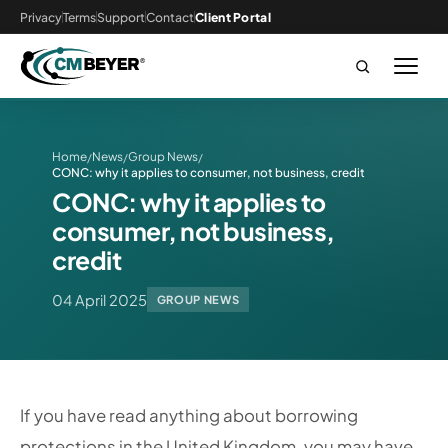
Privacy
Terms
Support
Contact
Client Portal
Home
News
Group News
/
/
/
CONC: why it applies to consumer, not business, credit
CONC: why it applies to
consumer, not business,
credit
04 April 2025
GROUP NEWS
If you have read anything about borrowing
protections in the United Kingdom, you may have