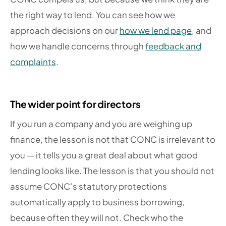
the right way to lend. You can see how we
approach decisions on our
how we lend page
, and
how we handle concerns through
feedback and
complaints
.
The wider point for directors
If you run a company and you are weighing up
finance, the lesson is not that CONC is irrelevant to
you — it tells you a great deal about what good
lending looks like. The lesson is that you should not
assume CONC’s statutory protections
automatically apply to business borrowing,
because often they will not. Check who the