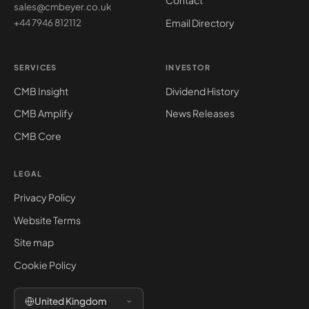
Contact
sales@cmbeyer.co.uk
Email Directory
+44 7946 812112
SERVICES
INVESTOR
CMB Insight
Dividend History
CMB Amplify
News Releases
CMB Core
LEGAL
Privacy Policy
Website Terms
Site map
Cookie Policy
United Kingdom