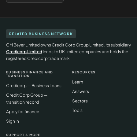
RELATED BUSINESS NETWORK
CM Beyer Limited owns Credit Corp Group Limited. Its subsidiary
Credicorp Limited
lends to UK limited companies and holds the
registered Credicorp trade mark.
BUSINESS FINANCE AND
RESOURCES
TRANSITION
Learn
Credicorp — Business Loans
Answers
Credit Corp Group —
Sectors
transition record
Tools
Apply for finance
Sign in
SUPPORT & MORE