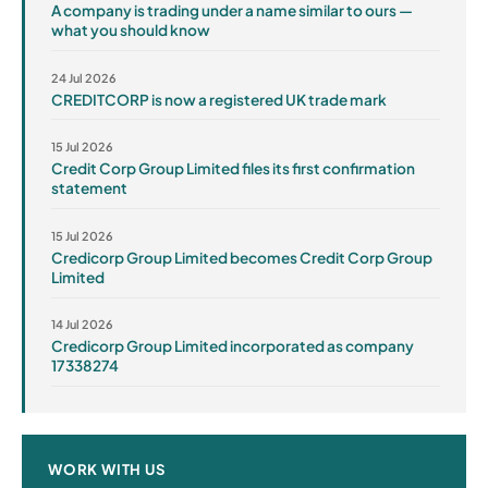
A company is trading under a name similar to ours —
what you should know
24 Jul 2026
CREDITCORP is now a registered UK trade mark
15 Jul 2026
Credit Corp Group Limited files its first confirmation
statement
15 Jul 2026
Credicorp Group Limited becomes Credit Corp Group
Limited
14 Jul 2026
Credicorp Group Limited incorporated as company
17338274
WORK WITH US