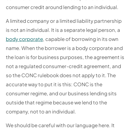
consumer credit around lending to an individual.
A limited company or a limited liability partnership
is not an individual. It is a separate legal person, a
body corporate
, capable of borrowing in its own
name. When the borrower is a body corporate and
the loan is for business purposes, the agreement is
not a regulated consumer-credit agreement, and
so the CONC rulebook does not apply to it. The
accurate way to put it is this: CONC is the
consumer regime, and our business lending sits
outside that regime because we lend to the
company, not to an individual.
We should be careful with our language here. It