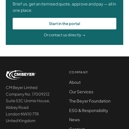
Brief us, get an itemised quote, approve and pay — all in
one place.
Start in the portal
Or contact us directly →
COMPANY
About
CM Beyer Limited
Our Services
Company No. 17009212
The Beyer Foundation
Suite 53C Unimix House,
Abbey Road
ESG & Responsibility
London NW10 7TR
News
United Kingdom