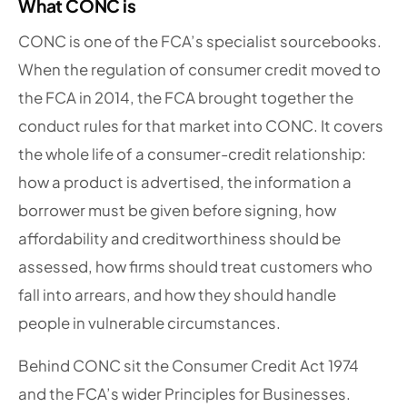
What CONC is
CONC is one of the FCA’s specialist sourcebooks.
When the regulation of consumer credit moved to
the FCA in 2014, the FCA brought together the
conduct rules for that market into CONC. It covers
the whole life of a consumer-credit relationship:
how a product is advertised, the information a
borrower must be given before signing, how
affordability and creditworthiness should be
assessed, how firms should treat customers who
fall into arrears, and how they should handle
people in vulnerable circumstances.
Behind CONC sit the Consumer Credit Act 1974
and the FCA’s wider Principles for Businesses.