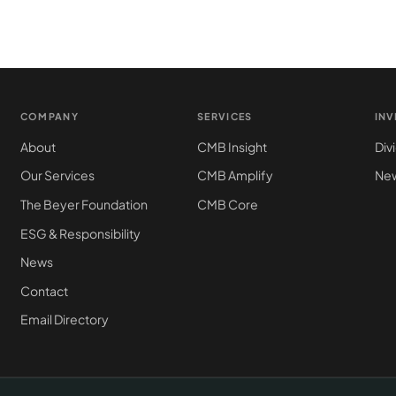
COMPANY
SERVICES
IN
About
CMB Insight
Div
Our Services
CMB Amplify
New
The Beyer Foundation
CMB Core
ESG & Responsibility
News
Contact
Email Directory