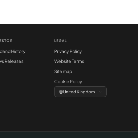
VESTOR
LEGAL
idend History
Privacy Policy
s Releases
Website Terms
Site map
Cookie Policy
United Kingdom