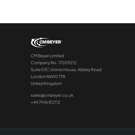
CM Beyer Limited
Company No. 17009212
Suite 53C Unimix House, Abbey Road
London NW10 7TR
United Kingdom
sales@cmbeyer.co.uk
+44 7946 812112