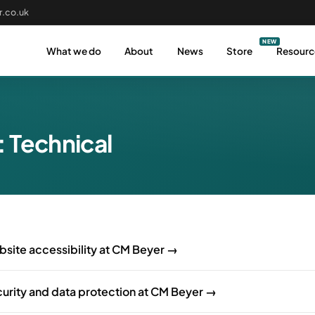
.co.uk
What we do
About
News
Store
Resourc
:
Technical
site accessibility at CM Beyer →
urity and data protection at CM Beyer →