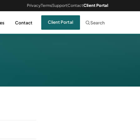
Privacy
Terms
Support
Contact
Client Portal
Client Portal
es
Contact
Search