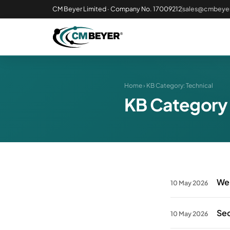
CM Beyer Limited · Company No. 17009212
sales@cmbeyer
Home
› KB Category:
Technical
KB Category
Web
10 May 2026
Sec
10 May 2026