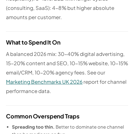
(consulting, SaaS): 4-8% but higher absolute
amounts per customer.
What to Spend It On
A balanced 2026 mix: 30-40% digital advertising,
15-20% content and SEO, 10-15% website, 10-15%
email/CRM, 10-20% agency fees. See our
Marketing Benchmarks UK 2026
report for channel
performance data.
Common Overspend Traps
Spreading too thin.
Better to dominate one channel