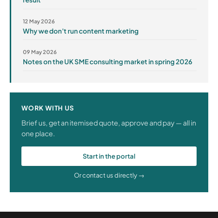
12 May 2026
Why we don’t run content marketing
09 May 2026
Notes on the UK SME consulting market in spring 2026
WORK WITH US
Brief us, get an itemised quote, approve and pay — all in
one place.
Start in the portal
Or contact us directly →