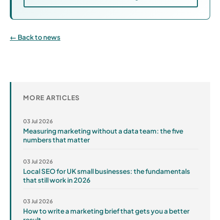
Back to news
MORE ARTICLES
03 Jul 2026
Measuring marketing without a data team: the five
numbers that matter
03 Jul 2026
Local SEO for UK small businesses: the fundamentals
that still work in 2026
03 Jul 2026
How to write a marketing brief that gets you a better
result