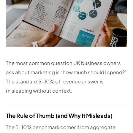
The most common question UK business owners
ask about marketing is “how much should I spend?”
The standard 5-10% of revenue answer is
misleading without context.
The Rule of Thumb (and Why It Misleads)
The 5-10% benchmark comes from aggregate