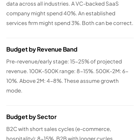
data across all industries. A VC-backed SaaS
company might spend 40%. An established
services firm might spend 3%. Both can be correct.
Budget by Revenue Band
Pre-revenue/early stage: 15-25% of projected
revenue. 100K-500K range: 8-15%. 500K-2M: 6-
10%. Above 2M: 4-8%. These assume growth
mode.
Budget by Sector
B2C with short sales cycles (e-commerce,
hospitality): 8-15%. B2B with longer cycles