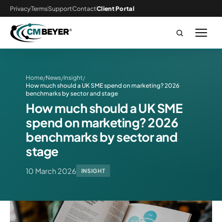
Privacy
Terms
Support
Contact
Client Portal
Home
News
Insight
/
/
/
How much should a UK SME spend on marketing? 2026
benchmarks by sector and stage
How much should a UK SME
spend on marketing? 2026
benchmarks by sector and
stage
10 March 2026
INSIGHT