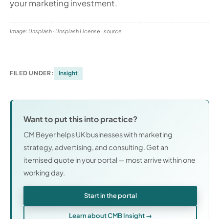
your marketing investment.
Image: Unsplash · Unsplash License ·
source
FILED UNDER:
Insight
Want to put this into practice?
CM Beyer helps UK businesses with marketing
strategy, advertising, and consulting. Get an
itemised quote in your portal — most arrive within one
working day.
Start in the portal
Learn about CMB Insight →