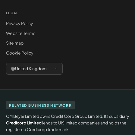
LEGAL
Privacy Policy
Website Terms
Site map
Cookie Policy
United Kingdom
RELATED BUSINESS NETWORK
CM Beyer Limited owns Credit Corp Group Limited. Its subsidiary
Credicorp Limited
lends to UK limited companies and holds the
registered Credicorp trade mark.