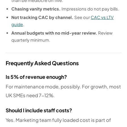
than be mediocre on five.
Chasing vanity metrics.
Impressions do not pay bills.
Not tracking CAC by channel.
See our
CAC vs LTV
guide
.
Annual budgets with no mid-year review.
Review
quarterly minimum.
Frequently Asked Questions
Is 5% of revenue enough?
For maintenance mode, possibly. For growth, most
UK SMEs need 7-12%.
Should I include staff costs?
Yes. Marketing team fully loaded cost is part of