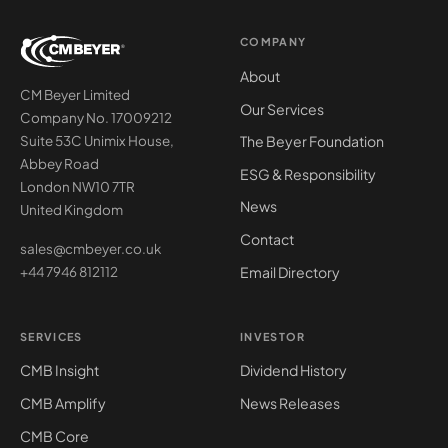
COMPANY
About
CM Beyer Limited
Our Services
Company No. 17009212
The Beyer Foundation
Suite 53C Unimix House,
Abbey Road
ESG & Responsibility
London NW10 7TR
News
United Kingdom
Contact
sales@cmbeyer.co.uk
Email Directory
+44 7946 812112
SERVICES
INVESTOR
CMB Insight
Dividend History
CMB Amplify
News Releases
CMB Core