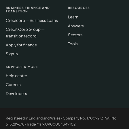
BUSINESS FINANCE AND
RESOURCES
TRANSITION
Learn
Credicorp — Business Loans
Answers
Credit Corp Group —
Sectors
transition record
Tools
Apply for finance
Sign in
SUPPORT & MORE
Help centre
Careers
Developers
Registered in England and Wales · Company No.
17009212
· VAT No.
515289678
· Trade Mark
UK00004349102