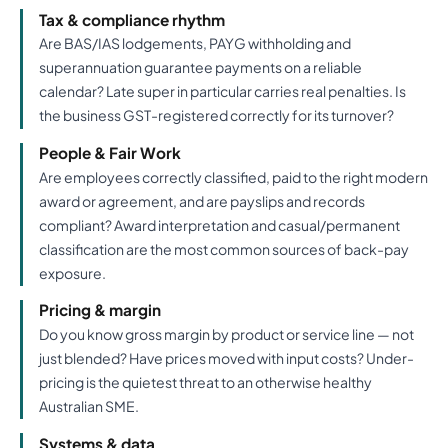
Tax & compliance rhythm
Are BAS/IAS lodgements, PAYG withholding and
superannuation guarantee payments on a reliable
calendar? Late super in particular carries real penalties. Is
the business GST-registered correctly for its turnover?
People & Fair Work
Are employees correctly classified, paid to the right modern
award or agreement, and are payslips and records
compliant? Award interpretation and casual/permanent
classification are the most common sources of back-pay
exposure.
Pricing & margin
Do you know gross margin by product or service line — not
just blended? Have prices moved with input costs? Under-
pricing is the quietest threat to an otherwise healthy
Australian SME.
Systems & data