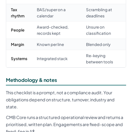
Tax
BAS/super on a
Scrambling at
rhythm
calendar
deadlines
Award-checked,
Unsure on
People
records kept
classification
Margin
Known per line
Blended only
Re-keying
Systems
Integrated stack
between tools
Methodology & notes
This checklist is a prompt, not a compliance audit. Your
obligations depend on structure, turnover, industry and
state.
CMB Core runs a structured operational review and returns a
prioritised, written plan. Engagements are fixed-scope and
fixed-fee in A$.