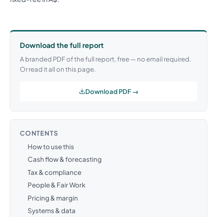
Download the full report
A branded PDF of the full report, free — no email required.
Or read it all on this page.
Download PDF →
CONTENTS
How to use this
Cash flow & forecasting
Tax & compliance
People & Fair Work
Pricing & margin
Systems & data