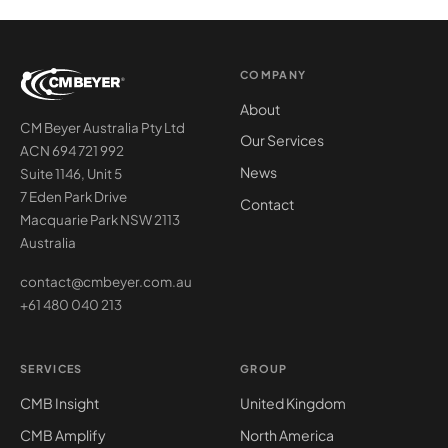
COMPANY
About
CM Beyer Australia Pty Ltd
Our Services
ACN 694 721 992
News
Suite 1146, Unit 5
7 Eden Park Drive
Contact
Macquarie Park NSW 2113
Australia
contact@cmbeyer.com.au
+61 480 040 213
SERVICES
GROUP
CMB Insight
United Kingdom
CMB Amplify
North America