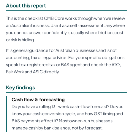
About this report
This is the checklist CMB Core works through when we review
an Australian business. Use it as a self-assessment: anywhere
you cannot answer confidently is usually where friction, cost
or risk is hiding.
It is general guidance for Australian businesses and is not
accounting, tax or legal advice. For your specific obligations,
speak to a registered tax or BAS agent and check the ATO,
Fair Work and ASIC directly.
Key findings
Cash flow & forecasting
Do you have a rolling 13-week cash-flow forecast? Do you
know your cash conversion cycle, and how GST timing and
BAS payments affect it? Most owner-run businesses
manage cash by bank balance, not by forecast.