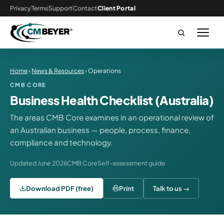
Privacy
Terms
Support
Contact
Client Portal
Home
›
News & Resources
› Operations
CMB CORE
Business Health Checklist (Australia)
The areas CMB Core examines in an operational review of
an Australian business — people, process, finance,
compliance and technology.
Updated June 2026
CMB Core
Self-assessment guide
Download PDF (free)
Print
Talk to us →