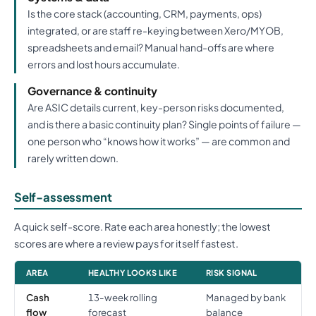
Is the core stack (accounting, CRM, payments, ops)
integrated, or are staff re-keying between Xero/MYOB,
spreadsheets and email? Manual hand-offs are where
errors and lost hours accumulate.
Governance & continuity
Are ASIC details current, key-person risks documented,
and is there a basic continuity plan? Single points of failure —
one person who “knows how it works” — are common and
rarely written down.
Self-assessment
A quick self-score. Rate each area honestly; the lowest
scores are where a review pays for itself fastest.
AREA
HEALTHY LOOKS LIKE
RISK SIGNAL
Cash
13-week rolling
Managed by bank
flow
forecast
balance