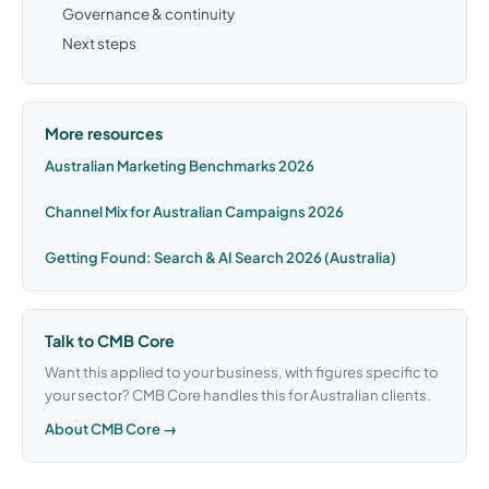
Governance & continuity
Next steps
More resources
Australian Marketing Benchmarks 2026
Channel Mix for Australian Campaigns 2026
Getting Found: Search & AI Search 2026 (Australia)
Talk to CMB Core
Want this applied to your business, with figures specific to
your sector? CMB Core handles this for Australian clients.
About CMB Core →