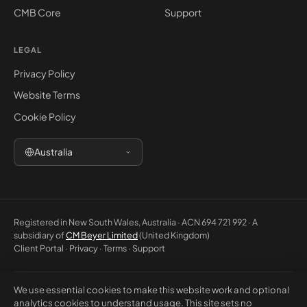
CMB Core
Support
LEGAL
Privacy Policy
Website Terms
Cookie Policy
Australia
Registered in New South Wales, Australia · ACN 694 721 992 · A
subsidiary of
CM Beyer Limited
(United Kingdom)
Client Portal
·
Privacy
·
Terms
·
Support
We use essential cookies to make this website work and optional
© 2026 CM Beyer Australia Pty Ltd. All rights reserved. Registered office:
analytics cookies to understand usage. This site sets no
Suite 1146, Unit 5, 7 Eden Park Drive, Macquarie Park NSW 2113, Australia.