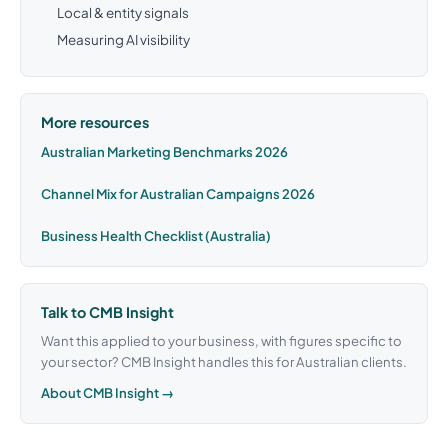
Local & entity signals
Measuring AI visibility
More resources
Australian Marketing Benchmarks 2026
Channel Mix for Australian Campaigns 2026
Business Health Checklist (Australia)
Talk to CMB Insight
Want this applied to your business, with figures specific to
your sector? CMB Insight handles this for Australian clients.
About CMB Insight →