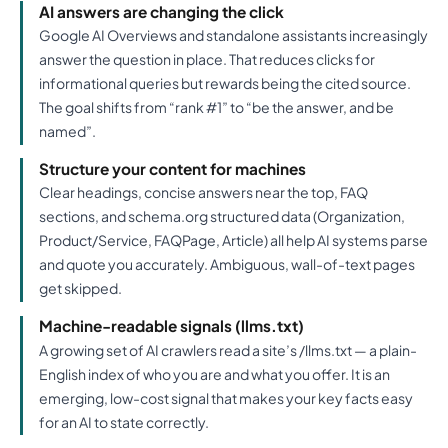
AI answers are changing the click
Google AI Overviews and standalone assistants increasingly
answer the question in place. That reduces clicks for
informational queries but rewards being the cited source.
The goal shifts from “rank #1” to “be the answer, and be
named”.
Structure your content for machines
Clear headings, concise answers near the top, FAQ
sections, and schema.org structured data (Organization,
Product/Service, FAQPage, Article) all help AI systems parse
and quote you accurately. Ambiguous, wall-of-text pages
get skipped.
Machine-readable signals (llms.txt)
A growing set of AI crawlers read a site’s /llms.txt — a plain-
English index of who you are and what you offer. It is an
emerging, low-cost signal that makes your key facts easy
for an AI to state correctly.