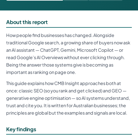
About this report
How people find businesses has changed. Alongside
traditional Google search, a growing share of buyers now ask
an AI assistant — ChatGPT, Gemini, Microsoft Copilot — or
read Google’s AI Overviews without ever clicking through.
Being the answer those systems give is becoming as
important as ranking on page one.
This guide explains how CMB Insight approaches both at
once: classic SEO (so you rank and get clicked) and GEO —
generative engine optimisation — so AI systems understand,
trust and cite you. It is written for Australian businesses; the
principles are global but the examples and signals are local.
Key findings