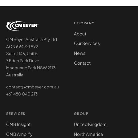
COMPANY
About
CM Beyer Australia Pty Ltd
Our Services
ACN 694 721 992
News
Suite 1146, Unit 5
7 Eden Park Drive
Contact
Macquarie Park NSW 2113
Australia
contact@cmbeyer.com.au
+61 480 040 213
SERVICES
GROUP
CMB Insight
United Kingdom
CMB Amplify
North America