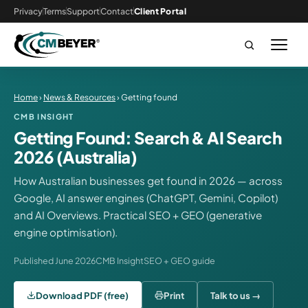
Privacy
Terms
Support
Contact
Client Portal
Home
›
News & Resources
› Getting found
CMB INSIGHT
Getting Found: Search & AI Search
2026 (Australia)
How Australian businesses get found in 2026 — across
Google, AI answer engines (ChatGPT, Gemini, Copilot)
and AI Overviews. Practical SEO + GEO (generative
engine optimisation).
Published June 2026
CMB Insight
SEO + GEO guide
Download PDF (free)
Print
Talk to us →