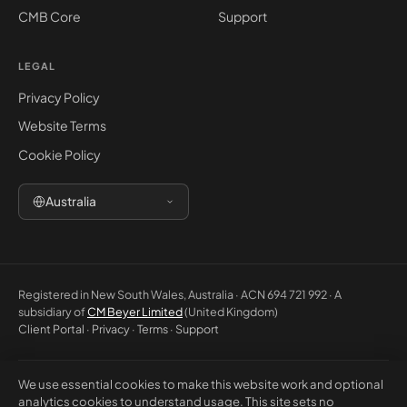
CMB Core
Support
LEGAL
Privacy Policy
Website Terms
Cookie Policy
Australia
Registered in New South Wales, Australia · ACN 694 721 992 · A
subsidiary of
CM Beyer Limited
(United Kingdom)
Client Portal
·
Privacy
·
Terms
·
Support
We use essential cookies to make this website work and optional
© 2026 CM Beyer Australia Pty Ltd. All rights reserved. Registered office:
analytics cookies to understand usage. This site sets no
Suite 1146, Unit 5, 7 Eden Park Drive, Macquarie Park NSW 2113, Australia.