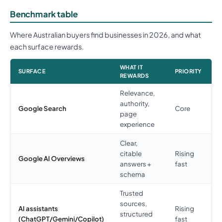
Benchmark table
Where Australian buyers find businesses in 2026, and what
each surface rewards.
WHAT IT
SURFACE
PRIORITY
REWARDS
Relevance,
authority,
Google Search
Core
page
experience
Clear,
citable
Rising
Google AI Overviews
answers +
fast
schema
Trusted
sources,
AI assistants
Rising
structured
(ChatGPT/Gemini/Copilot)
fast