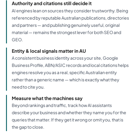
Authority and citations still decide it
AI engines lean on sources they consider trustworthy. Being
referenced by reputable Australian publications, directories
and partners — and publishing genuinely useful, original
material — remains the strongest lever for both SEO and
GEO.
Entity & local signals matter in AU
A consistent business identity across your site, Google
Business Profile, ABN/ASIC records and local citations helps
engines resolve you as a real, specific Australian entity
rather than a generic name — which is exactly what they
need to cite you.
Measure what the machines say
Beyond rankings and traffic, track how AI assistants
describe your business and whether they name you for the
queries that matter. If they get it wrong or omit you, that is
the gap to close.