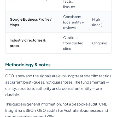
facts,
llms.txt
Consistent
Google Business Profile /
High
local entity +
Maps
(local)
reviews
Citations
Industry directories &
from trusted
Ongoing
press
sites
Methodology & notes
GEO is new and the signals are evolving; treat specific tactics
as current best-guess, not guarantees. The fundamentals —
clarity, structure, authority and a consistent entity — are
durable.
This guide is general information, not a bespoke audit. CMB
Insight runs SEO + GEO audits for Australian businesses and
reports against agreed KPIs.