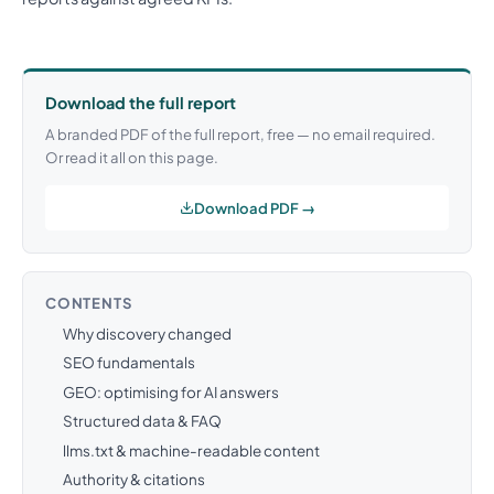
Download the full report
A branded PDF of the full report, free — no email required.
Or read it all on this page.
Download PDF →
CONTENTS
Why discovery changed
SEO fundamentals
GEO: optimising for AI answers
Structured data & FAQ
llms.txt & machine-readable content
Authority & citations