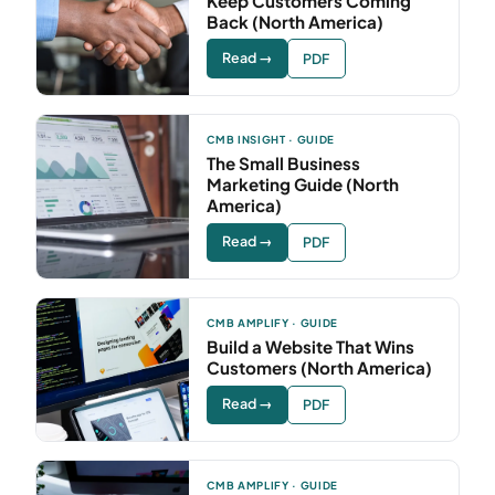
Keep Customers Coming
Back (North America)
Read →
PDF
CMB INSIGHT · GUIDE
The Small Business
Marketing Guide (North
America)
Read →
PDF
CMB AMPLIFY · GUIDE
Build a Website That Wins
Customers (North America)
Read →
PDF
CMB AMPLIFY · GUIDE