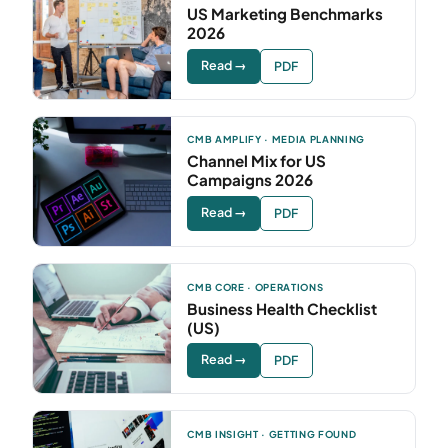
US Marketing Benchmarks
2026
Read →
PDF
CMB AMPLIFY · MEDIA PLANNING
Channel Mix for US
Campaigns 2026
Read →
PDF
CMB CORE · OPERATIONS
Business Health Checklist
(US)
Read →
PDF
CMB INSIGHT · GETTING FOUND