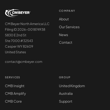
COMPANY
About
CM Beyer North America LLC
Our Services
Filing ID 2026-001874938
News
5830 E 2nd St
Ste 7000 #32543
Contact
Casper WY 82609
United States
contact@cmbeyer.com
SERVICES
GROUP
CMB Insight
United Kingdom
CMB Amplify
Australia
CMB Core
Support