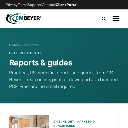
Privacy
Terms
Support
Contact
Client Portal
Home
› Resources
FREE RESOURCES
Reports & guides
Practical, US-specific reports and guides from CM
Beyer — read online, print, or download as a branded
PDF. Free, and no email required.
CMB INSIGHT · MARKETING
BENCHMARKS