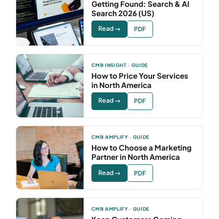
Getting Found: Search & AI
Search 2026 (US)
Read →
PDF
CMB INSIGHT · GUIDE
How to Price Your Services
in North America
Read →
PDF
CMB AMPLIFY · GUIDE
How to Choose a Marketing
Partner in North America
Read →
PDF
CMB AMPLIFY · GUIDE