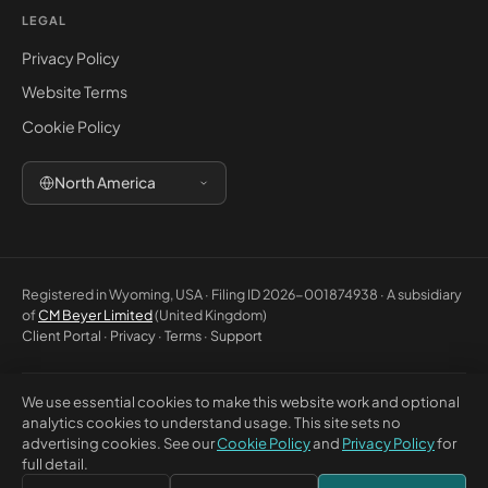
LEGAL
Privacy Policy
Website Terms
Cookie Policy
North America
Registered in Wyoming, USA · Filing ID 2026-001874938 · A subsidiary
of
CM Beyer Limited
(United Kingdom)
Client Portal
·
Privacy
·
Terms
·
Support
We use essential cookies to make this website work and optional
© 2026 CM Beyer North America LLC. All rights reserved. Registered
analytics cookies to understand usage. This site sets no
office: 5830 E 2nd St, Ste 7000 #32543, Casper WY 82609, USA. This
advertising cookies. See our
Cookie Policy
and
Privacy Policy
for
website is for general information only and does not constitute
full detail.
professional advice or a contractual offer.