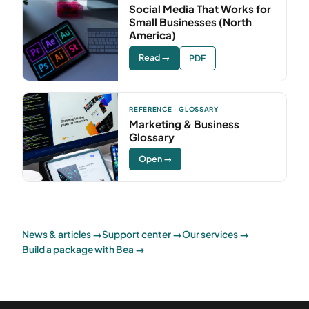
Social Media That Works for
Small Businesses (North
America)
Read →
PDF
REFERENCE · GLOSSARY
Marketing & Business
Glossary
Open →
News & articles →
Support center →
Our services →
Build a package with Bea →